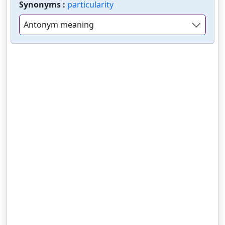
Synonyms :
particularity
Antonym meaning