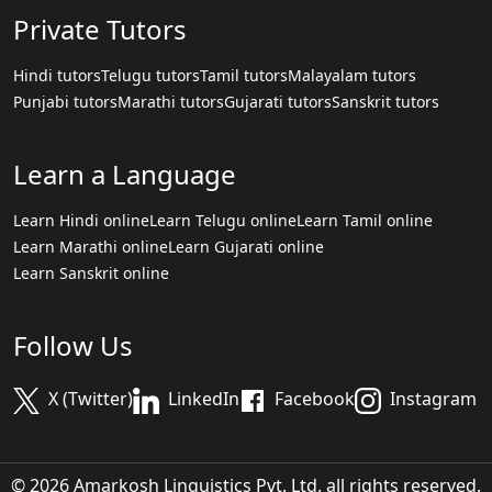
Private Tutors
Hindi tutors
Telugu tutors
Tamil tutors
Malayalam tutors
Punjabi tutors
Marathi tutors
Gujarati tutors
Sanskrit tutors
Learn a Language
Learn Hindi online
Learn Telugu online
Learn Tamil online
Learn Marathi online
Learn Gujarati online
Learn Sanskrit online
Follow Us
X (Twitter)
LinkedIn
Facebook
Instagram
© 2026 Amarkosh Linguistics Pvt. Ltd. all rights reserved.