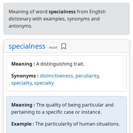
Meaning of word
specialness
from English
dictionary with examples, synonyms and
antonyms.
specialness
noun
Meaning :
A distinguishing trait.
Synonyms :
distinctiveness
,
peculiarity
,
speciality
,
specialty
Meaning :
The quality of being particular and
pertaining to a specific case or instance.
Example :
The particularity of human situations.