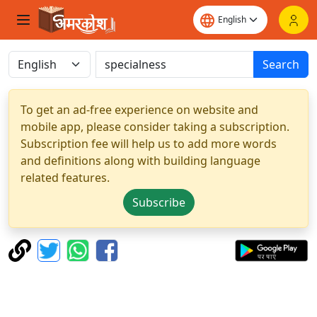
Search
To get an ad-free experience on website and
mobile app, please consider taking a subscription.
Subscription fee will help us to add more words
and definitions along with building language
related features.
Subscribe