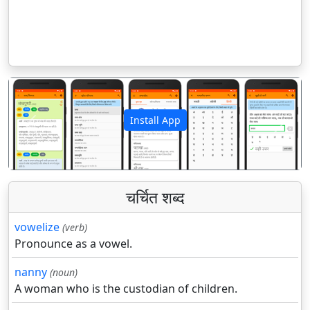
Install App
पिछला
अगला
चर्चित शब्द
vowelize
(verb)
Pronounce as a vowel.
nanny
(noun)
A woman who is the custodian of children.