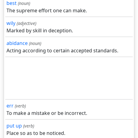
best
(noun)
The supreme effort one can make.
wily
(adjective)
Marked by skill in deception.
abidance
(noun)
Acting according to certain accepted standards.
err
(verb)
To make a mistake or be incorrect.
put up
(verb)
Place so as to be noticed.