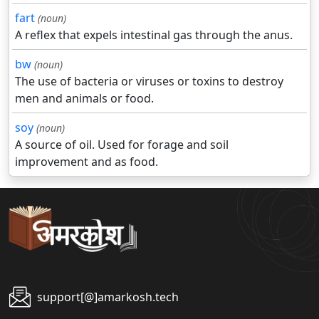
fart
(noun)
A reflex that expels intestinal gas through the anus.
bw
(noun)
The use of bacteria or viruses or toxins to destroy
men and animals or food.
soy
(noun)
A source of oil. Used for forage and soil
improvement and as food.
support[@]amarkosh.tech