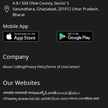
A-8 / 504 Olive County, Sector 5
Vasundhara, Ghaziabad, 201012 Uttar Pradesh,
Bharat
Mobile App
Company
About Us
Blog
Privacy Policy
Terms of Use
Contact
Our Websites
अमरकोश.भारत
मराठी.भारत
అమర్కోష్.భారత్
அகராதி.இந்தியா
നിഘണ്ടു.ഭാരതം
ನಿಘಂಟು.ಭಾರತ
ଅଭିଧାନ.ଭାରତ
অভিধান.ভারত
चौपाल.भारत