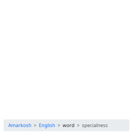
Amarkosh
English
word
specialness