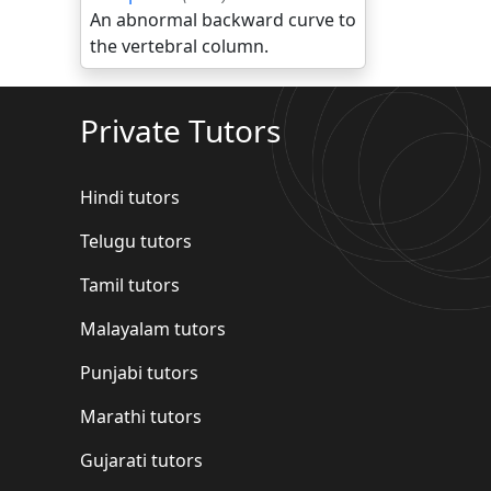
An abnormal backward curve to
the vertebral column.
Private Tutors
Hindi tutors
Telugu tutors
Tamil tutors
Malayalam tutors
Punjabi tutors
Marathi tutors
Gujarati tutors