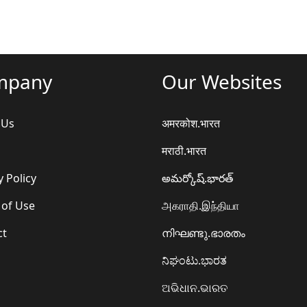
mpany
Our Websites
 Us
अमरकोश.भारत
मराठी.भारत
y Policy
అమర్కోష్.భారత్
 of Use
அகராதி.இந்தியா
ct
നിഘണ്ടു.ഭാരതം
ನಿಘಂಟು.ಭಾರತ
ଅଭିଧାନ.ଭାରତ