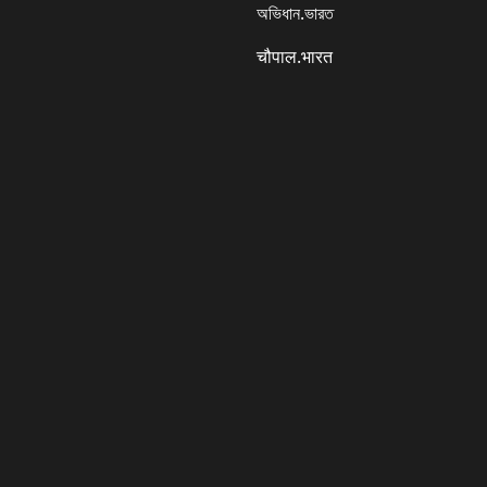
অভিধান.ভারত
चौपाल.भारत