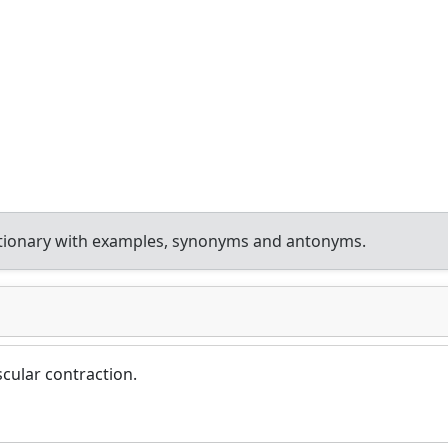
ctionary with examples, synonyms and antonyms.
cular contraction.