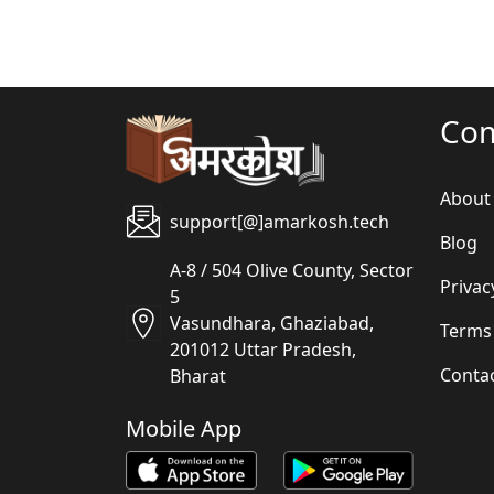
Co
About
support[@]amarkosh.tech
Blog
A-8 / 504 Olive County, Sector
Privac
5
Vasundhara, Ghaziabad,
Terms
201012 Uttar Pradesh,
Conta
Bharat
Mobile App