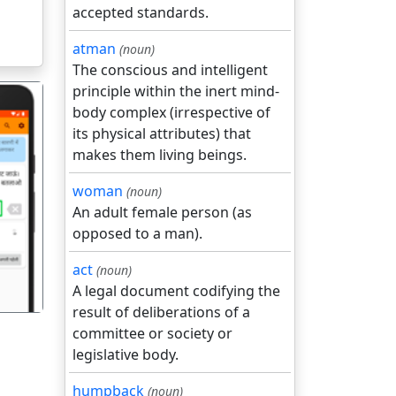
accepted standards.
atman
(noun)
The conscious and intelligent
principle within the inert mind-
body complex (irrespective of
its physical attributes) that
makes them living beings.
woman
(noun)
गला
An adult female person (as
opposed to a man).
act
(noun)
A legal document codifying the
result of deliberations of a
committee or society or
legislative body.
humpback
(noun)