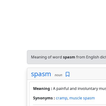
Meaning of word
spasm
from English di
spasm
noun
Meaning :
A painful and involuntary mus
Synonyms :
cramp
,
muscle spasm