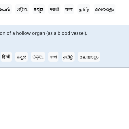
ెలుగు
ଓଡ଼ିଆ
ಕನ್ನಡ
मराठी
বাংলা
தமிழ்
മലയാളം
on of a hollow organ (as a blood vessel).
हिन्दी
ಕನ್ನಡ
ଓଡ଼ିଆ
বাংলা
தமிழ்
മലയാളം