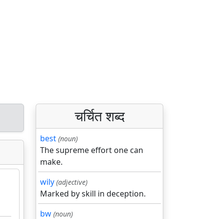
चर्चित शब्द
best
(noun)
The supreme effort one can
make.
wily
(adjective)
Marked by skill in deception.
bw
(noun)