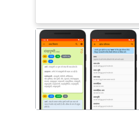
पिछला