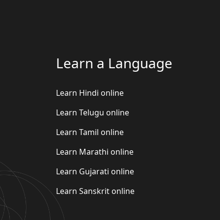
Learn a Language
Learn Hindi online
Learn Telugu online
Learn Tamil online
Learn Marathi online
Learn Gujarati online
Learn Sanskrit online