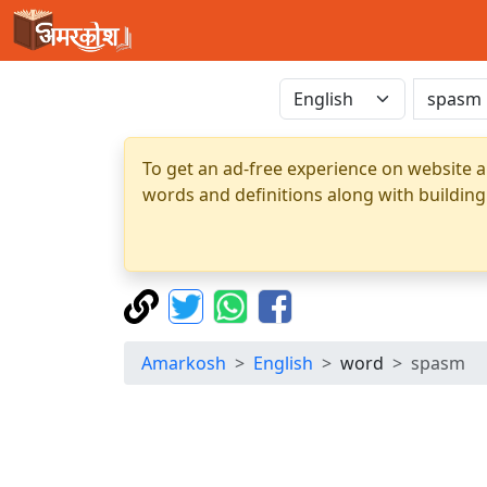
To get an ad-free experience on website a
words and definitions along with building
Amarkosh
English
word
spasm