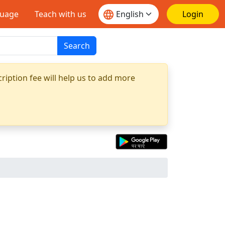
guage
Teach with us
Login
Search
ription fee will help us to add more