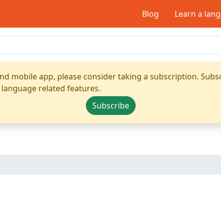
Blog
Learn a lan
nd mobile app, please consider taking a subscription. Subsc
 language related features.
Subscribe