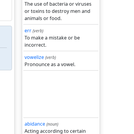
The use of bacteria or viruses
or toxins to destroy men and
animals or food.
err
(verb)
To make a mistake or be
incorrect.
vowelize
(verb)
Pronounce as a vowel.
abidance
(noun)
Acting according to certain