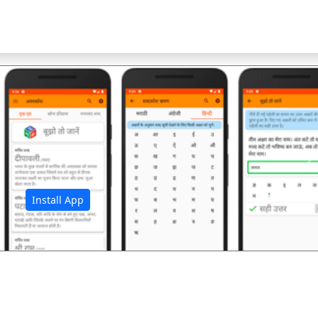
अ
Install App