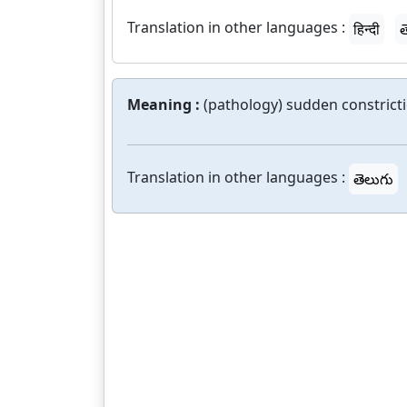
Translation in other languages :
हिन्दी
త
Meaning :
(pathology) sudden constricti
Translation in other languages :
తెలుగు