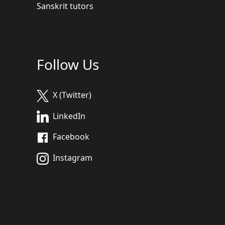
Sanskrit tutors
Follow Us
X (Twitter)
LinkedIn
Facebook
Instagram