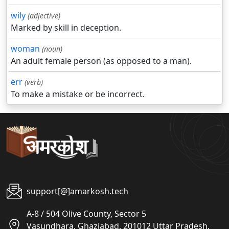
wily
(adjective)
Marked by skill in deception.
woman
(noun)
An adult female person (as opposed to a man).
err
(verb)
To make a mistake or be incorrect.
support[@]amarkosh.tech
A-8 / 504 Olive County, Sector 5
Vasundhara, Ghaziabad, 201012 Uttar Pradesh,