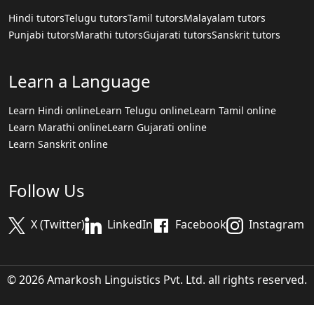
Hindi tutors
Telugu tutors
Tamil tutors
Malayalam tutors
Punjabi tutors
Marathi tutors
Gujarati tutors
Sanskrit tutors
Learn a Language
Learn Hindi online
Learn Telugu online
Learn Tamil online
Learn Marathi online
Learn Gujarati online
Learn Sanskrit online
Follow Us
X (Twitter)
LinkedIn
Facebook
Instagram
© 2026 Amarkosh Linguistics Pvt. Ltd. all rights reserved.