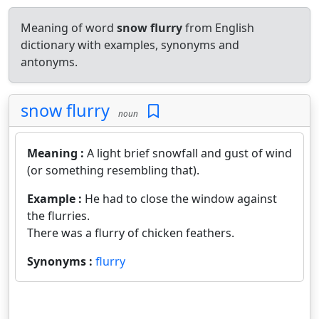
Meaning of word
snow flurry
from English
dictionary with examples, synonyms and
antonyms.
snow flurry
noun
Meaning :
A light brief snowfall and gust of wind
(or something resembling that).
Example :
He had to close the window against
the flurries.
There was a flurry of chicken feathers.
Synonyms :
flurry