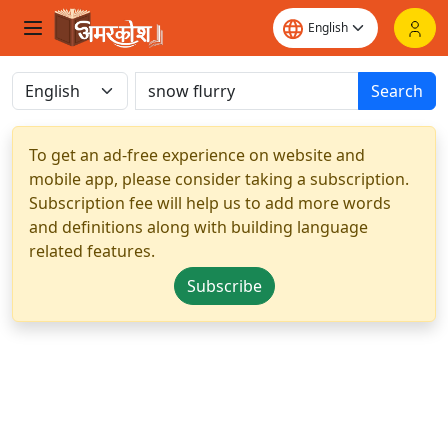
Search
To get an ad-free experience on website and
mobile app, please consider taking a subscription.
Subscription fee will help us to add more words
and definitions along with building language
related features.
Subscribe