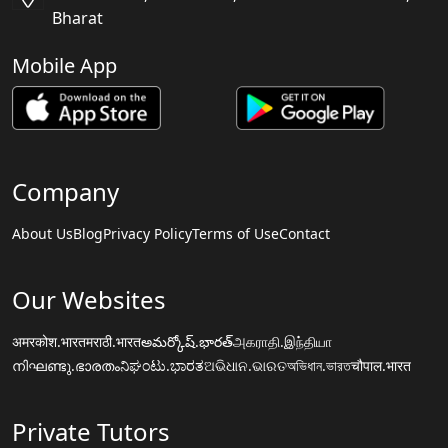
Bharat
Mobile App
Company
About Us
Blog
Privacy Policy
Terms of Use
Contact
Our Websites
अमरकोश.भारत
मराठी.भारत
అమర్కోష్.భారత్
அகராதி.இந்தியா
നിഘണ്ടു.ഭാരതം
ನಿಘಂಟು.ಭಾರತ
ଅଭିଧାନ.ଭାରତ
অভিধান.ভারত
चौपाल.भारत
Private Tutors