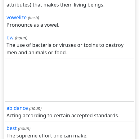
attributes) that makes them living beings.
vowelize
(verb)
Pronounce as a vowel.
bw
(noun)
The use of bacteria or viruses or toxins to destroy
men and animals or food.
abidance
(noun)
Acting according to certain accepted standards.
best
(noun)
The supreme effort one can make.