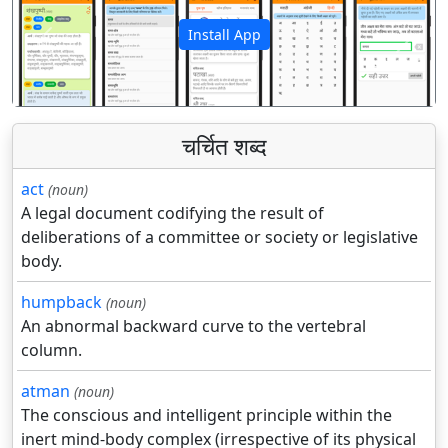
Install App
पिछला
अगला
चर्चित शब्द
act
(noun)
A legal document codifying the result of
deliberations of a committee or society or legislative
body.
humpback
(noun)
An abnormal backward curve to the vertebral
column.
atman
(noun)
The conscious and intelligent principle within the
inert mind-body complex (irrespective of its physical