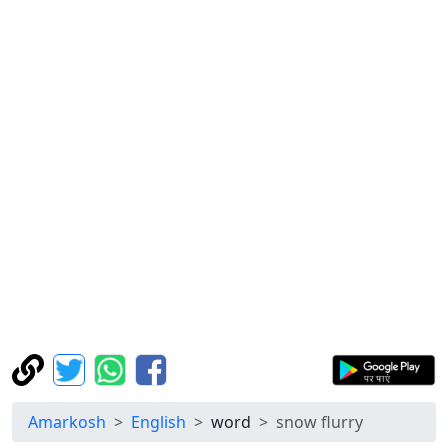
Amarkosh
English
word
snow flurry