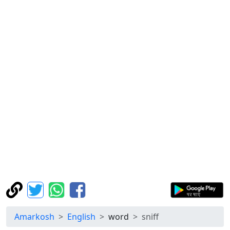
Amarkosh
English
word
sniff