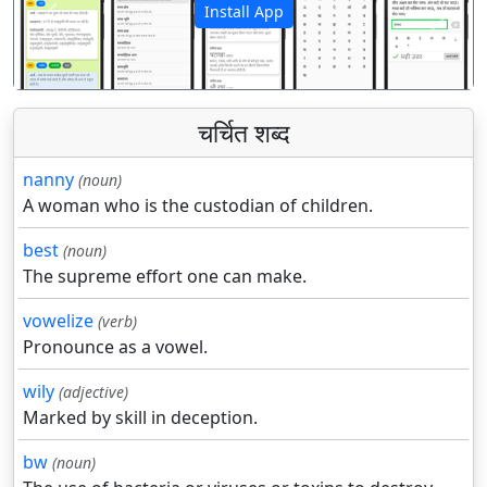
Install App
पिछला
अगला
चर्चित शब्द
nanny
(noun)
A woman who is the custodian of children.
best
(noun)
The supreme effort one can make.
vowelize
(verb)
Pronounce as a vowel.
wily
(adjective)
Marked by skill in deception.
bw
(noun)