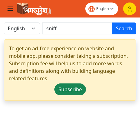
Search
To get an ad-free experience on website and
mobile app, please consider taking a subscription.
Subscription fee will help us to add more words
and definitions along with building language
related features.
Subscribe