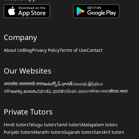
Company
About Us
Blog
Privacy Policy
Terms of Use
Contact
Our Websites
अमरकोश.भारत
मराठी.भारत
అమర్కోష్.భారత్
அகராதி.இந்தியா
നിഘണ്ടു.ഭാരതം
ನಿಘಂಟು.ಭಾರತ
ଅଭିଧାନ.ଭାରତ
অভিধান.ভারত
चौपाल.भारत
Private Tutors
Hindi tutors
Telugu tutors
Tamil tutors
Malayalam tutors
Punjabi tutors
Marathi tutors
Gujarati tutors
Sanskrit tutors