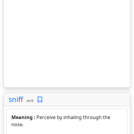
sniff
verb
Meaning :
Perceive by inhaling through the
nose.