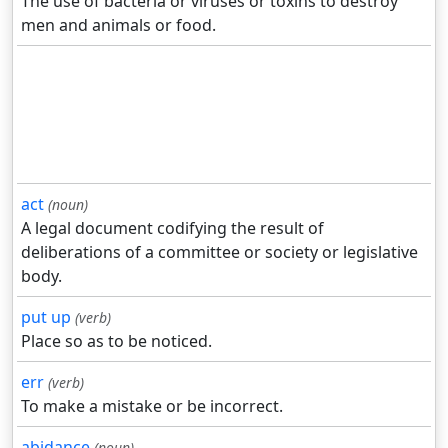
The use of bacteria or viruses or toxins to destroy
men and animals or food.
act
(noun)
A legal document codifying the result of
deliberations of a committee or society or legislative
body.
put up
(verb)
Place so as to be noticed.
err
(verb)
To make a mistake or be incorrect.
abidance
(noun)