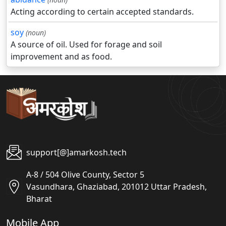
Acting according to certain accepted standards.
soy
(noun)
A source of oil. Used for forage and soil
improvement and as food.
support[@]amarkosh.tech
A-8 / 504 Olive County, Sector 5
Vasundhara, Ghaziabad, 201012 Uttar Pradesh,
Bharat
Mobile App