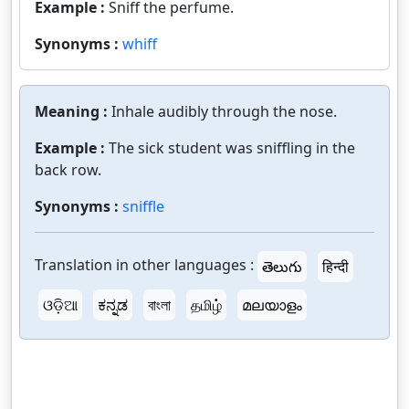
Example :
Sniff the perfume.
Synonyms :
whiff
Meaning :
Inhale audibly through the nose.
Example :
The sick student was sniffling in the
back row.
Synonyms :
sniffle
Translation in other languages :
తెలుగు
हिन्दी
ଓଡ଼ିଆ
ಕನ್ನಡ
বাংলা
தமிழ்
മലയാളം