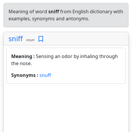
Meaning of word
sniff
from English dictionary with
examples, synonyms and antonyms.
sniff
noun
Meaning :
Sensing an odor by inhaling through
the nose.
Synonyms :
snuff