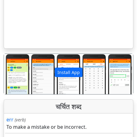
Install App
पिछला
अगला
चर्चित शब्द
err
(verb)
To make a mistake or be incorrect.