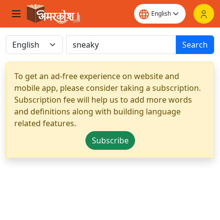
Search
To get an ad-free experience on website and
mobile app, please consider taking a subscription.
Subscription fee will help us to add more words
and definitions along with building language
related features.
Subscribe