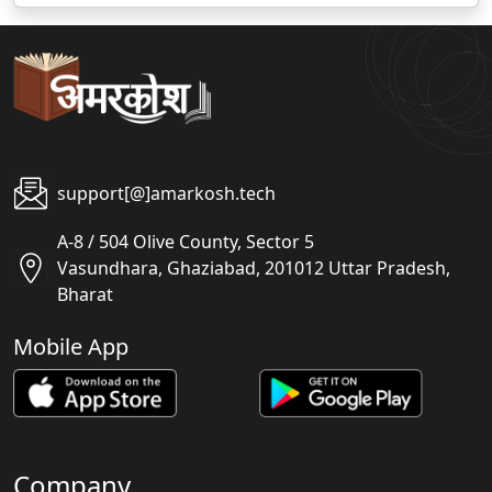
support[@]amarkosh.tech
A-8 / 504 Olive County, Sector 5
Vasundhara, Ghaziabad, 201012 Uttar Pradesh,
Bharat
Mobile App
Company