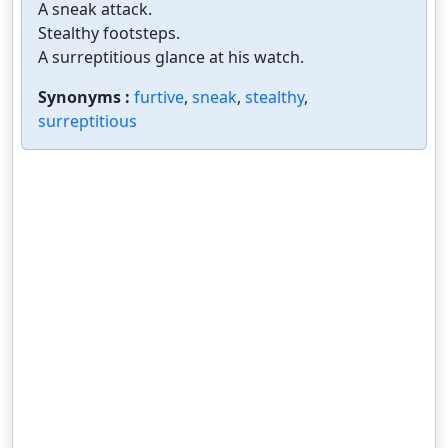
A sneak attack.
Stealthy footsteps.
A surreptitious glance at his watch.
Synonyms :
furtive
,
sneak
,
stealthy
,
surreptitious