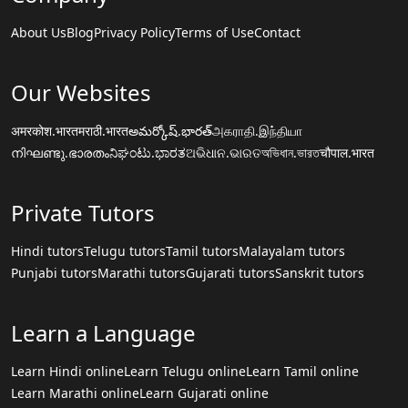
About Us
Blog
Privacy Policy
Terms of Use
Contact
Our Websites
अमरकोश.भारत
मराठी.भारत
అమర్కోష్.భారత్
அகராதி.இந்தியா
നിഘണ്ടു.ഭാരതം
ನಿಘಂಟು.ಭಾರತ
ଅଭିଧାନ.ଭାରତ
অভিধান.ভারত
चौपाल.भारत
Private Tutors
Hindi tutors
Telugu tutors
Tamil tutors
Malayalam tutors
Punjabi tutors
Marathi tutors
Gujarati tutors
Sanskrit tutors
Learn a Language
Learn Hindi online
Learn Telugu online
Learn Tamil online
Learn Marathi online
Learn Gujarati online