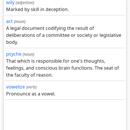
wily
(adjective)
Marked by skill in deception.
act
(noun)
A legal document codifying the result of
deliberations of a committee or society or legislative
body.
psyche
(noun)
That which is responsible for one's thoughts,
feelings, and conscious brain functions. The seat of
the faculty of reason.
vowelize
(verb)
Pronounce as a vowel.