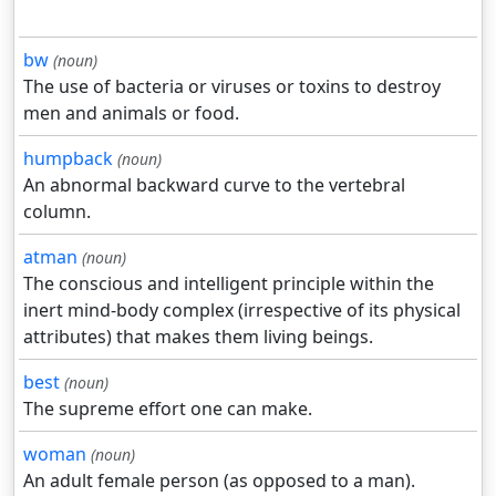
bw
(noun)
The use of bacteria or viruses or toxins to destroy
men and animals or food.
humpback
(noun)
An abnormal backward curve to the vertebral
column.
atman
(noun)
The conscious and intelligent principle within the
inert mind-body complex (irrespective of its physical
attributes) that makes them living beings.
best
(noun)
The supreme effort one can make.
woman
(noun)
An adult female person (as opposed to a man).