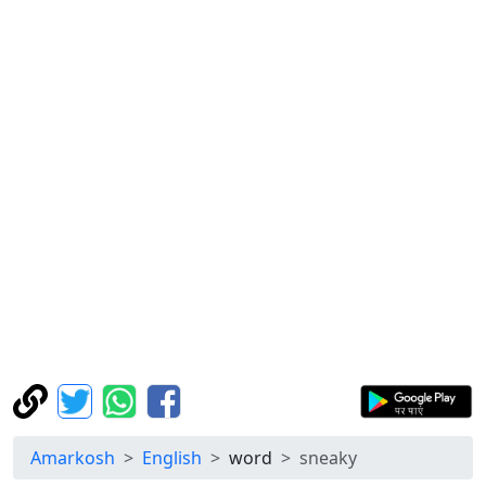
Amarkosh
English
word
sneaky