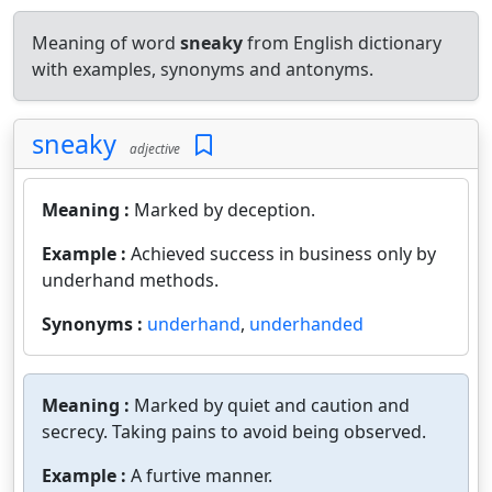
Meaning of word
sneaky
from English dictionary
with examples, synonyms and antonyms.
sneaky
adjective
Meaning :
Marked by deception.
Example :
Achieved success in business only by
underhand methods.
Synonyms :
underhand
,
underhanded
Meaning :
Marked by quiet and caution and
secrecy. Taking pains to avoid being observed.
Example :
A furtive manner.