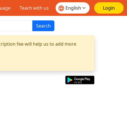
guage
Teach with us
Login
Search
ription fee will help us to add more