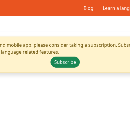
Blog
Learn a lan
nd mobile app, please consider taking a subscription. Subsc
 language related features.
Subscribe