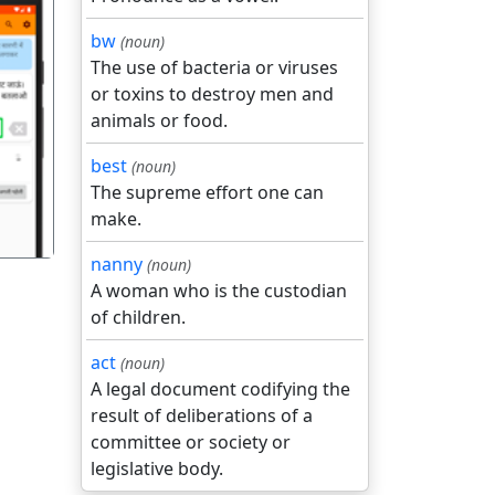
bw
(noun)
The use of bacteria or viruses
or toxins to destroy men and
animals or food.
गला
best
(noun)
The supreme effort one can
make.
nanny
(noun)
A woman who is the custodian
of children.
act
(noun)
A legal document codifying the
result of deliberations of a
committee or society or
legislative body.