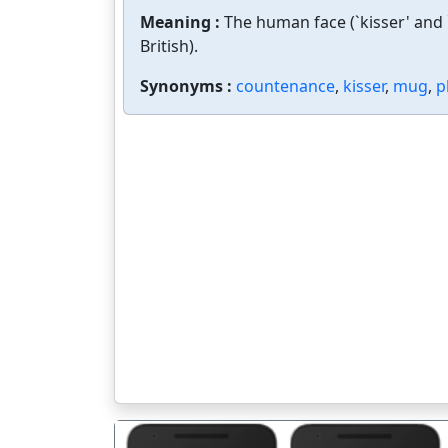
Meaning :
The human face (`kisser' and `
British).
Synonyms :
countenance
,
kisser
,
mug
,
p