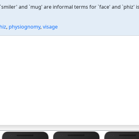
smiler' and `mug' are informal terms for `face' and `phiz' i
hiz
,
physiognomy
,
visage