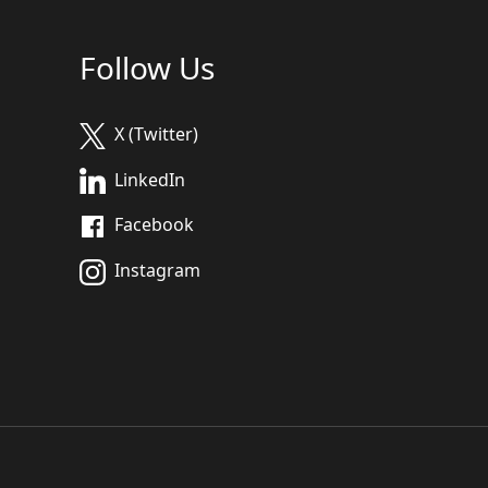
Follow Us
X (Twitter)
LinkedIn
Facebook
Instagram