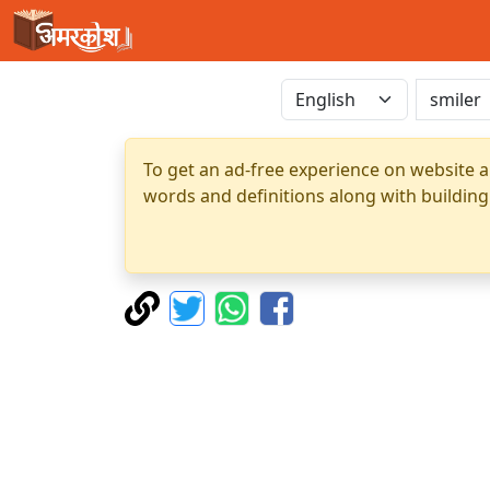
To get an ad-free experience on website a
words and definitions along with building