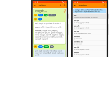
पिछला