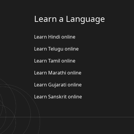
Learn a Language
Learn Hindi online
Learn Telugu online
Learn Tamil online
Learn Marathi online
Learn Gujarati online
Learn Sanskrit online