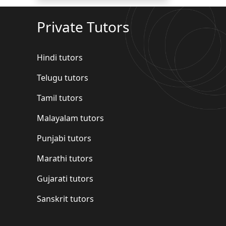
Private Tutors
Hindi tutors
Telugu tutors
Tamil tutors
Malayalam tutors
Punjabi tutors
Marathi tutors
Gujarati tutors
Sanskrit tutors