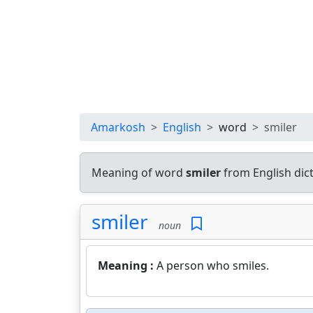
Amarkosh
English
word
smiler
Meaning of word
smiler
from English dic
smiler
noun
Meaning :
A person who smiles.