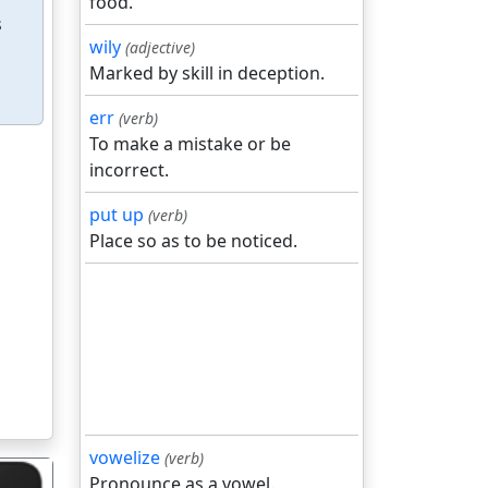
food.
s
wily
(adjective)
Marked by skill in deception.
err
(verb)
To make a mistake or be
incorrect.
put up
(verb)
Place so as to be noticed.
vowelize
(verb)
Pronounce as a vowel.