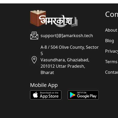
Co
About
support[@]amarkosh.tech
Blog
A-8 / 504 Olive County, Sector
Privac
5
Vasundhara, Ghaziabad,
Terms
201012 Uttar Pradesh,
Conta
Bharat
Mobile App