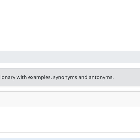
tionary with examples, synonyms and antonyms.