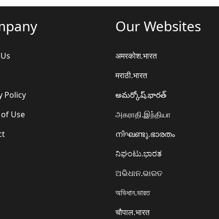
mpany
Our Websites
 Us
अमरकोश.भारत
मराठी.भारत
y Policy
అమర్కోష్.భారత్
 of Use
அகராதி.இந்தியா
ct
നിഘണ്ടു.ഭാരതം
ನಿಘಂಟು.ಭಾರತ
ଅଭିଧାନ.ଭାରତ
অভিধান.ভারত
चौपाल.भारत