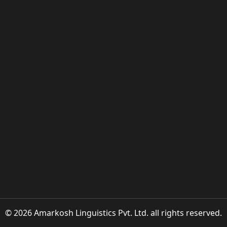
© 2026 Amarkosh Linguistics Pvt. Ltd. all rights reserved.