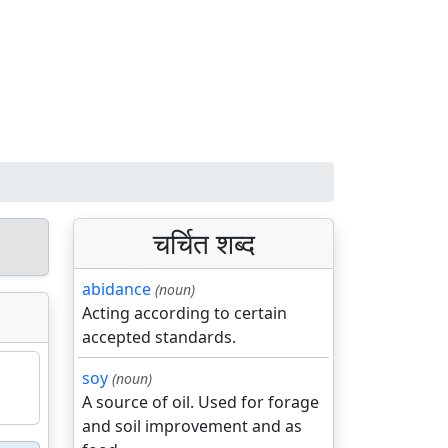
चर्चित शब्द
abidance
(noun)
Acting according to certain
accepted standards.
soy
(noun)
A source of oil. Used for forage
and soil improvement and as