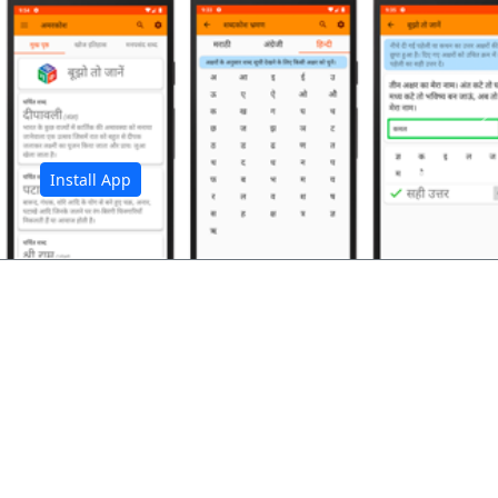
अ
Install App