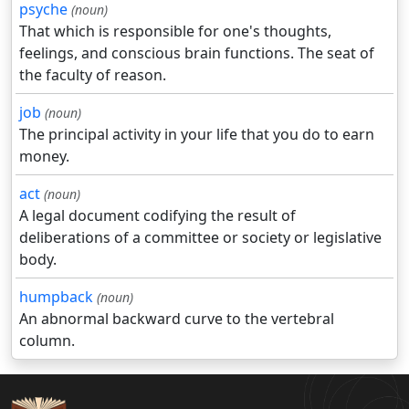
psyche
(noun)
That which is responsible for one's thoughts,
feelings, and conscious brain functions. The seat of
the faculty of reason.
job
(noun)
The principal activity in your life that you do to earn
money.
act
(noun)
A legal document codifying the result of
deliberations of a committee or society or legislative
body.
humpback
(noun)
An abnormal backward curve to the vertebral
column.