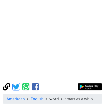
Amarkosh
English
word
smart as a whip