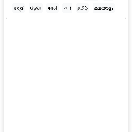
ಕನ್ನಡ
ଓଡ଼ିଆ
मराठी
বাংলা
தமிழ்
മലയാളം