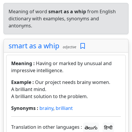
Meaning of word
smart as a whip
from English
dictionary with examples, synonyms and
antonyms.
smart as a whip
adjective
Meaning :
Having or marked by unusual and
impressive intelligence.
Example :
Our project needs brainy women.
A brilliant mind.
A brilliant solution to the problem.
Synonyms :
brainy
,
brilliant
Translation in other languages :
తెలుగు
हिन्दी