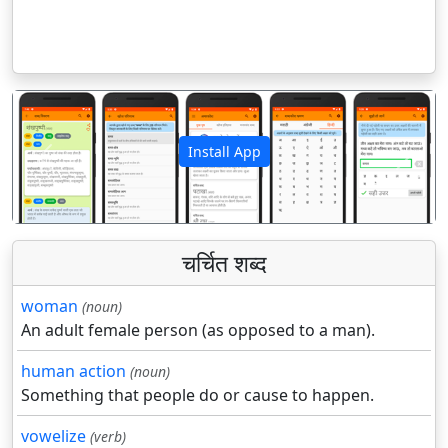
Install App
पिछला
अगला
चर्चित शब्द
woman
(noun)
An adult female person (as opposed to a man).
human action
(noun)
Something that people do or cause to happen.
vowelize
(verb)