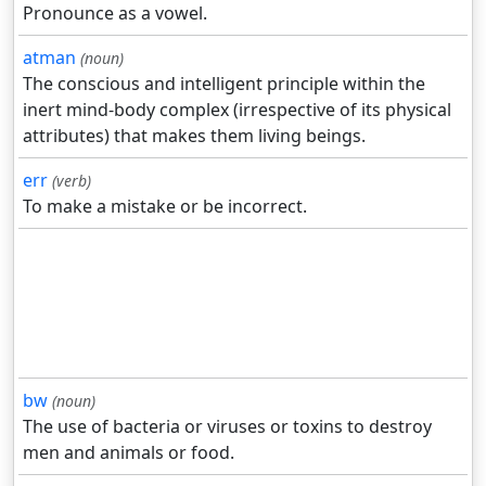
Pronounce as a vowel.
atman
(noun)
The conscious and intelligent principle within the
inert mind-body complex (irrespective of its physical
attributes) that makes them living beings.
err
(verb)
To make a mistake or be incorrect.
bw
(noun)
The use of bacteria or viruses or toxins to destroy
men and animals or food.