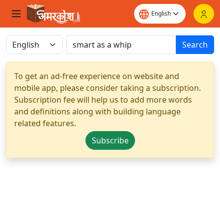
Search
To get an ad-free experience on website and
mobile app, please consider taking a subscription.
Subscription fee will help us to add more words
and definitions along with building language
related features.
Subscribe