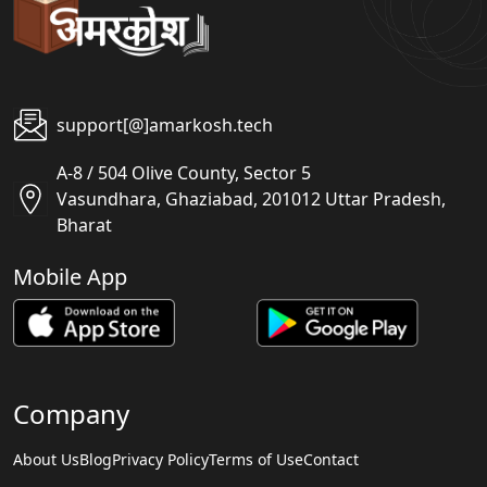
support[@]amarkosh.tech
A-8 / 504 Olive County, Sector 5
Vasundhara, Ghaziabad, 201012 Uttar Pradesh,
Bharat
Mobile App
Company
About Us
Blog
Privacy Policy
Terms of Use
Contact