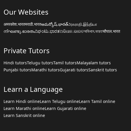
Our Websites
अमरकोश.भारत
मराठी.भारत
అమర్కోష్.భారత్
அகராதி.இந்தியா
നിഘണ്ടു.ഭാരതം
ನಿಘಂಟು.ಭಾರತ
ଅଭିଧାନ.ଭାରତ
অভিধান.ভারত
चौपाल.भारत
Private Tutors
Hindi tutors
Telugu tutors
Tamil tutors
Malayalam tutors
Punjabi tutors
Marathi tutors
Gujarati tutors
Sanskrit tutors
Learn a Language
Learn Hindi online
Learn Telugu online
Learn Tamil online
Learn Marathi online
Learn Gujarati online
Learn Sanskrit online