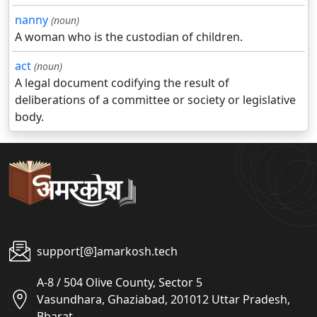
nanny
(noun)
A woman who is the custodian of children.
act
(noun)
A legal document codifying the result of
deliberations of a committee or society or legislative
body.
support[@]amarkosh.tech
A-8 / 504 Olive County, Sector 5
Vasundhara, Ghaziabad, 201012 Uttar Pradesh,
Bharat