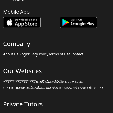
Mobile App
Company
About Us
Blog
Privacy Policy
Terms of Use
Contact
Our Websites
अमरकोश.भारत
मराठी.भारत
అమర్కోష్.భారత్
அகராதி.இந்தியா
നിഘണ്ടു.ഭാരതം
ನಿಘಂಟು.ಭಾರತ
ଅଭିଧାନ.ଭାରତ
অভিধান.ভারত
चौपाल.भारत
Private Tutors