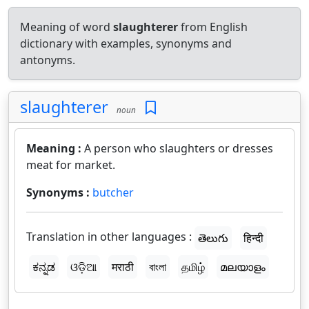
Meaning of word
slaughterer
from English
dictionary with examples, synonyms and
antonyms.
slaughterer
noun
Meaning :
A person who slaughters or dresses
meat for market.
Synonyms :
butcher
Translation in other languages :
తెలుగు
हिन्दी
ಕನ್ನಡ
ଓଡ଼ିଆ
मराठी
বাংলা
தமிழ்
മലയാളം