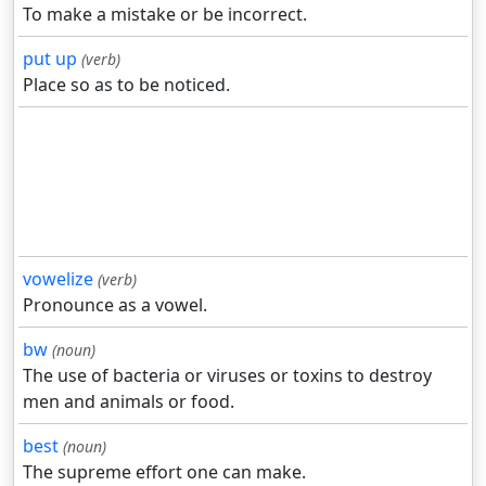
To make a mistake or be incorrect.
put up
(verb)
Place so as to be noticed.
vowelize
(verb)
Pronounce as a vowel.
bw
(noun)
The use of bacteria or viruses or toxins to destroy
men and animals or food.
best
(noun)
The supreme effort one can make.