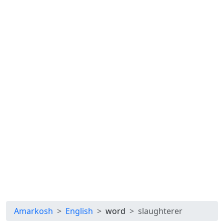
Amarkosh
English
word
slaughterer