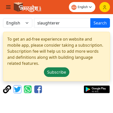
Search
To get an ad-free experience on website and
mobile app, please consider taking a subscription.
Subscription fee will help us to add more words
and definitions along with building language
related features.
Subscribe