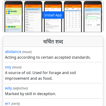
Install App
पिछला
अगला
चर्चित शब्द
abidance
(noun)
Acting according to certain accepted standards.
soy
(noun)
A source of oil. Used for forage and soil
improvement and as food.
wily
(adjective)
Marked by skill in deception.
err
(verb)