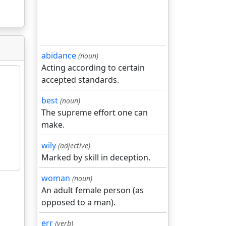
abidance
(noun)
Acting according to certain
accepted standards.
best
(noun)
The supreme effort one can
make.
wily
(adjective)
Marked by skill in deception.
woman
(noun)
An adult female person (as
opposed to a man).
err
(verb)