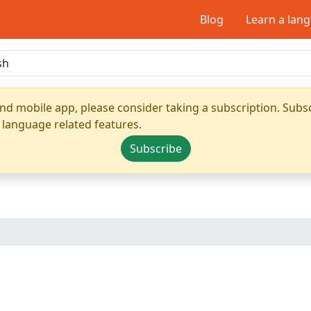
Blog
Learn a lan
nd mobile app, please consider taking a subscription. Subsc
 language related features.
Subscribe