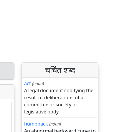
चर्चित शब्द
act
(noun)
A legal document codifying the
result of deliberations of a
committee or society or
legislative body.
humpback
(noun)
An abnormal backward curve to