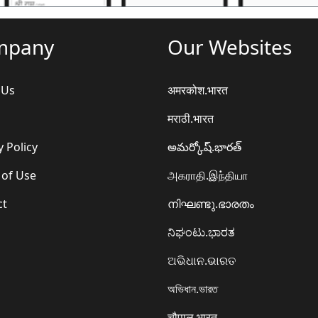
mpany
Our Websites
 Us
अमरकोश.भारत
मराठी.भारत
y Policy
అమర్కోష్.భారత్
 of Use
அகராதி.இந்தியா
ct
നിഘണ്ടു.ഭാരതം
ನಿಘಂಟು.ಭಾರತ
ଅଭିଧାନ.ଭାରତ
অভিধান.ভারত
चौपाल.भारत