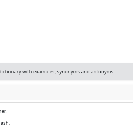
dictionary with examples, synonyms and antonyms.
er.
dash.