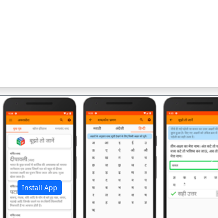
अ
Install App