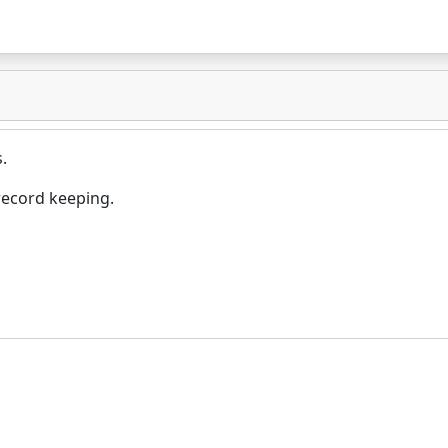
.
record keeping.