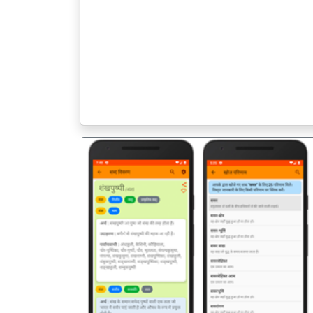
पिछला