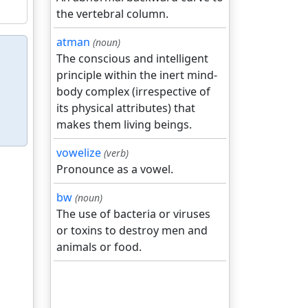
the vertebral column.
atman
(noun)
The conscious and intelligent
principle within the inert mind-
body complex (irrespective of
its physical attributes) that
makes them living beings.
vowelize
(verb)
Pronounce as a vowel.
bw
(noun)
The use of bacteria or viruses
or toxins to destroy men and
animals or food.