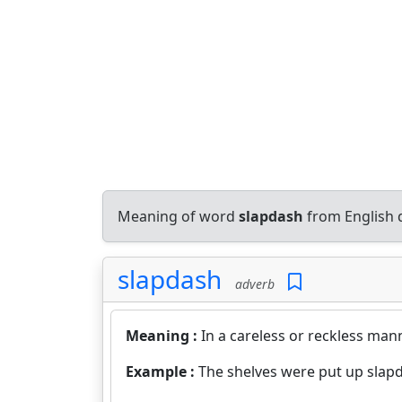
Meaning of word
slapdash
from English 
slapdash
adverb
Meaning :
In a careless or reckless mann
Example :
The shelves were put up slap