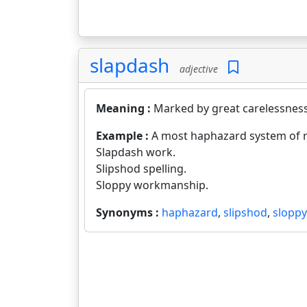
slapdash
adjective
Meaning :
Marked by great carelessness
Example :
A most haphazard system of 
Slapdash work.
Slipshod spelling.
Sloppy workmanship.
Synonyms :
haphazard
,
slipshod
,
sloppy