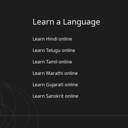
Learn a Language
Learn Hindi online
Learn Telugu online
Learn Tamil online
Learn Marathi online
Learn Gujarati online
Learn Sanskrit online