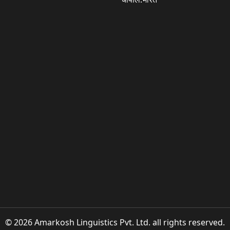
© 2026 Amarkosh Linguistics Pvt. Ltd. all rights reserved.