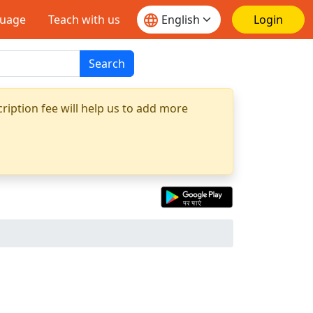
guage
Teach with us
Login
Search
ription fee will help us to add more