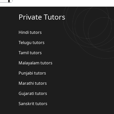
Private Tutors
Hindi tutors
Telugu tutors
Tamil tutors
Malayalam tutors
Punjabi tutors
Marathi tutors
Gujarati tutors
Sanskrit tutors