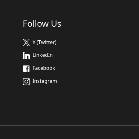
Follow Us
X (Twitter)
LinkedIn
Facebook
Instagram