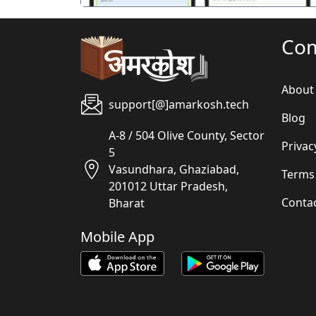
Co
About
support[@]amarkosh.tech
Blog
A-8 / 504 Olive County, Sector
Privac
5
Vasundhara, Ghaziabad,
Terms
201012 Uttar Pradesh,
Conta
Bharat
Mobile App