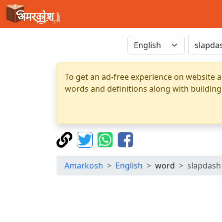
To get an ad-free experience on website a
words and definitions along with building
Amarkosh
English
word
slapdash