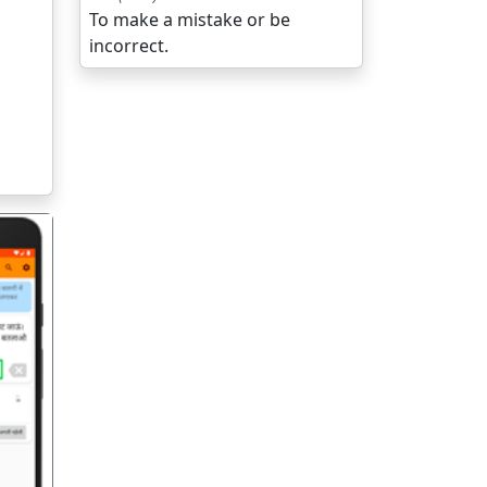
To make a mistake or be
incorrect.
गला