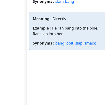
Synonyms :
slam-bang
Meaning :
Directly.
Example :
He ran bang into the pole.
Ran slap into her.
Synonyms :
bang
,
bolt
,
slap
,
smack