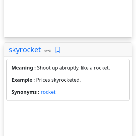
skyrocket
verb
Meaning :
Shoot up abruptly, like a rocket.
Example :
Prices skyrocketed.
Synonyms :
rocket