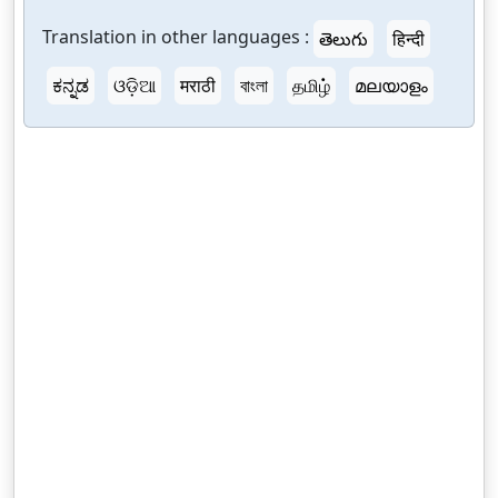
Translation in other languages :
తెలుగు
हिन्दी
ಕನ್ನಡ
ଓଡ଼ିଆ
मराठी
বাংলা
தமிழ்
മലയാളം