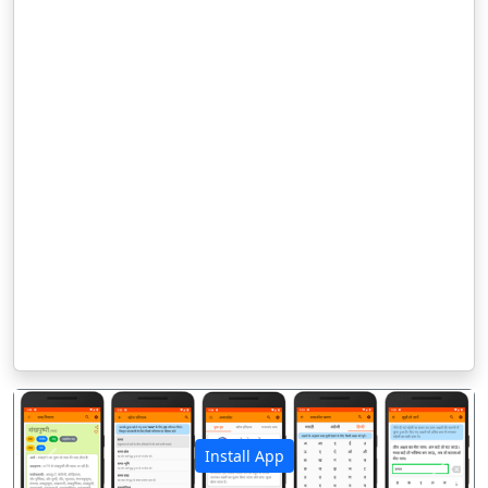
Install App
पिछला
अगला