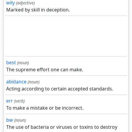
wily
(adjective)
Marked by skill in deception.
best
(noun)
The supreme effort one can make.
abidance
(noun)
Acting according to certain accepted standards.
err
(verb)
To make a mistake or be incorrect.
bw
(noun)
The use of bacteria or viruses or toxins to destroy