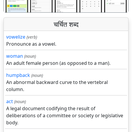
चर्चित शब्द
vowelize
(verb)
Pronounce as a vowel.
woman
(noun)
An adult female person (as opposed to a man).
humpback
(noun)
An abnormal backward curve to the vertebral
column.
act
(noun)
A legal document codifying the result of
deliberations of a committee or society or legislative
body.