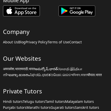
Mobile App
Company
About Us
Blog
Privacy Policy
Terms of Use
Contact
Our Websites
अमरकोश.भारत
मराठी.भारत
అమర్కోష్.భారత్
அகராதி.இந்தியா
നിഘണ്ടു.ഭാരതം
ನಿಘಂಟು.ಭಾರತ
ଅଭିଧାନ.ଭାରତ
অভিধান.ভারত
चौपाल.भारत
Private Tutors
Hindi tutors
Telugu tutors
Tamil tutors
Malayalam tutors
Punjabi tutors
Marathi tutors
Gujarati tutors
Sanskrit tutors