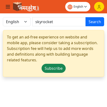
Search
To get an ad-free experience on website and
mobile app, please consider taking a subscription.
Subscription fee will help us to add more words
and definitions along with building language
related features.
Subscribe