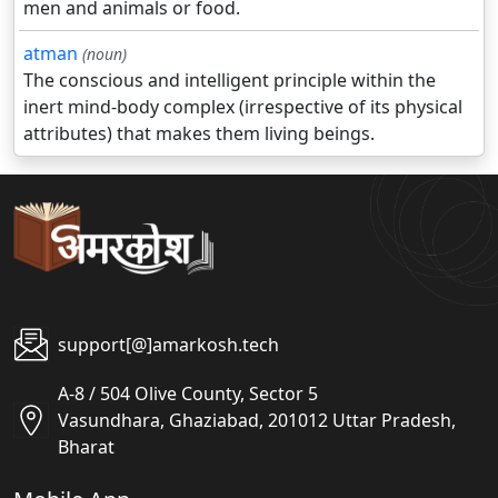
men and animals or food.
atman
(noun)
The conscious and intelligent principle within the
inert mind-body complex (irrespective of its physical
attributes) that makes them living beings.
support[@]amarkosh.tech
A-8 / 504 Olive County, Sector 5
Vasundhara, Ghaziabad, 201012 Uttar Pradesh,
Bharat