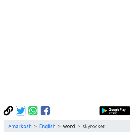
Amarkosh
English
word
skyrocket