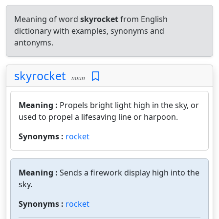
Meaning of word
skyrocket
from English
dictionary with examples, synonyms and
antonyms.
skyrocket
noun
Meaning :
Propels bright light high in the sky, or
used to propel a lifesaving line or harpoon.
Synonyms :
rocket
Meaning :
Sends a firework display high into the
sky.
Synonyms :
rocket