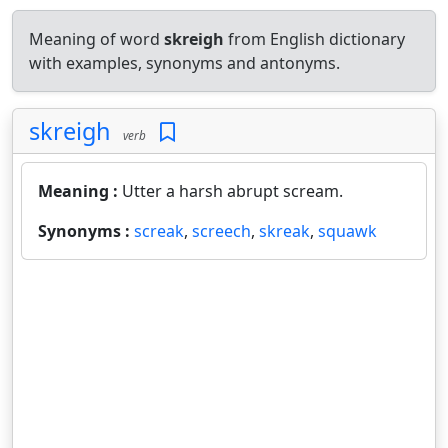
Meaning of word
skreigh
from English dictionary
with examples, synonyms and antonyms.
skreigh
verb
Meaning :
Utter a harsh abrupt scream.
Synonyms :
screak
,
screech
,
skreak
,
squawk