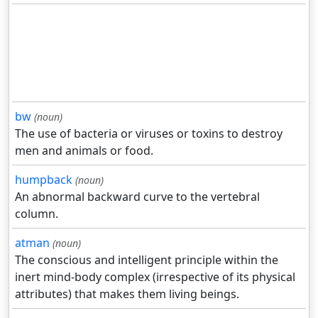
bw
(noun)
The use of bacteria or viruses or toxins to destroy
men and animals or food.
humpback
(noun)
An abnormal backward curve to the vertebral
column.
atman
(noun)
The conscious and intelligent principle within the
inert mind-body complex (irrespective of its physical
attributes) that makes them living beings.