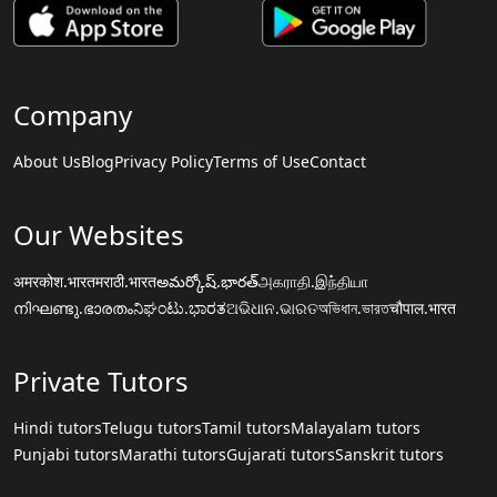
Company
About Us
Blog
Privacy Policy
Terms of Use
Contact
Our Websites
अमरकोश.भारत
मराठी.भारत
అమర్కోష్.భారత్
அகராதி.இந்தியா
നിഘണ്ടു.ഭാരതം
ನಿಘಂಟು.ಭಾರತ
ଅଭିଧାନ.ଭାରତ
অভিধান.ভারত
चौपाल.भारत
Private Tutors
Hindi tutors
Telugu tutors
Tamil tutors
Malayalam tutors
Punjabi tutors
Marathi tutors
Gujarati tutors
Sanskrit tutors