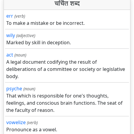
चर्चित शब्द
err
(verb)
To make a mistake or be incorrect.
wily
(adjective)
Marked by skill in deception.
act
(noun)
A legal document codifying the result of
deliberations of a committee or society or legislative
body.
psyche
(noun)
That which is responsible for one's thoughts,
feelings, and conscious brain functions. The seat of
the faculty of reason.
vowelize
(verb)
Pronounce as a vowel.