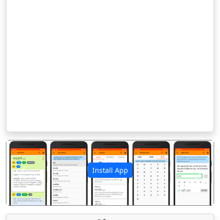
Install App
पिछला
अगला