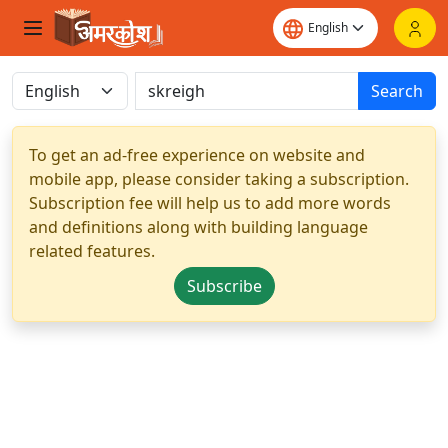
Search
To get an ad-free experience on website and
mobile app, please consider taking a subscription.
Subscription fee will help us to add more words
and definitions along with building language
related features.
Subscribe