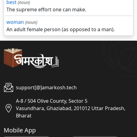
best
(noun)
The supreme effort one can make.
woman
(noun)
An adult female person (as opposed to a man).
support[@]amarkosh.tech
A-8 / 504 Olive County, Sector 5
Vasundhara, Ghaziabad, 201012 Uttar Pradesh,
Bharat
Mobile App