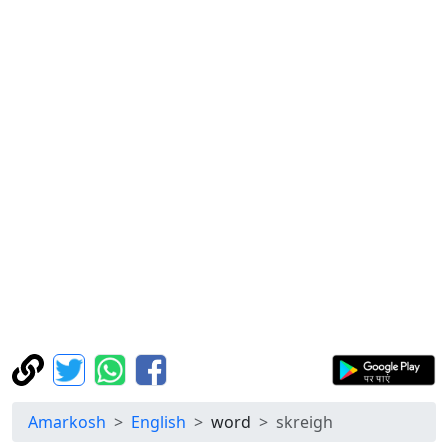
Amarkosh
English
word
skreigh