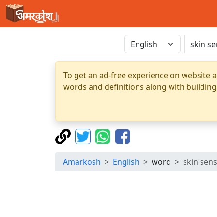
To get an ad-free experience on website a
words and definitions along with building
Amarkosh
English
word
skin sen