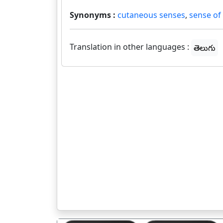
Synonyms :
cutaneous senses
,
sense of
Translation in other languages :
తెలుగు