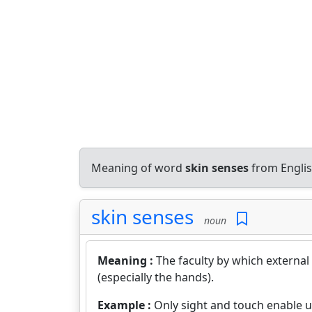
Meaning of word
skin senses
from Englis
skin senses
noun
Meaning :
The faculty by which external
(especially the hands).
Example :
Only sight and touch enable u