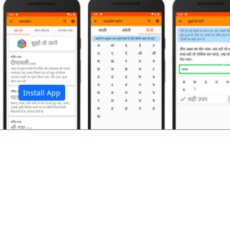
अ
Install App