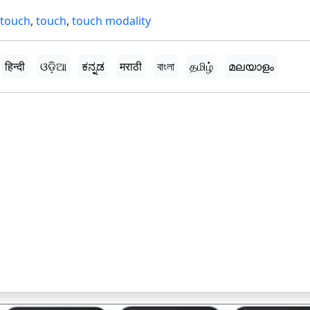
 touch
,
touch
,
touch modality
हिन्दी
ଓଡ଼ିଆ
ಕನ್ನಡ
मराठी
বাংলা
தமிழ்
മലയാളം