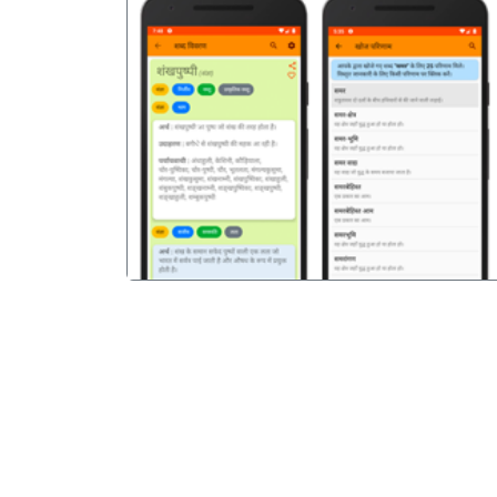
पिछला