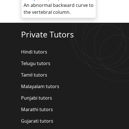
An abnormal backward curve to
the vertebral column.
Private Tutors
Hindi tutors
Telugu tutors
Tamil tutors
Malayalam tutors
Punjabi tutors
Marathi tutors
Gujarati tutors