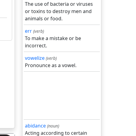
The use of bacteria or viruses
or toxins to destroy men and
animals or food.
err
(verb)
To make a mistake or be
incorrect.
vowelize
(verb)
Pronounce as a vowel.
abidance
(noun)
Acting according to certain