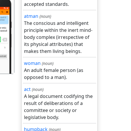
accepted standards.
atman
(noun)
The conscious and intelligent
principle within the inert mind-
body complex (irrespective of
गला
its physical attributes) that
makes them living beings.
woman
(noun)
An adult female person (as
opposed to a man).
act
(noun)
A legal document codifying the
result of deliberations of a
committee or society or
legislative body.
humpback
(noun)