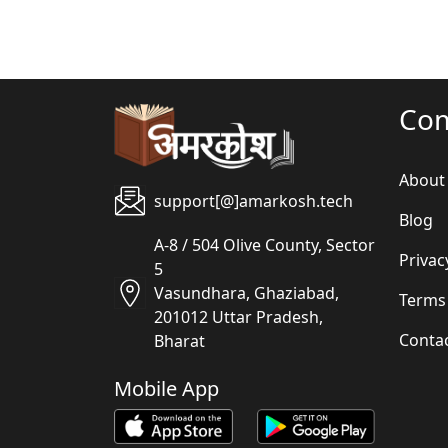
Co
About
support[@]amarkosh.tech
Blog
A-8 / 504 Olive County, Sector
Privac
5
Vasundhara, Ghaziabad,
Terms
201012 Uttar Pradesh,
Conta
Bharat
Mobile App