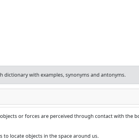
h dictionary with examples, synonyms and antonyms.
 objects or forces are perceived through contact with the 
s to locate objects in the space around us.