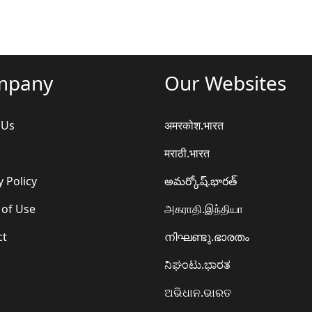
mpany
Our Websites
 Us
अमरकोश.भारत
मराठी.भारत
y Policy
అమర్కోష్.భారత్
 of Use
அகராதி.இந்தியா
ct
നിഘണ്ടു.ഭാരതം
ನಿಘಂಟು.ಭಾರತ
ଅଭିଧାନ.ଭାରତ