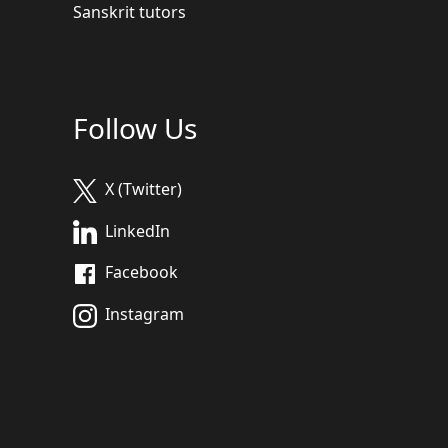
Sanskrit tutors
Follow Us
X (Twitter)
LinkedIn
Facebook
Instagram