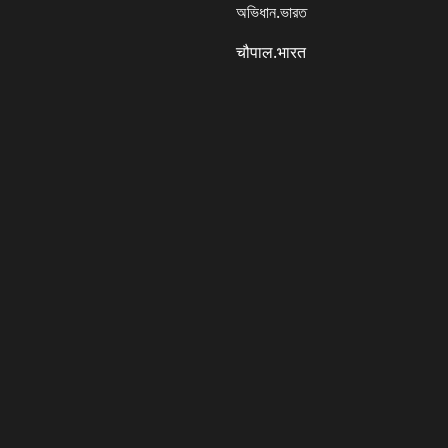
অভিধান.ভারত
चौपाल.भारत