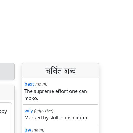
चर्चित शब्द
best
(noun)
The supreme effort one can
make.
wily
body
(adjective)
Marked by skill in deception.
bw
(noun)