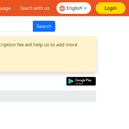
guage
Teach with us
Login
Search
ription fee will help us to add more