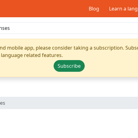
Blog
Learn a lan
nd mobile app, please consider taking a subscription. Subsc
 language related features.
Subscribe
ses