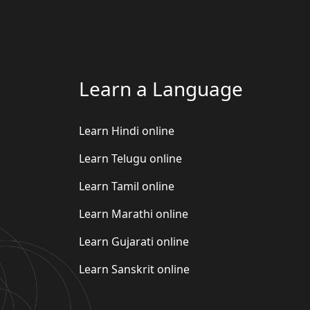
Learn a Language
Learn Hindi online
Learn Telugu online
Learn Tamil online
Learn Marathi online
Learn Gujarati online
Learn Sanskrit online