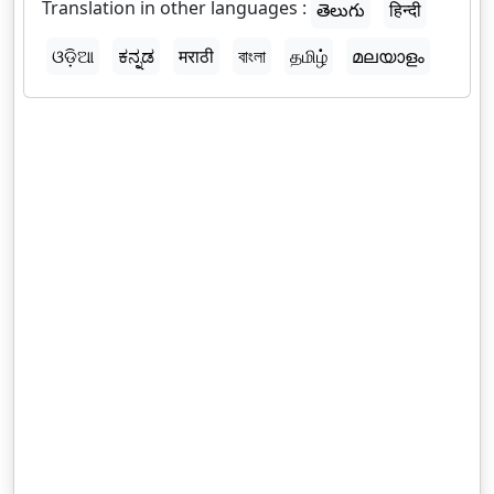
Translation in other languages :
తెలుగు
हिन्दी
ଓଡ଼ିଆ
ಕನ್ನಡ
मराठी
বাংলা
தமிழ்
മലയാളം