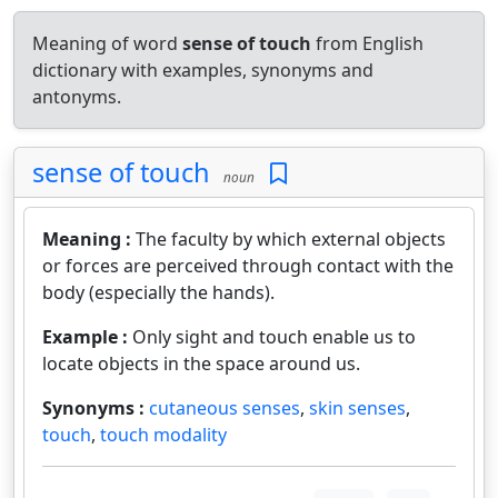
Meaning of word
sense of touch
from English
dictionary with examples, synonyms and
antonyms.
sense of touch
noun
Meaning :
The faculty by which external objects
or forces are perceived through contact with the
body (especially the hands).
Example :
Only sight and touch enable us to
locate objects in the space around us.
Synonyms :
cutaneous senses
,
skin senses
,
touch
,
touch modality