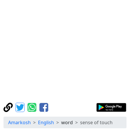
Amarkosh
English
word
sense of touch