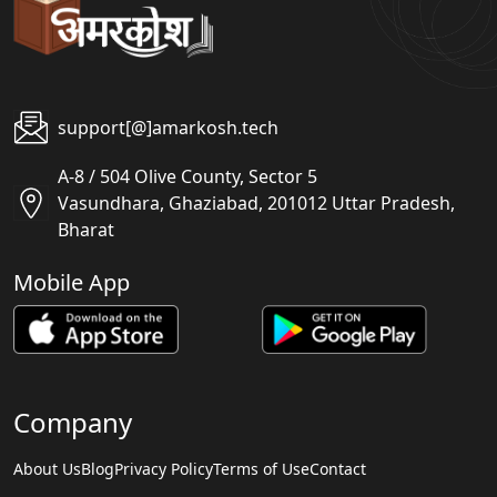
support[@]amarkosh.tech
A-8 / 504 Olive County, Sector 5
Vasundhara, Ghaziabad, 201012 Uttar Pradesh,
Bharat
Mobile App
Company
About Us
Blog
Privacy Policy
Terms of Use
Contact