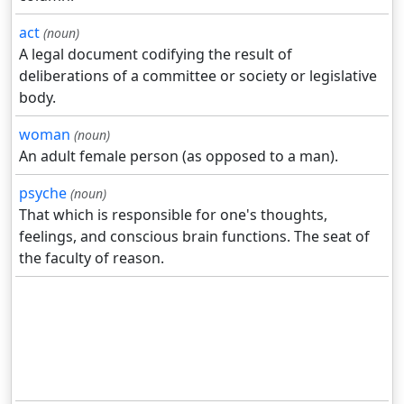
act
(noun)
A legal document codifying the result of
deliberations of a committee or society or legislative
body.
woman
(noun)
An adult female person (as opposed to a man).
psyche
(noun)
That which is responsible for one's thoughts,
feelings, and conscious brain functions. The seat of
the faculty of reason.