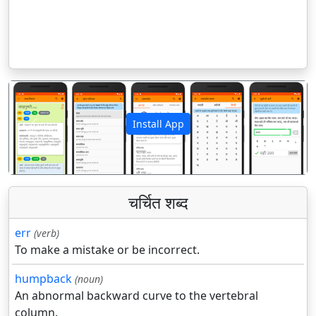
Install App
पिछला
अगला
चर्चित शब्द
err
(verb)
To make a mistake or be incorrect.
humpback
(noun)
An abnormal backward curve to the vertebral
column.