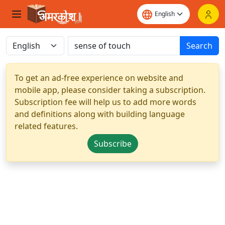
Search
To get an ad-free experience on website and
mobile app, please consider taking a subscription.
Subscription fee will help us to add more words
and definitions along with building language
related features.
Subscribe