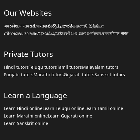
Our Websites
अमरकोश.भारत
मराठी.भारत
అమర్కోష్.భారత్
அகராதி.இந்தியா
നിഘണ്ടു.ഭാരതം
ನಿಘಂಟು.ಭಾರತ
ଅଭିଧାନ.ଭାରତ
অভিধান.ভারত
चौपाल.भारत
Private Tutors
Hindi tutors
Telugu tutors
Tamil tutors
Malayalam tutors
Punjabi tutors
Marathi tutors
Gujarati tutors
Sanskrit tutors
Learn a Language
Learn Hindi online
Learn Telugu online
Learn Tamil online
Learn Marathi online
Learn Gujarati online
Learn Sanskrit online