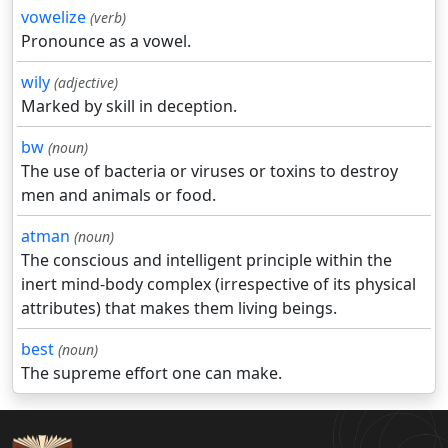
vowelize
(verb)
Pronounce as a vowel.
wily
(adjective)
Marked by skill in deception.
bw
(noun)
The use of bacteria or viruses or toxins to destroy
men and animals or food.
atman
(noun)
The conscious and intelligent principle within the
inert mind-body complex (irrespective of its physical
attributes) that makes them living beings.
best
(noun)
The supreme effort one can make.