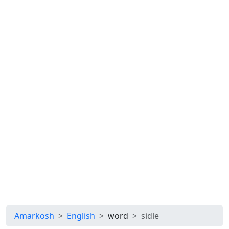
Amarkosh
English
word
sidle