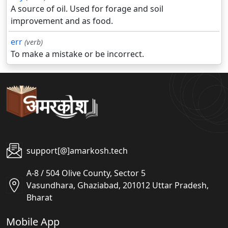
A source of oil. Used for forage and soil
improvement and as food.
err
(verb)
To make a mistake or be incorrect.
support[@]amarkosh.tech
A-8 / 504 Olive County, Sector 5
Vasundhara, Ghaziabad, 201012 Uttar Pradesh,
Bharat
Mobile App