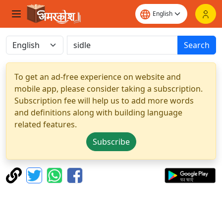
Search
To get an ad-free experience on website and
mobile app, please consider taking a subscription.
Subscription fee will help us to add more words
and definitions along with building language
related features.
Subscribe