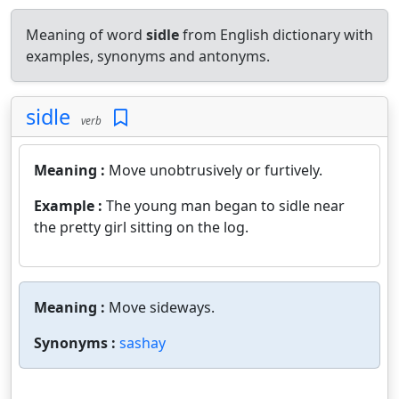
Meaning of word
sidle
from English dictionary with
examples, synonyms and antonyms.
sidle
verb
Meaning :
Move unobtrusively or furtively.
Example :
The young man began to sidle near
the pretty girl sitting on the log.
Meaning :
Move sideways.
Synonyms :
sashay