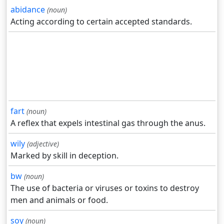
abidance
(noun)
Acting according to certain accepted standards.
fart
(noun)
A reflex that expels intestinal gas through the anus.
wily
(adjective)
Marked by skill in deception.
bw
(noun)
The use of bacteria or viruses or toxins to destroy
men and animals or food.
soy
(noun)