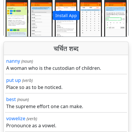
Install App
पिछला
अगला
चर्चित शब्द
nanny
(noun)
A woman who is the custodian of children.
put up
(verb)
Place so as to be noticed.
best
(noun)
The supreme effort one can make.
vowelize
(verb)
Pronounce as a vowel.