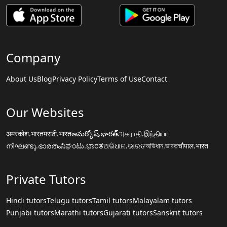
Company
About Us
Blog
Privacy Policy
Terms of Use
Contact
Our Websites
अमरकोश.भारत
मराठी.भारत
అమర్కోష్.భారత్
அகராதி.இந்தியா
നിഘണ്ടു.ഭാരതം
ನಿಘಂಟು.ಭಾರತ
ଅଭିଧାନ.ଭାରତ
অভিধান.ভারত
चौपाल.भारत
Private Tutors
Hindi tutors
Telugu tutors
Tamil tutors
Malayalam tutors
Punjabi tutors
Marathi tutors
Gujarati tutors
Sanskrit tutors