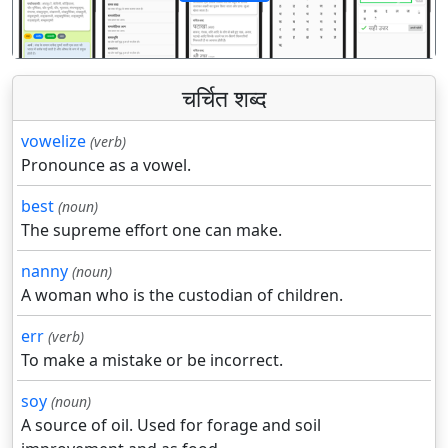
पिछला
अगला
चर्चित शब्द
vowelize
(verb)
Pronounce as a vowel.
best
(noun)
The supreme effort one can make.
nanny
(noun)
A woman who is the custodian of children.
err
(verb)
To make a mistake or be incorrect.
soy
(noun)
A source of oil. Used for forage and soil