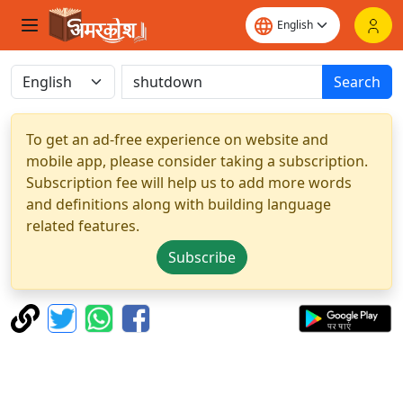
Search
To get an ad-free experience on website and
mobile app, please consider taking a subscription.
Subscription fee will help us to add more words
and definitions along with building language
related features.
Subscribe