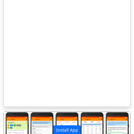
Install App