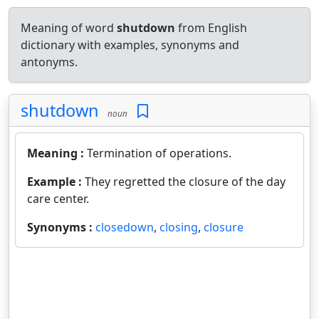
Meaning of word
shutdown
from English
dictionary with examples, synonyms and
antonyms.
shutdown
noun
Meaning :
Termination of operations.
Example :
They regretted the closure of the day
care center.
Synonyms :
closedown
,
closing
,
closure