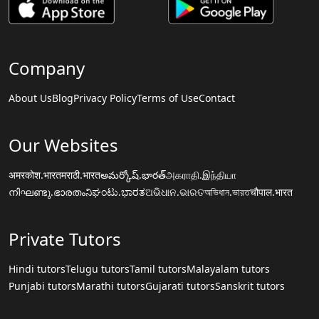
Company
About Us
Blog
Privacy Policy
Terms of Use
Contact
Our Websites
अमरकोश.भारत
मराठी.भारत
అమర్కోష్.భారత్
அகராதி.இந்தியா
നിഘണ്ടു.ഭാരതം
ನಿಘಂಟು.ಭಾರತ
ଅଭିଧାନ.ଭାରତ
অভিধান.ভারত
चौपाल.भारत
Private Tutors
Hindi tutors
Telugu tutors
Tamil tutors
Malayalam tutors
Punjabi tutors
Marathi tutors
Gujarati tutors
Sanskrit tutors