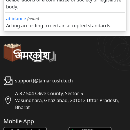
body.
abidance
(noun)
Acting according to certain accepted standards.
support[@]amarkosh.tech
A-8 / 504 Olive County, Sector 5
Vasundhara, Ghaziabad, 201012 Uttar Pradesh,
Bharat
Mobile App