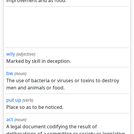
improvement and as food.
wily
(adjective)
Marked by skill in deception.
bw
(noun)
The use of bacteria or viruses or toxins to destroy
men and animals or food.
put up
(verb)
Place so as to be noticed.
act
(noun)
A legal document codifying the result of
deliberations of a committee or society or legislative