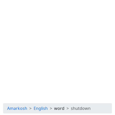
Amarkosh
English
word
shutdown