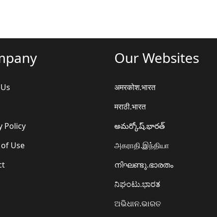
mpany
Our Websites
 Us
अमरकोश.भारत
मराठी.भारत
y Policy
అమర్కోష్.భారత్
 of Use
அகராதி.இந்தியா
ct
നിഘണ്ടു.ഭാരതം
ನಿಘಂಟು.ಭಾರತ
ଅଭିଧାନ.ଭାରତ