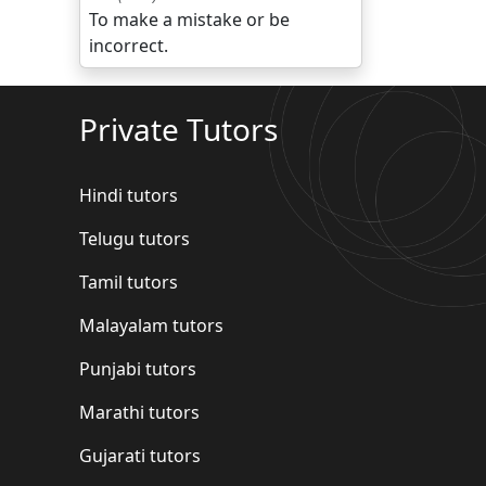
To make a mistake or be
incorrect.
Private Tutors
Hindi tutors
Telugu tutors
Tamil tutors
Malayalam tutors
Punjabi tutors
Marathi tutors
Gujarati tutors