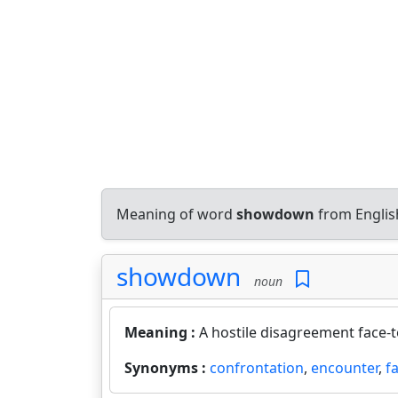
Meaning of word
showdown
from Englis
showdown
noun
Meaning :
A hostile disagreement face-t
Synonyms :
confrontation
,
encounter
,
f