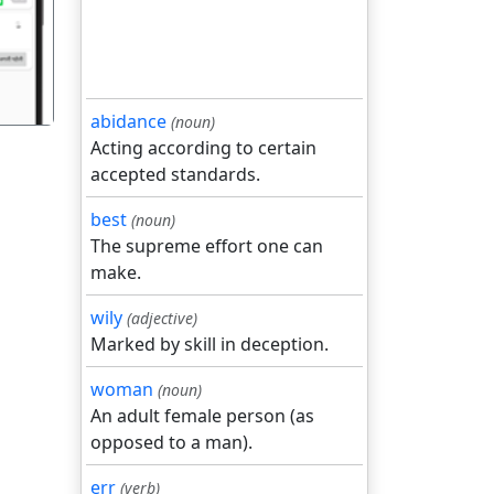
abidance
(noun)
Acting according to certain
accepted standards.
best
(noun)
The supreme effort one can
make.
wily
(adjective)
Marked by skill in deception.
woman
(noun)
An adult female person (as
opposed to a man).
err
(verb)