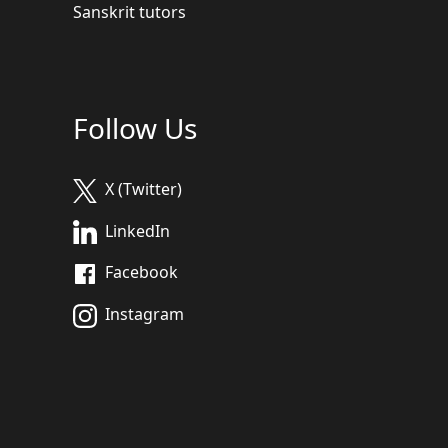
Sanskrit tutors
Follow Us
X (Twitter)
LinkedIn
Facebook
Instagram