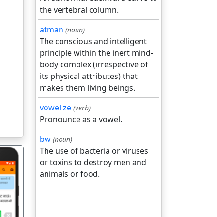
the vertebral column.
atman
(noun)
The conscious and intelligent
principle within the inert mind-
body complex (irrespective of
its physical attributes) that
makes them living beings.
vowelize
(verb)
Pronounce as a vowel.
bw
(noun)
The use of bacteria or viruses
or toxins to destroy men and
animals or food.
गला