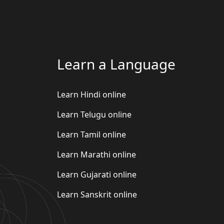
Learn a Language
Learn Hindi online
Learn Telugu online
Learn Tamil online
Learn Marathi online
Learn Gujarati online
Learn Sanskrit online