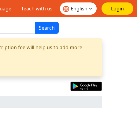
guage
Teach with us
Login
Search
ription fee will help us to add more