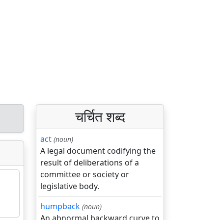
चर्चित शब्द
act
(noun)
A legal document codifying the
result of deliberations of a
committee or society or
legislative body.
humpback
(noun)
An abnormal backward curve to