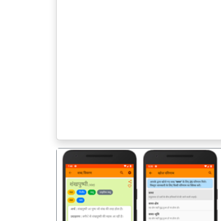
पिछला