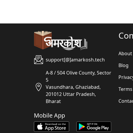
Co
About
support[@]amarkosh.tech
Blog
A-8 / 504 Olive County, Sector
Privac
5
Vasundhara, Ghaziabad,
Terms
201012 Uttar Pradesh,
Conta
Bharat
Mobile App