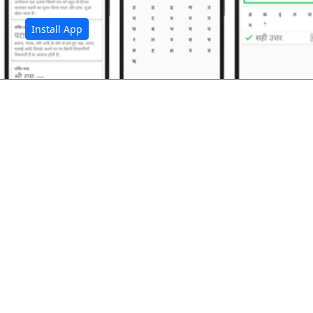
Install App