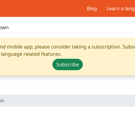
Blog
Learn a lan
nd mobile app, please consider taking a subscription. Subsc
 language related features.
Subscribe
wn