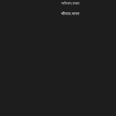
অভিধান.ভারত
चौपाल.भारत