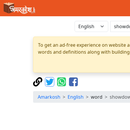
To get an ad-free experience on website a
words and definitions along with building
Amarkosh
English
word
showdo