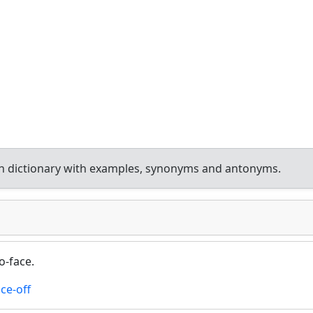
h dictionary with examples, synonyms and antonyms.
o-face.
ace-off