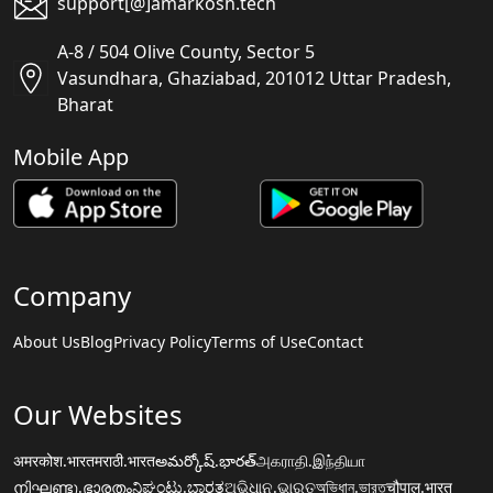
support[@]amarkosh.tech
A-8 / 504 Olive County, Sector 5
Vasundhara, Ghaziabad, 201012 Uttar Pradesh,
Bharat
Mobile App
Company
About Us
Blog
Privacy Policy
Terms of Use
Contact
Our Websites
अमरकोश.भारत
मराठी.भारत
అమర్కోష్.భారత్
அகராதி.இந்தியா
നിഘണ്ടു.ഭാരതം
ನಿಘಂಟು.ಭಾರತ
ଅଭିଧାନ.ଭାରତ
অভিধান.ভারত
चौपाल.भारत