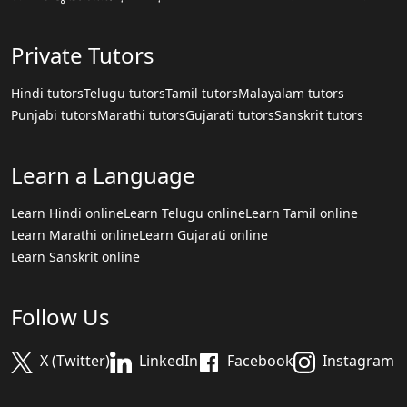
Private Tutors
Hindi tutors
Telugu tutors
Tamil tutors
Malayalam tutors
Punjabi tutors
Marathi tutors
Gujarati tutors
Sanskrit tutors
Learn a Language
Learn Hindi online
Learn Telugu online
Learn Tamil online
Learn Marathi online
Learn Gujarati online
Learn Sanskrit online
Follow Us
X (Twitter)
LinkedIn
Facebook
Instagram