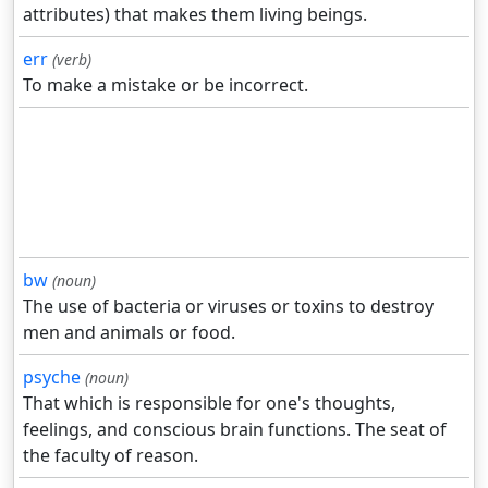
attributes) that makes them living beings.
err
(verb)
To make a mistake or be incorrect.
bw
(noun)
The use of bacteria or viruses or toxins to destroy
men and animals or food.
psyche
(noun)
That which is responsible for one's thoughts,
feelings, and conscious brain functions. The seat of
the faculty of reason.