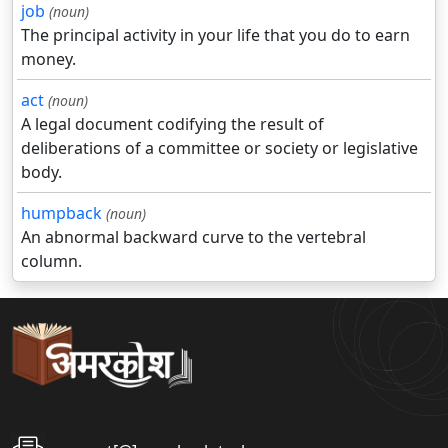
job
(noun)
The principal activity in your life that you do to earn
money.
act
(noun)
A legal document codifying the result of
deliberations of a committee or society or legislative
body.
humpback
(noun)
An abnormal backward curve to the vertebral
column.