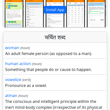
Install App
पिछला
अगला
चर्चित शब्द
woman
(noun)
An adult female person (as opposed to a man).
human action
(noun)
Something that people do or cause to happen.
vowelize
(verb)
Pronounce as a vowel.
atman
(noun)
The conscious and intelligent principle within the
inert mind-body complex (irrespective of its physical