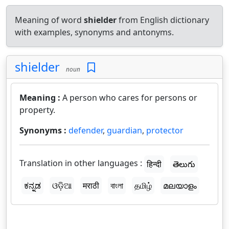
Meaning of word
shielder
from English dictionary
with examples, synonyms and antonyms.
shielder
noun
Meaning :
A person who cares for persons or
property.
Synonyms :
defender
,
guardian
,
protector
Translation in other languages :
हिन्दी
తెలుగు
ಕನ್ನಡ
ଓଡ଼ିଆ
मराठी
বাংলা
தமிழ்
മലയാളം