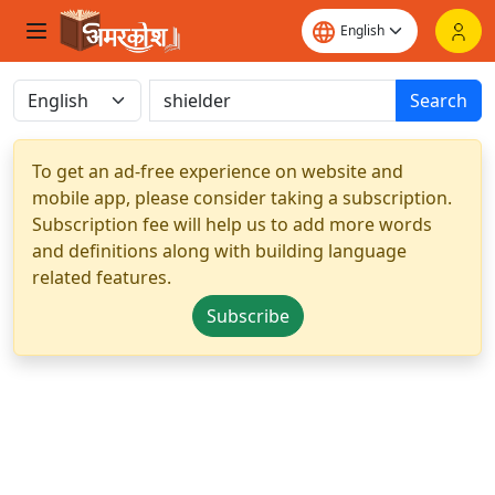
Search
To get an ad-free experience on website and
mobile app, please consider taking a subscription.
Subscription fee will help us to add more words
and definitions along with building language
related features.
Subscribe