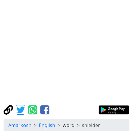
Amarkosh
English
word
shielder