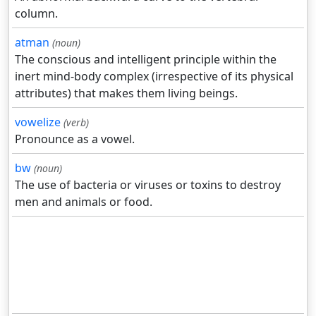
column.
atman
(noun)
The conscious and intelligent principle within the
inert mind-body complex (irrespective of its physical
attributes) that makes them living beings.
vowelize
(verb)
Pronounce as a vowel.
bw
(noun)
The use of bacteria or viruses or toxins to destroy
men and animals or food.