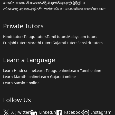
अमरकोश.भारत
मराठी.भारत
అమర్కోష్.భారత్
அகராதி.இந்தியா
നിഘണ്ടു.ഭാരതം
ನಿಘಂಟು.ಭಾರತ
ଅଭିଧାନ.ଭାରତ
অভিধান.ভারত
चौपाल.भारत
Private Tutors
Hindi tutors
Telugu tutors
Tamil tutors
Malayalam tutors
Punjabi tutors
Marathi tutors
Gujarati tutors
Sanskrit tutors
Learn a Language
Learn Hindi online
Learn Telugu online
Learn Tamil online
Learn Marathi online
Learn Gujarati online
Learn Sanskrit online
Follow Us
X (Twitter)
LinkedIn
Facebook
Instagram