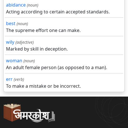
abidance
(noun)
Acting according to certain accepted standards.
best
(noun)
The supreme effort one can make.
wily
(adjective)
Marked by skill in deception.
woman
(noun)
An adult female person (as opposed to a man).
err
(verb)
To make a mistake or be incorrect.