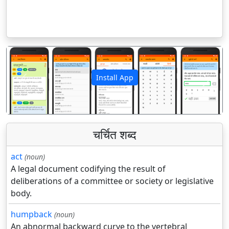
Install App
पिछला
अगला
चर्चित शब्द
act
(noun)
A legal document codifying the result of
deliberations of a committee or society or legislative
body.
humpback
(noun)
An abnormal backward curve to the vertebral