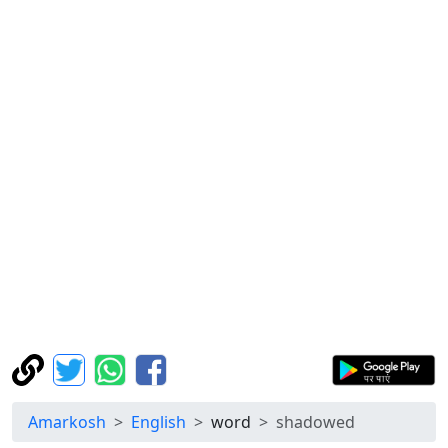
Amarkosh
English
word
shadowed