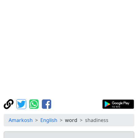
Amarkosh
English
word
shadiness