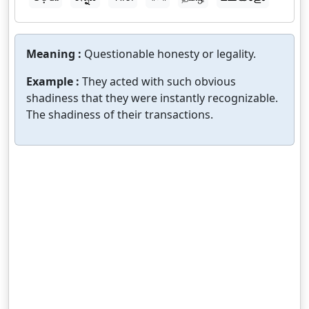
Meaning :
Questionable honesty or legality.
Example :
They acted with such obvious
shadiness that they were instantly recognizable.
The shadiness of their transactions.