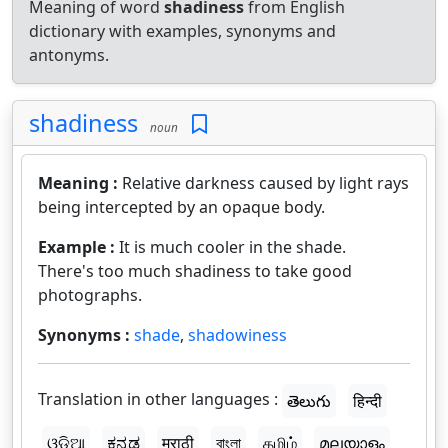
Meaning of word
shadiness
from English
dictionary with examples, synonyms and
antonyms.
shadiness
noun
Meaning :
Relative darkness caused by light rays
being intercepted by an opaque body.
Example :
It is much cooler in the shade.
There's too much shadiness to take good
photographs.
Synonyms :
shade
,
shadowiness
Translation in other languages :
తెలుగు
हिन्दी
ଓଡ଼ିଆ
ಕನ್ನಡ
मराठी
বাংলা
தமிழ்
മലയാളം