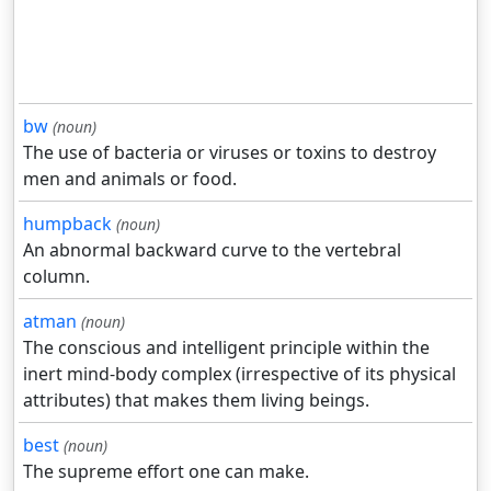
bw
(noun)
The use of bacteria or viruses or toxins to destroy
men and animals or food.
humpback
(noun)
An abnormal backward curve to the vertebral
column.
atman
(noun)
The conscious and intelligent principle within the
inert mind-body complex (irrespective of its physical
attributes) that makes them living beings.
best
(noun)
The supreme effort one can make.