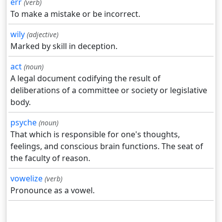
err
(verb)
To make a mistake or be incorrect.
wily
(adjective)
Marked by skill in deception.
act
(noun)
A legal document codifying the result of
deliberations of a committee or society or legislative
body.
psyche
(noun)
That which is responsible for one's thoughts,
feelings, and conscious brain functions. The seat of
the faculty of reason.
vowelize
(verb)
Pronounce as a vowel.