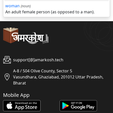
woman
(noun)
An adult female person (as opposed to a man).
support[@]amarkosh.tech
A-8 / 504 Olive County, Sector 5
Vasundhara, Ghaziabad, 201012 Uttar Pradesh,
Bharat
Mobile App