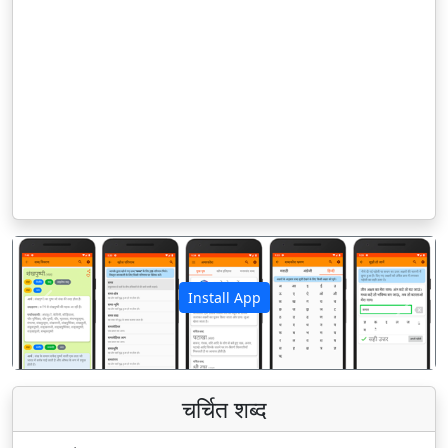
Install App
पिछला
अगला
चर्चित शब्द