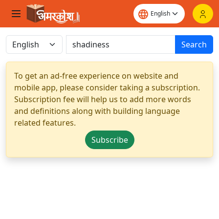
Search
To get an ad-free experience on website and
mobile app, please consider taking a subscription.
Subscription fee will help us to add more words
and definitions along with building language
related features.
Subscribe