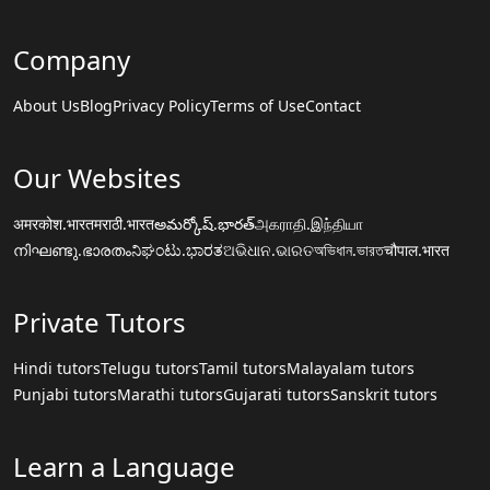
Company
About Us
Blog
Privacy Policy
Terms of Use
Contact
Our Websites
अमरकोश.भारत
मराठी.भारत
అమర్కోష్.భారత్
அகராதி.இந்தியா
നിഘണ്ടു.ഭാരതം
ನಿಘಂಟು.ಭಾರತ
ଅଭିଧାନ.ଭାରତ
অভিধান.ভারত
चौपाल.भारत
Private Tutors
Hindi tutors
Telugu tutors
Tamil tutors
Malayalam tutors
Punjabi tutors
Marathi tutors
Gujarati tutors
Sanskrit tutors
Learn a Language