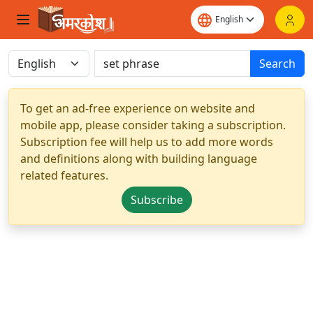
Search
To get an ad-free experience on website and
mobile app, please consider taking a subscription.
Subscription fee will help us to add more words
and definitions along with building language
related features.
Subscribe