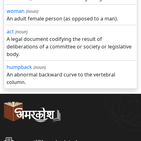
woman
(noun)
An adult female person (as opposed to a man).
act
(noun)
A legal document codifying the result of
deliberations of a committee or society or legislative
body.
humpback
(noun)
An abnormal backward curve to the vertebral
column.