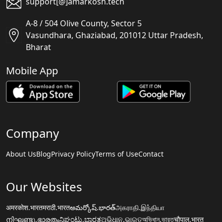
support[@]amarkosh.tech
A-8 / 504 Olive County, Sector 5
Vasundhara, Ghaziabad, 201012 Uttar Pradesh,
Bharat
Mobile App
Company
About Us
Blog
Privacy Policy
Terms of Use
Contact
Our Websites
अमरकोश.भारत
मराठी.भारत
అమర్కోష్.భారత్
அகராதி.இந்தியா
നിഘണ്ടു.ഭാരതം
ನಿಘಂಟು.ಭಾರತ
ଅଭିଧାନ.ଭାରତ
অভিধান.ভারত
चौपाल.भारत