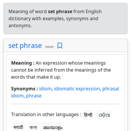
Meaning of word
set phrase
from English
dictionary with examples, synonyms and
antonyms.
set phrase
noun
Meaning :
An expression whose meanings
cannot be inferred from the meanings of the
words that make it up.
Synonyms :
idiom
,
idiomatic expression
,
phrasal
idiom
,
phrase
Translation in other languages :
हिन्दी
ଓଡ଼ିଆ
मराठी
বাংলা
മലയാളം