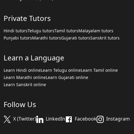
Private Tutors
Hindi tutors
Telugu tutors
Tamil tutors
Malayalam tutors
Punjabi tutors
Marathi tutors
Gujarati tutors
Sanskrit tutors
Learn a Language
Learn Hindi online
Learn Telugu online
Learn Tamil online
Learn Marathi online
Learn Gujarati online
Learn Sanskrit online
Follow Us
X (Twitter)
LinkedIn
Facebook
Instagram