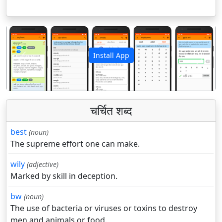
Install App
पिछला
अगला
चर्चित शब्द
best
(noun)
The supreme effort one can make.
wily
(adjective)
Marked by skill in deception.
bw
(noun)
The use of bacteria or viruses or toxins to destroy
men and animals or food.