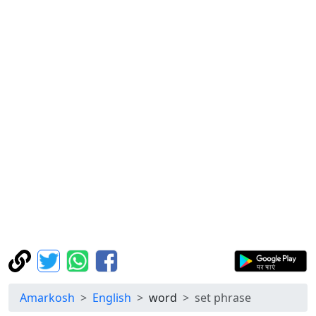
Amarkosh
English
word
set phrase