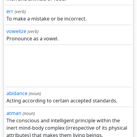
err
(verb)
To make a mistake or be incorrect.
vowelize
(verb)
Pronounce as a vowel.
abidance
(noun)
Acting according to certain accepted standards.
atman
(noun)
The conscious and intelligent principle within the
inert mind-body complex (irrespective of its physical
attributes) that makes them living beings.