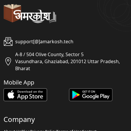
support[@]amarkosh.tech
A-8 / 504 Olive County, Sector 5
Vasundhara, Ghaziabad, 201012 Uttar Pradesh,
Bharat
Mobile App
Company