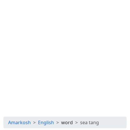
Amarkosh
English
word
sea tang