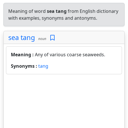
Meaning of word
sea tang
from English dictionary
with examples, synonyms and antonyms.
sea tang
noun
Meaning :
Any of various coarse seaweeds.
Synonyms :
tang