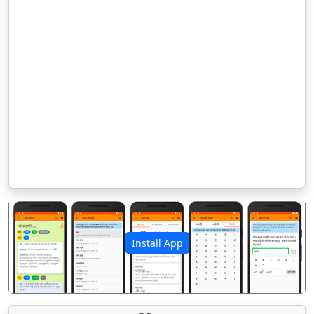
Install App
पिछला
अगला