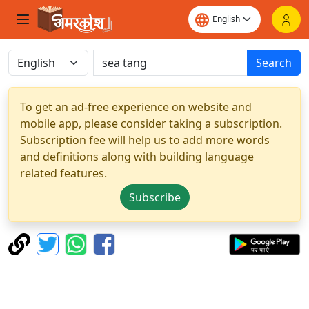
Search
To get an ad-free experience on website and
mobile app, please consider taking a subscription.
Subscription fee will help us to add more words
and definitions along with building language
related features.
Subscribe