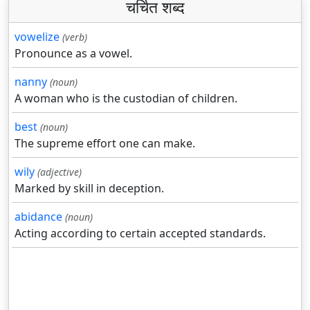
चर्चित शब्द
vowelize
(verb)
Pronounce as a vowel.
nanny
(noun)
A woman who is the custodian of children.
best
(noun)
The supreme effort one can make.
wily
(adjective)
Marked by skill in deception.
abidance
(noun)
Acting according to certain accepted standards.