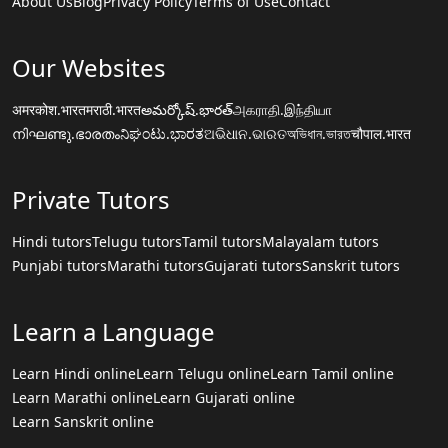
About Us
Blog
Privacy Policy
Terms of Use
Contact
Our Websites
अमरकोश.भारत
मराठी.भारत
అమర్కోష్.భారత్
அகராதி.இந்தியா
നിഘണ്ടു.ഭാരതം
ನಿಘಂಟು.ಭಾರತ
ଅଭିଧାନ.ଭାରତ
অভিধান.ভারত
चौपाल.भारत
Private Tutors
Hindi tutors
Telugu tutors
Tamil tutors
Malayalam tutors
Punjabi tutors
Marathi tutors
Gujarati tutors
Sanskrit tutors
Learn a Language
Learn Hindi online
Learn Telugu online
Learn Tamil online
Learn Marathi online
Learn Gujarati online
Learn Sanskrit online