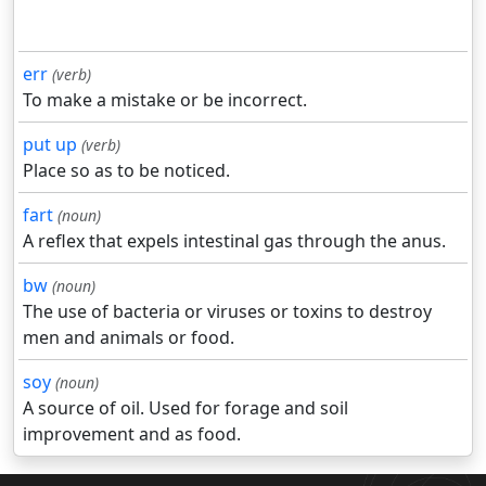
err
(verb)
To make a mistake or be incorrect.
put up
(verb)
Place so as to be noticed.
fart
(noun)
A reflex that expels intestinal gas through the anus.
bw
(noun)
The use of bacteria or viruses or toxins to destroy
men and animals or food.
soy
(noun)
A source of oil. Used for forage and soil
improvement and as food.