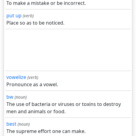
To make a mistake or be incorrect.
put up
(verb)
Place so as to be noticed.
vowelize
(verb)
Pronounce as a vowel.
bw
(noun)
The use of bacteria or viruses or toxins to destroy
men and animals or food.
best
(noun)
The supreme effort one can make.