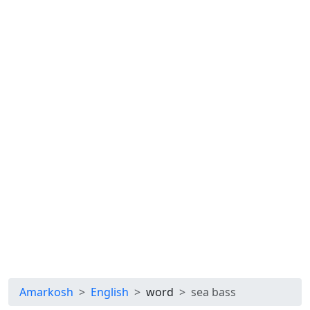
Amarkosh
English
word
sea bass