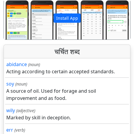
Install App
पिछला
अगला
चर्चित शब्द
abidance
(noun)
Acting according to certain accepted standards.
soy
(noun)
A source of oil. Used for forage and soil
improvement and as food.
wily
(adjective)
Marked by skill in deception.
err
(verb)