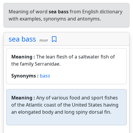
Meaning of word
sea bass
from English dictionary
with examples, synonyms and antonyms.
sea bass
noun
Meaning :
The lean flesh of a saltwater fish of
the family Serranidae.
Synonyms :
bass
Meaning :
Any of various food and sport fishes
of the Atlantic coast of the United States having
an elongated body and long spiny dorsal fin.