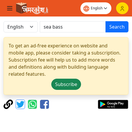
Search
To get an ad-free experience on website and
mobile app, please consider taking a subscription.
Subscription fee will help us to add more words
and definitions along with building language
related features.
Subscribe