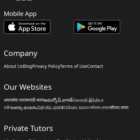
Mobile App
Company
About Us
Blog
Privacy Policy
Terms of Use
Contact
Our Websites
अमरकोश.भारत
मराठी.भारत
అమర్కోష్.భారత్
அகராதி.இந்தியா
നിഘണ്ടു.ഭാരതം
ನಿಘಂಟು.ಭಾರತ
ଅଭିଧାନ.ଭାରତ
অভিধান.ভারত
चौपाल.भारत
Private Tutors