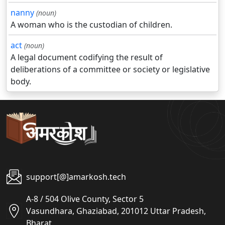
nanny
(noun)
A woman who is the custodian of children.
act
(noun)
A legal document codifying the result of
deliberations of a committee or society or legislative
body.
support[@]amarkosh.tech
A-8 / 504 Olive County, Sector 5
Vasundhara, Ghaziabad, 201012 Uttar Pradesh,
Bharat