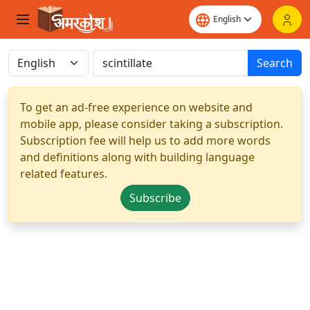
Search
To get an ad-free experience on website and
mobile app, please consider taking a subscription.
Subscription fee will help us to add more words
and definitions along with building language
related features.
Subscribe