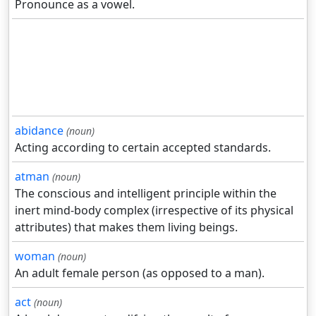
Pronounce as a vowel.
abidance
(noun)
Acting according to certain accepted standards.
atman
(noun)
The conscious and intelligent principle within the
inert mind-body complex (irrespective of its physical
attributes) that makes them living beings.
woman
(noun)
An adult female person (as opposed to a man).
act
(noun)