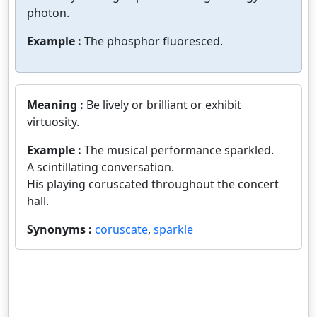
photon.
Example :
The phosphor fluoresced.
Meaning :
Be lively or brilliant or exhibit
virtuosity.
Example :
The musical performance sparkled.
A scintillating conversation.
His playing coruscated throughout the concert
hall.
Synonyms :
coruscate
,
sparkle