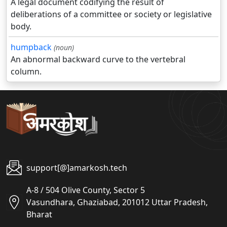
A legal document codifying the result of
deliberations of a committee or society or legislative
body.
humpback
(noun)
An abnormal backward curve to the vertebral
column.
support[@]amarkosh.tech
A-8 / 504 Olive County, Sector 5
Vasundhara, Ghaziabad, 201012 Uttar Pradesh,
Bharat