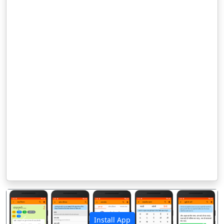
Install App