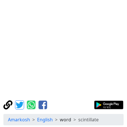
Amarkosh
English
word
scintillate