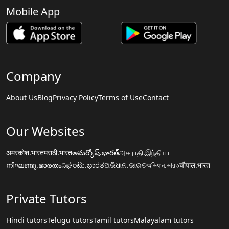
Mobile App
Company
About Us
Blog
Privacy Policy
Terms of Use
Contact
Our Websites
अमरकोश.भारत
मराठी.भारत
అమర్కోష్.భారత్
அகராதி.இந்தியா
നിഘണ്ടു.ഭാരതം
ನಿಘಂಟು.ಭಾರತ
ଅଭିଧାନ.ଭାରତ
অভিধান.ভারত
चौपाल.भारत
Private Tutors
Hindi tutors
Telugu tutors
Tamil tutors
Malayalam tutors