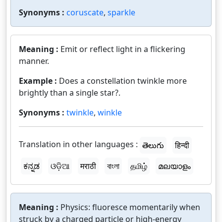
Synonyms :
coruscate
,
sparkle
Meaning :
Emit or reflect light in a flickering
manner.
Example :
Does a constellation twinkle more
brightly than a single star?.
Synonyms :
twinkle
,
winkle
Translation in other languages :
తెలుగు
हिन्दी
ಕನ್ನಡ
ଓଡ଼ିଆ
मराठी
বাংলা
தமிழ்
മലയാളം
Meaning :
Physics: fluoresce momentarily when
struck by a charged particle or high-energy