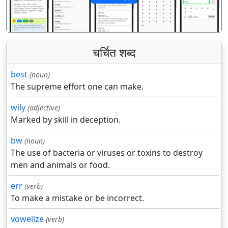
पिछला
अगला
चर्चित शब्द
best
(noun)
The supreme effort one can make.
wily
(adjective)
Marked by skill in deception.
bw
(noun)
The use of bacteria or viruses or toxins to destroy
men and animals or food.
err
(verb)
To make a mistake or be incorrect.
vowelize
(verb)