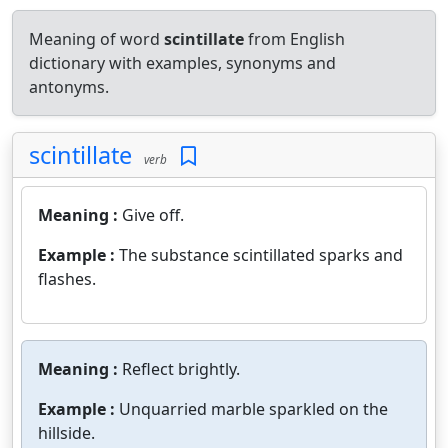
Meaning of word
scintillate
from English
dictionary with examples, synonyms and
antonyms.
scintillate
verb
Meaning :
Give off.
Example :
The substance scintillated sparks and
flashes.
Meaning :
Reflect brightly.
Example :
Unquarried marble sparkled on the
hillside.