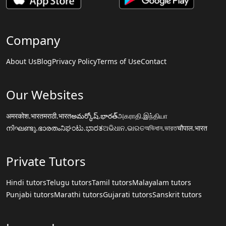
Company
About Us
Blog
Privacy Policy
Terms of Use
Contact
Our Websites
अमरकोश.भारत
मराठी.भारत
అమర్కోష్.భారత్
அகராதி.இந்தியா
നിഘണ്ടു.ഭാരതം
ನಿಘಂಟು.ಭಾರತ
ଅଭିଧାନ.ଭାରତ
অভিধান.ভারত
चौपाल.भारत
Private Tutors
Hindi tutors
Telugu tutors
Tamil tutors
Malayalam tutors
Punjabi tutors
Marathi tutors
Gujarati tutors
Sanskrit tutors