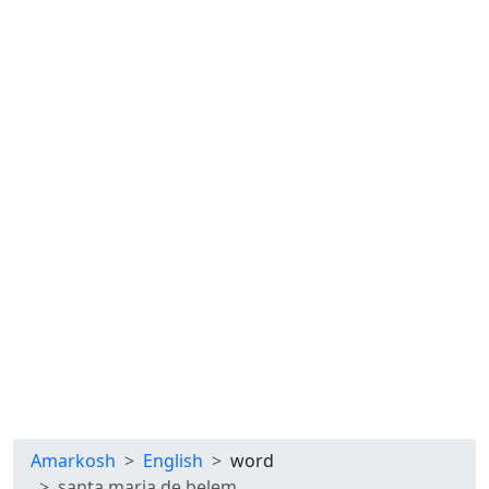
Amarkosh
English
word
santa maria de belem