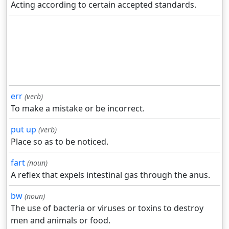
Acting according to certain accepted standards.
err
(verb)
To make a mistake or be incorrect.
put up
(verb)
Place so as to be noticed.
fart
(noun)
A reflex that expels intestinal gas through the anus.
bw
(noun)
The use of bacteria or viruses or toxins to destroy
men and animals or food.