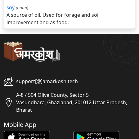
soy
(noun)
A source of oil. Used for forage and soil
improvement and as food.
support[@]amarkosh.tech
A-8 / 504 Olive County, Sector 5
Vasundhara, Ghaziabad, 201012 Uttar Pradesh,
Bharat
Mobile App