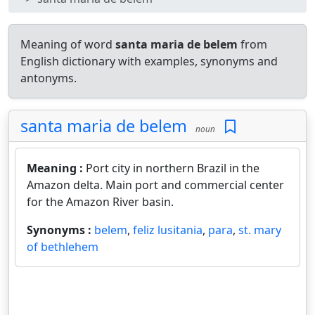
Meaning of word
santa maria de belem
from
English dictionary with examples, synonyms and
antonyms.
santa maria de belem
noun
Meaning :
Port city in northern Brazil in the
Amazon delta. Main port and commercial center
for the Amazon River basin.
Synonyms :
belem
,
feliz lusitania
,
para
,
st. mary
of bethlehem