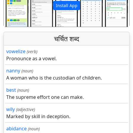
Install App
पिछला
अगला
चर्चित शब्द
vowelize
(verb)
Pronounce as a vowel.
nanny
(noun)
A woman who is the custodian of children.
best
(noun)
The supreme effort one can make.
wily
(adjective)
Marked by skill in deception.
abidance
(noun)