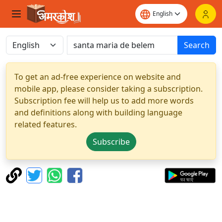
Search
To get an ad-free experience on website and
mobile app, please consider taking a subscription.
Subscription fee will help us to add more words
and definitions along with building language
related features.
Subscribe