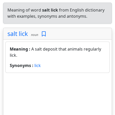
Meaning of word
salt lick
from English dictionary
with examples, synonyms and antonyms.
salt lick
noun
Meaning :
A salt deposit that animals regularly
lick.
Synonyms :
lick