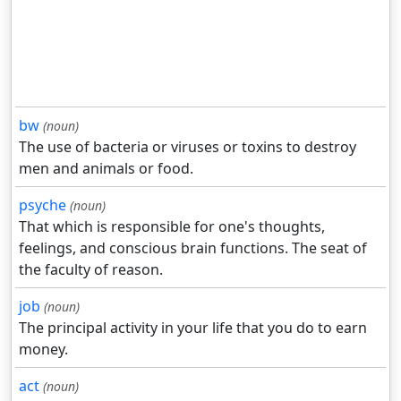
bw
(noun)
The use of bacteria or viruses or toxins to destroy
men and animals or food.
psyche
(noun)
That which is responsible for one's thoughts,
feelings, and conscious brain functions. The seat of
the faculty of reason.
job
(noun)
The principal activity in your life that you do to earn
money.
act
(noun)