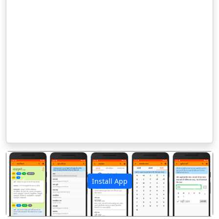
Install App
पिछला
अगला