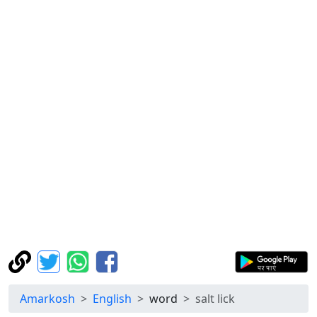
Amarkosh
English
word
salt lick