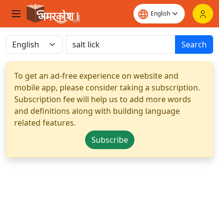
Search
To get an ad-free experience on website and
mobile app, please consider taking a subscription.
Subscription fee will help us to add more words
and definitions along with building language
related features.
Subscribe