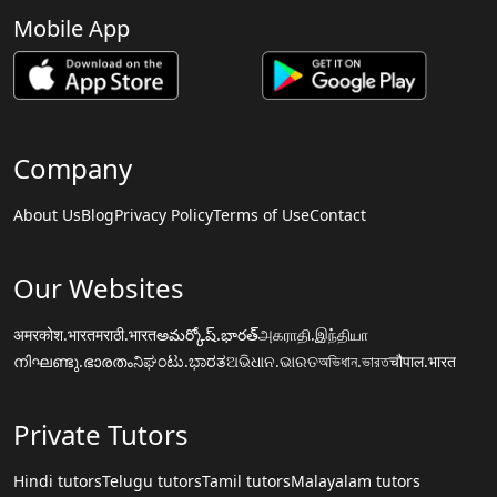
Mobile App
Company
About Us
Blog
Privacy Policy
Terms of Use
Contact
Our Websites
अमरकोश.भारत
मराठी.भारत
అమర్కోష్.భారత్
அகராதி.இந்தியா
നിഘണ്ടു.ഭാരതം
ನಿಘಂಟು.ಭಾರತ
ଅଭିଧାନ.ଭାରତ
অভিধান.ভারত
चौपाल.भारत
Private Tutors
Hindi tutors
Telugu tutors
Tamil tutors
Malayalam tutors