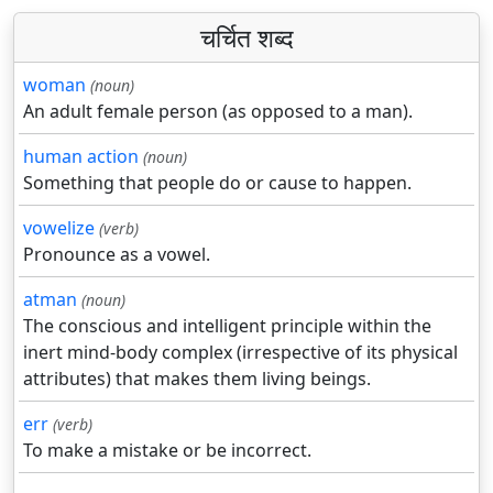
चर्चित शब्द
woman
(noun)
An adult female person (as opposed to a man).
human action
(noun)
Something that people do or cause to happen.
vowelize
(verb)
Pronounce as a vowel.
atman
(noun)
The conscious and intelligent principle within the
inert mind-body complex (irrespective of its physical
attributes) that makes them living beings.
err
(verb)
To make a mistake or be incorrect.