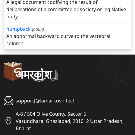
A legal document codifying the result of
deliberations of a committee or society or legislative
body.
humpback
(noun)
An abnormal backward curve to the vertebral
column.
support[@]amarkosh.tech
A-8 / 504 Olive County, Sector 5
Vasundhara, Ghaziabad, 201012 Uttar Pradesh,
Bharat