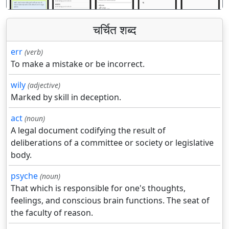
चर्चित शब्द
err
(verb)
To make a mistake or be incorrect.
wily
(adjective)
Marked by skill in deception.
act
(noun)
A legal document codifying the result of
deliberations of a committee or society or legislative
body.
psyche
(noun)
That which is responsible for one's thoughts,
feelings, and conscious brain functions. The seat of
the faculty of reason.