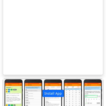
Install App
पिछला
अगला