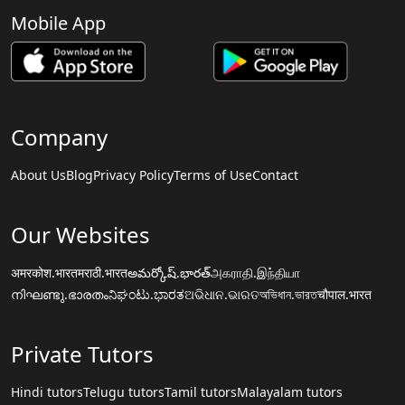
Mobile App
Company
About Us
Blog
Privacy Policy
Terms of Use
Contact
Our Websites
अमरकोश.भारत
मराठी.भारत
అమర్కోష్.భారత్
அகராதி.இந்தியா
നിഘണ്ടു.ഭാരതം
ನಿಘಂಟು.ಭಾರತ
ଅଭିଧାନ.ଭାରତ
অভিধান.ভারত
चौपाल.भारत
Private Tutors
Hindi tutors
Telugu tutors
Tamil tutors
Malayalam tutors