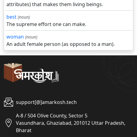
attributes) that makes them living beings.
best
(noun)
The supreme effort one can make.
woman
(noun)
An adult female person (as opposed to a man).
support[@]amarkosh.tech
A-8 / 504 Olive County, Sector 5
Vasundhara, Ghaziabad, 201012 Uttar Pradesh,
Bharat