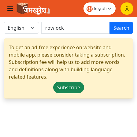
Search
To get an ad-free experience on website and
mobile app, please consider taking a subscription.
Subscription fee will help us to add more words
and definitions along with building language
related features.
Subscribe