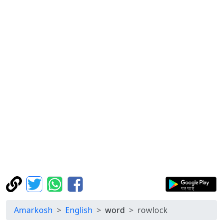
Amarkosh
English
word
rowlock