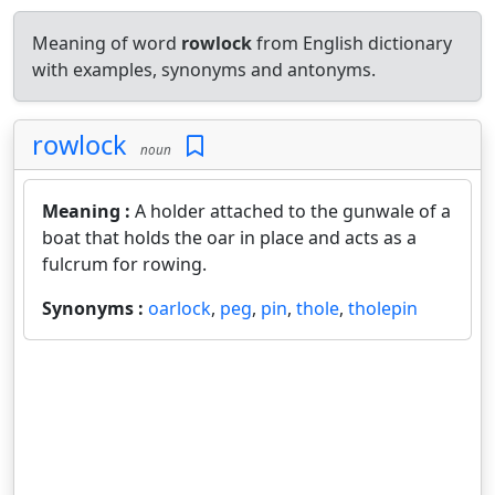
Meaning of word
rowlock
from English dictionary
with examples, synonyms and antonyms.
rowlock
noun
Meaning :
A holder attached to the gunwale of a
boat that holds the oar in place and acts as a
fulcrum for rowing.
Synonyms :
oarlock
,
peg
,
pin
,
thole
,
tholepin