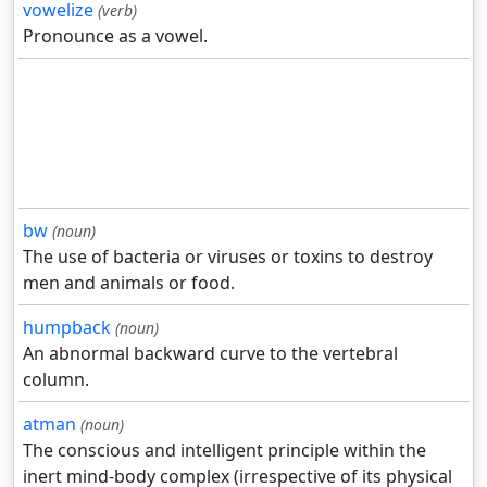
vowelize
(verb)
Pronounce as a vowel.
bw
(noun)
The use of bacteria or viruses or toxins to destroy
men and animals or food.
humpback
(noun)
An abnormal backward curve to the vertebral
column.
atman
(noun)
The conscious and intelligent principle within the
inert mind-body complex (irrespective of its physical