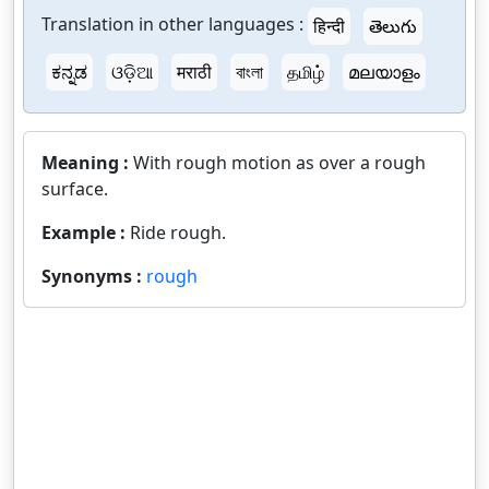
Translation in other languages :
हिन्दी
తెలుగు
ಕನ್ನಡ
ଓଡ଼ିଆ
मराठी
বাংলা
தமிழ்
മലയാളം
Meaning :
With rough motion as over a rough
surface.
Example :
Ride rough.
Synonyms :
rough