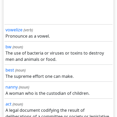
vowelize
(verb)
Pronounce as a vowel.
bw
(noun)
The use of bacteria or viruses or toxins to destroy
men and animals or food.
best
(noun)
The supreme effort one can make.
nanny
(noun)
A woman who is the custodian of children.
act
(noun)
A legal document codifying the result of
deliberations of a committee or society or legislative