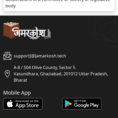
body.
support[@]amarkosh.tech
A-8 / 504 Olive County, Sector 5
Vasundhara, Ghaziabad, 201012 Uttar Pradesh,
Bharat
Mobile App