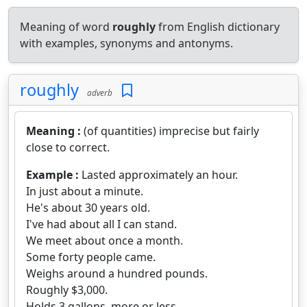
Meaning of word
roughly
from English dictionary
with examples, synonyms and antonyms.
roughly
adverb
Meaning :
(of quantities) imprecise but fairly
close to correct.
Example :
Lasted approximately an hour.
In just about a minute.
He's about 30 years old.
I've had about all I can stand.
We meet about once a month.
Some forty people came.
Weighs around a hundred pounds.
Roughly $3,000.
Holds 3 gallons, more or less.