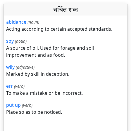
चर्चित शब्द
abidance
(noun)
Acting according to certain accepted standards.
soy
(noun)
A source of oil. Used for forage and soil
improvement and as food.
wily
(adjective)
Marked by skill in deception.
err
(verb)
To make a mistake or be incorrect.
put up
(verb)
Place so as to be noticed.