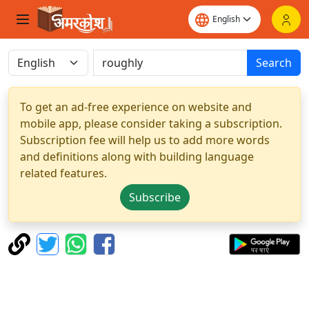
Search
To get an ad-free experience on website and
mobile app, please consider taking a subscription.
Subscription fee will help us to add more words
and definitions along with building language
related features.
Subscribe