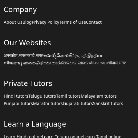
Company
About Us
Blog
Privacy Policy
Terms of Use
Contact
Our Websites
अमरकोश.भारत
मराठी.भारत
అమర్కోష్.భారత్
அகராதி.இந்தியா
നിഘണ്ടു.ഭാരതം
ನಿಘಂಟು.ಭಾರತ
ଅଭିଧାନ.ଭାରତ
অভিধান.ভারত
चौपाल.भारत
Private Tutors
Hindi tutors
Telugu tutors
Tamil tutors
Malayalam tutors
Punjabi tutors
Marathi tutors
Gujarati tutors
Sanskrit tutors
Learn a Language
Learn Hindi online
Learn Telugu online
Learn Tamil online