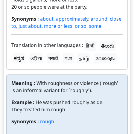
20 or so people were at the party.
Synonyms :
about
,
approximately
,
around
,
close
to
,
just about
,
more or less
,
or so
,
some
Translation in other languages :
हिन्दी
తెలుగు
ಕನ್ನಡ
ଓଡ଼ିଆ
मराठी
বাংলা
தமிழ்
മലയാളം
Meaning :
With roughness or violence (`rough'
is an informal variant for `roughly').
Example :
He was pushed roughly aside.
They treated him rough.
Synonyms :
rough