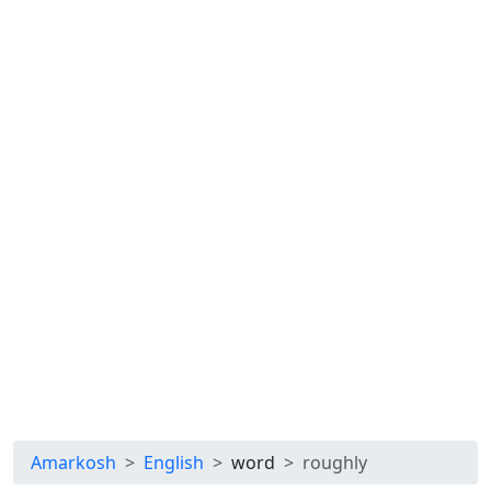
Amarkosh
English
word
roughly