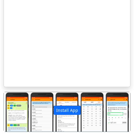
Install App
पिछला
अगला