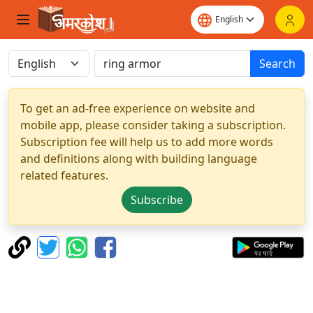
Search
To get an ad-free experience on website and
mobile app, please consider taking a subscription.
Subscription fee will help us to add more words
and definitions along with building language
related features.
Subscribe