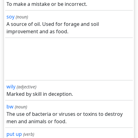
To make a mistake or be incorrect.
soy
(noun)
A source of oil. Used for forage and soil
improvement and as food.
wily
(adjective)
Marked by skill in deception.
bw
(noun)
The use of bacteria or viruses or toxins to destroy
men and animals or food.
put up
(verb)