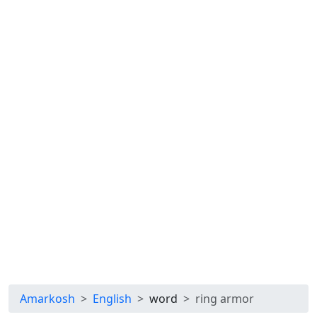
Amarkosh
English
word
ring armor