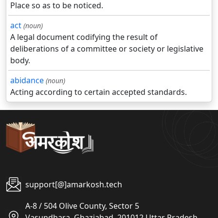
Place so as to be noticed.
act
(noun)
A legal document codifying the result of
deliberations of a committee or society or legislative
body.
abidance
(noun)
Acting according to certain accepted standards.
support[@]amarkosh.tech
A-8 / 504 Olive County, Sector 5
Vasundhara, Ghaziabad, 201012 Uttar Pradesh,