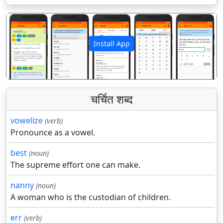
Install App
पिछला
अगला
चर्चित शब्द
vowelize
(verb)
Pronounce as a vowel.
best
(noun)
The supreme effort one can make.
nanny
(noun)
A woman who is the custodian of children.
err
(verb)