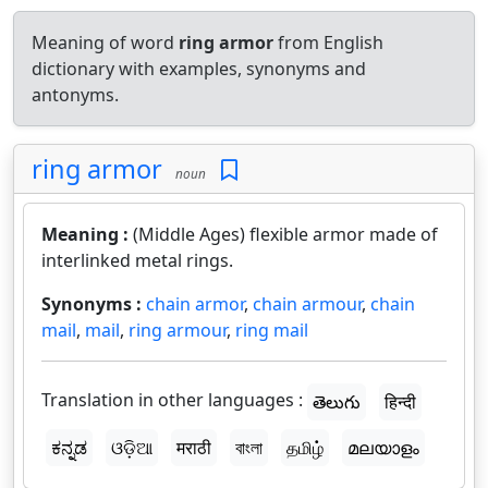
Meaning of word
ring armor
from English
dictionary with examples, synonyms and
antonyms.
ring armor
noun
Meaning :
(Middle Ages) flexible armor made of
interlinked metal rings.
Synonyms :
chain armor
,
chain armour
,
chain
mail
,
mail
,
ring armour
,
ring mail
Translation in other languages :
తెలుగు
हिन्दी
ಕನ್ನಡ
ଓଡ଼ିଆ
मराठी
বাংলা
தமிழ்
മലയാളം