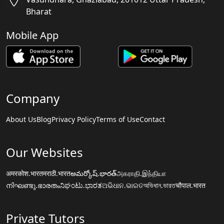
Bharat
Mobile App
Company
About Us
Blog
Privacy Policy
Terms of Use
Contact
Our Websites
अमरकोश.भारत
मराठी.भारत
అమర్కోష్.భారత్
அகராதி.இந்தியா
നിഘണ്ടു.ഭാരതം
ನಿಘಂಟು.ಭಾರತ
ଅଭିଧାନ.ଭାରତ
অভিধান.ভারত
चौपाल.भारत
Private Tutors