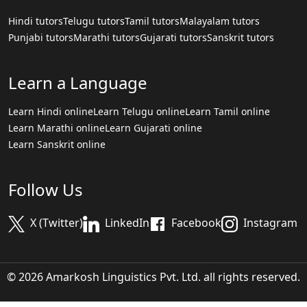
Hindi tutors
Telugu tutors
Tamil tutors
Malayalam tutors
Punjabi tutors
Marathi tutors
Gujarati tutors
Sanskrit tutors
Learn a Language
Learn Hindi online
Learn Telugu online
Learn Tamil online
Learn Marathi online
Learn Gujarati online
Learn Sanskrit online
Follow Us
X (Twitter)
LinkedIn
Facebook
Instagram
© 2026 Amarkosh Linguistics Pvt. Ltd. all rights reserved.