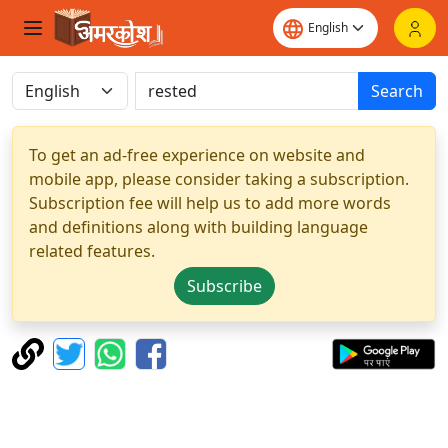
Search
To get an ad-free experience on website and
mobile app, please consider taking a subscription.
Subscription fee will help us to add more words
and definitions along with building language
related features.
Subscribe