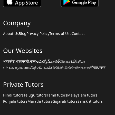
Company
About Us
Blog
Privacy Policy
Terms of Use
Contact
Our Websites
अमरकोश.भारत
मराठी.भारत
అమర్కోష్.భారత్
அகராதி.இந்தியா
നിഘണ്ടു.ഭാരതം
ನಿಘಂಟು.ಭಾರತ
ଅଭିଧାନ.ଭାରତ
অভিধান.ভারত
चौपाल.भारत
Private Tutors
Hindi tutors
Telugu tutors
Tamil tutors
Malayalam tutors
Punjabi tutors
Marathi tutors
Gujarati tutors
Sanskrit tutors