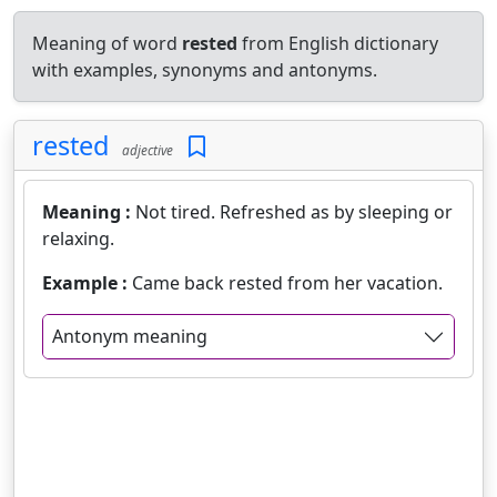
Meaning of word
rested
from English dictionary
with examples, synonyms and antonyms.
rested
adjective
Meaning :
Not tired. Refreshed as by sleeping or
relaxing.
Example :
Came back rested from her vacation.
Antonym meaning