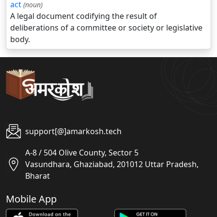
act
(noun)
A legal document codifying the result of
deliberations of a committee or society or legislative
body.
support[@]amarkosh.tech
A-8 / 504 Olive County, Sector 5
Vasundhara, Ghaziabad, 201012 Uttar Pradesh,
Bharat
Mobile App