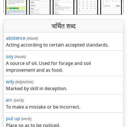
चर्चित शब्द
abidance
(noun)
Acting according to certain accepted standards.
soy
(noun)
A source of oil. Used for forage and soil
improvement and as food.
wily
(adjective)
Marked by skill in deception.
err
(verb)
To make a mistake or be incorrect.
put up
(verb)
Place so as to be noticed.