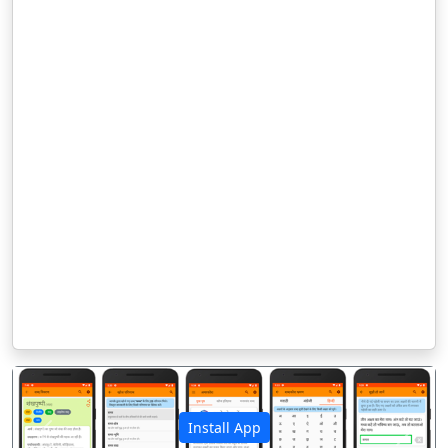
Install App
पिछला
अगला