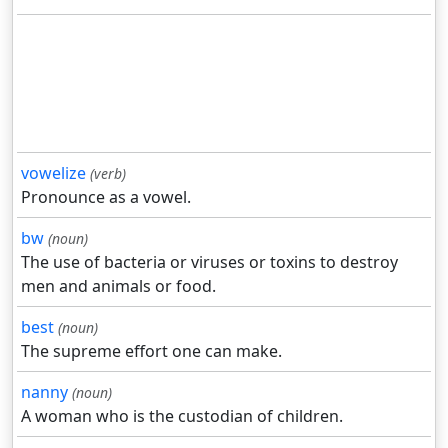
vowelize
(verb)
Pronounce as a vowel.
bw
(noun)
The use of bacteria or viruses or toxins to destroy
men and animals or food.
best
(noun)
The supreme effort one can make.
nanny
(noun)
A woman who is the custodian of children.