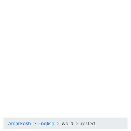
Amarkosh
English
word
rested