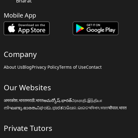
Bharat
Mobile App
Company
About Us
Blog
Privacy Policy
Terms of Use
Contact
Our Websites
अमरकोश.भारत
मराठी.भारत
అమర్కోష్.భారత్
அகராதி.இந்தியா
നിഘണ്ടു.ഭാരതം
ನಿಘಂಟು.ಭಾರತ
ଅଭିଧାନ.ଭାରତ
অভিধান.ভারত
चौपाल.भारत
Private Tutors