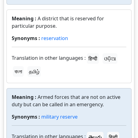
Meaning :
A district that is reserved for
particular purpose.
Synonyms :
reservation
Translation in other languages :
हिन्दी
ଓଡ଼ିଆ
বাংলা
தமிழ்
Meaning :
Armed forces that are not on active
duty but can be called in an emergency.
Synonyms :
military reserve
Translation in other languages :
తెలుగు
हिन्दी