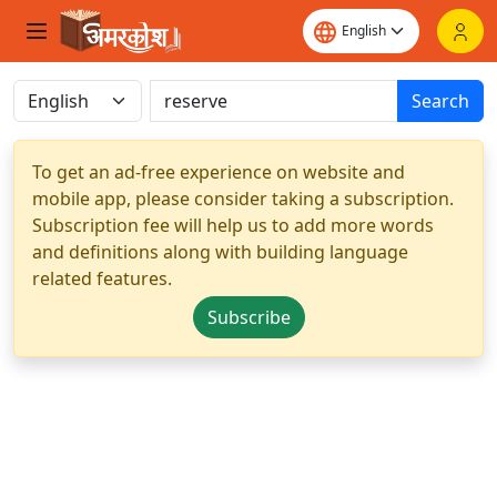
Search
To get an ad-free experience on website and
mobile app, please consider taking a subscription.
Subscription fee will help us to add more words
and definitions along with building language
related features.
Subscribe