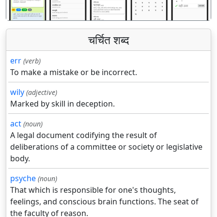
चर्चित शब्द
err
(verb)
To make a mistake or be incorrect.
wily
(adjective)
Marked by skill in deception.
act
(noun)
A legal document codifying the result of
deliberations of a committee or society or legislative
body.
psyche
(noun)
That which is responsible for one's thoughts,
feelings, and conscious brain functions. The seat of
the faculty of reason.