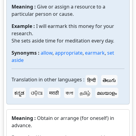
Meaning :
Give or assign a resource to a
particular person or cause.
Example :
I will earmark this money for your
research.
She sets aside time for meditation every day.
Synonyms :
allow
,
appropriate
,
earmark
,
set
aside
Translation in other languages :
हिन्दी
తెలుగు
ಕನ್ನಡ
ଓଡ଼ିଆ
मराठी
বাংলা
தமிழ்
മലയാളം
Meaning :
Obtain or arrange (for oneself) in
advance.