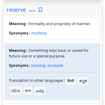
reserve
noun
Meaning :
Formality and propriety of manner.
Synonyms :
modesty
Meaning :
Something kept back or saved for
future use or a special purpose.
Synonyms :
backlog
,
stockpile
Translation in other languages :
हिन्दी
ಕನ್ನಡ
ଓଡ଼ିଆ
বাংলা
தமிழ்