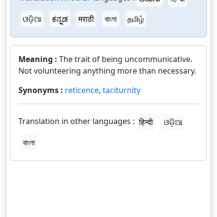
ଓଡ଼ିଆ
ಕನ್ನಡ
मराठी
বাংলা
தமிழ்
Meaning :
The trait of being uncommunicative.
Not volunteering anything more than necessary.
Synonyms :
reticence
,
taciturnity
Translation in other languages :
हिन्दी
ଓଡ଼ିଆ
বাংলা