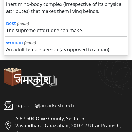
inert mind-body complex (irrespective of its physical
attributes) that makes them living beings.
best
(noun)
The supreme effort one can make.
woman
(noun)
An adult female person (as opposed to a man).
support[@]amarkosh.tech
A-8 / 504 Olive County, Sector 5
Vasundhara, Ghaziabad, 201012 Uttar Pradesh,