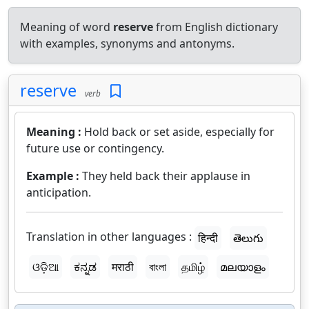
Meaning of word
reserve
from English dictionary
with examples, synonyms and antonyms.
reserve
verb
Meaning :
Hold back or set aside, especially for
future use or contingency.
Example :
They held back their applause in
anticipation.
Translation in other languages :
हिन्दी
తెలుగు
ଓଡ଼ିଆ
ಕನ್ನಡ
मराठी
বাংলা
தமிழ்
മലയാളം