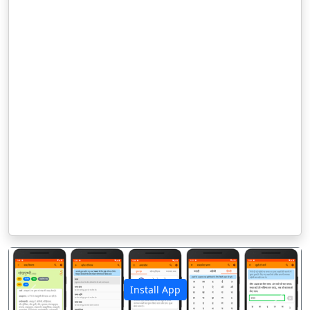
Install App
पिछला
अगला