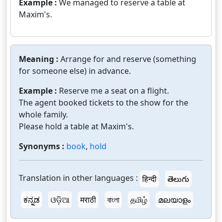
Example :
We managed to reserve a table at
Maxim's.
Meaning :
Arrange for and reserve (something
for someone else) in advance.
Example :
Reserve me a seat on a flight.
The agent booked tickets to the show for the
whole family.
Please hold a table at Maxim's.
Synonyms :
book
,
hold
Translation in other languages :
हिन्दी
తెలుగు
ಕನ್ನಡ
ଓଡ଼ିଆ
मराठी
বাংলা
தமிழ்
മലയാളം