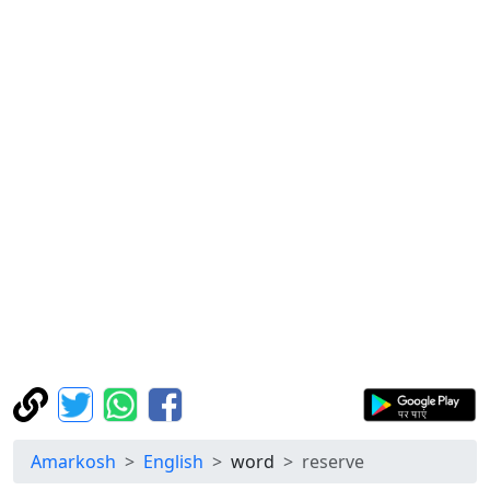
Amarkosh
English
word
reserve