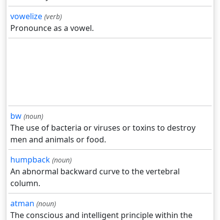
vowelize
(verb)
Pronounce as a vowel.
bw
(noun)
The use of bacteria or viruses or toxins to destroy
men and animals or food.
humpback
(noun)
An abnormal backward curve to the vertebral
column.
atman
(noun)
The conscious and intelligent principle within the