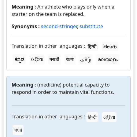
Meaning :
An athlete who plays only when a
starter on the team is replaced.
Synonyms :
second-stringer
,
substitute
Translation in other languages :
हिन्दी
తెలుగు
ಕನ್ನಡ
ଓଡ଼ିଆ
मराठी
বাংলা
தமிழ்
മലയാളം
Meaning :
(medicine) potential capacity to
respond in order to maintain vital functions.
Translation in other languages :
हिन्दी
ଓଡ଼ିଆ
বাংলা