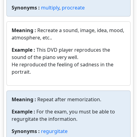
Synonyms :
multiply
,
procreate
Meaning :
Recreate a sound, image, idea, mood,
atmosphere, etc..
Example :
This DVD player reproduces the
sound of the piano very well.
He reproduced the feeling of sadness in the
portrait.
Meaning :
Repeat after memorization.
Example :
For the exam, you must be able to
regurgitate the information.
Synonyms :
regurgitate