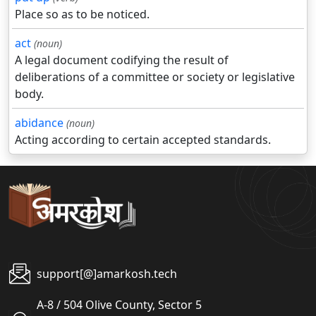
Place so as to be noticed.
act
(noun)
A legal document codifying the result of
deliberations of a committee or society or legislative
body.
abidance
(noun)
Acting according to certain accepted standards.
support[@]amarkosh.tech
A-8 / 504 Olive County, Sector 5