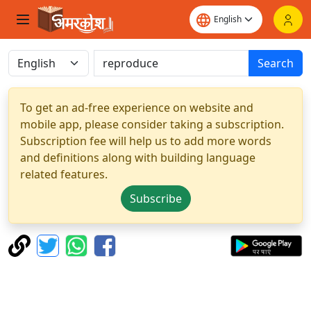
Search
To get an ad-free experience on website and
mobile app, please consider taking a subscription.
Subscription fee will help us to add more words
and definitions along with building language
related features.
Subscribe