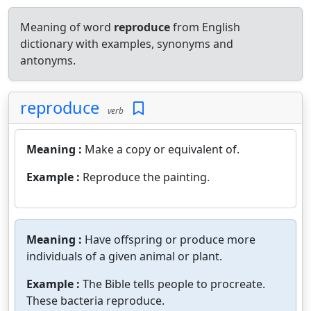
Meaning of word
reproduce
from English
dictionary with examples, synonyms and
antonyms.
reproduce
verb
Meaning :
Make a copy or equivalent of.
Example :
Reproduce the painting.
Meaning :
Have offspring or produce more
individuals of a given animal or plant.
Example :
The Bible tells people to procreate.
These bacteria reproduce.