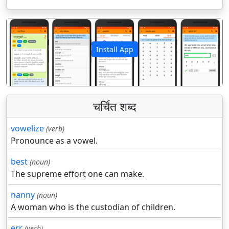
Install App
पिछला
अगला
चर्चित शब्द
vowelize
(verb)
Pronounce as a vowel.
best
(noun)
The supreme effort one can make.
nanny
(noun)
A woman who is the custodian of children.
err
(verb)