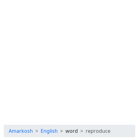
Amarkosh
English
word
reproduce