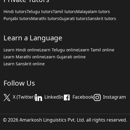
Hindi tutors
Telugu tutors
Tamil tutors
Malayalam tutors
Punjabi tutors
Marathi tutors
Gujarati tutors
Sanskrit tutors
Learn a Language
Learn Hindi online
Learn Telugu online
Learn Tamil online
Learn Marathi online
Learn Gujarati online
Learn Sanskrit online
Follow Us
X (Twitter)
LinkedIn
Facebook
Instagram
© 2026 Amarkosh Linguistics Pvt. Ltd. all rights reserved.