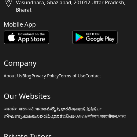
Vasundhara, Ghaziabad, 201012 Uttar Pradesh,
Bharat
Mobile App
Company
About Us
Blog
Privacy Policy
Terms of Use
Contact
Our Websites
अमरकोश.भारत
मराठी.भारत
అమర్కోష్.భారత్
அகராதி.இந்தியா
നിഘണ്ടു.ഭാരതം
ನಿಘಂಟು.ಭಾರತ
ଅଭିଧାନ.ଭାରତ
অভিধান.ভারত
चौपाल.भारत
Private Tutors