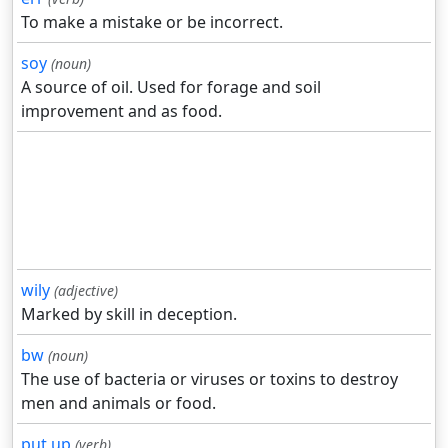
To make a mistake or be incorrect.
soy
(noun)
A source of oil. Used for forage and soil
improvement and as food.
wily
(adjective)
Marked by skill in deception.
bw
(noun)
The use of bacteria or viruses or toxins to destroy
men and animals or food.
put up
(verb)