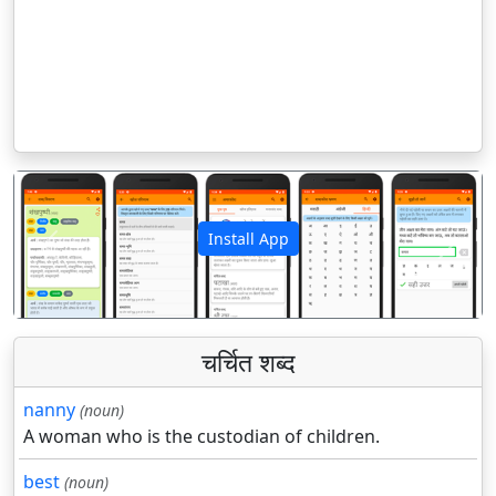
Install App
पिछला
अगला
चर्चित शब्द
nanny
(noun)
A woman who is the custodian of children.
best
(noun)