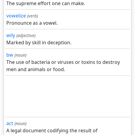
The supreme effort one can make.
vowelize
(verb)
Pronounce as a vowel.
wily
(adjective)
Marked by skill in deception.
bw
(noun)
The use of bacteria or viruses or toxins to destroy
men and animals or food.
act
(noun)
A legal document codifying the result of