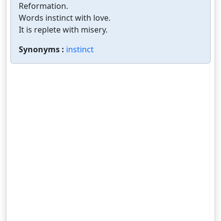
Reformation.
Words instinct with love.
It is replete with misery.
Synonyms :
instinct