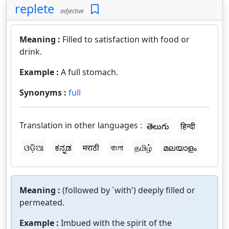
replete
adjective
Meaning :
Filled to satisfaction with food or
drink.
Example :
A full stomach.
Synonyms :
full
Translation in other languages :
తెలుగు
हिन्दी
ଓଡ଼ିଆ
ಕನ್ನಡ
मराठी
বাংলা
தமிழ்
മലയാളം
Meaning :
(followed by `with') deeply filled or
permeated.
Example :
Imbued with the spirit of the