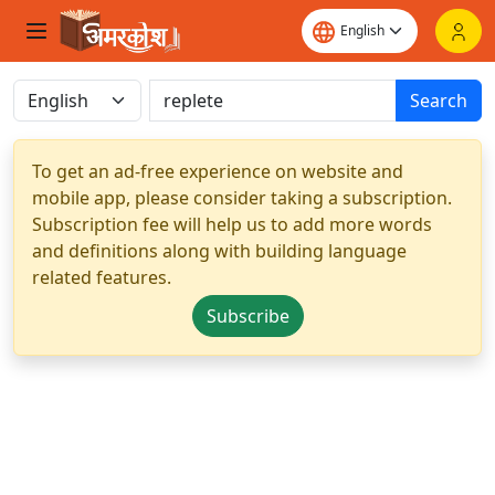
Search
To get an ad-free experience on website and
mobile app, please consider taking a subscription.
Subscription fee will help us to add more words
and definitions along with building language
related features.
Subscribe