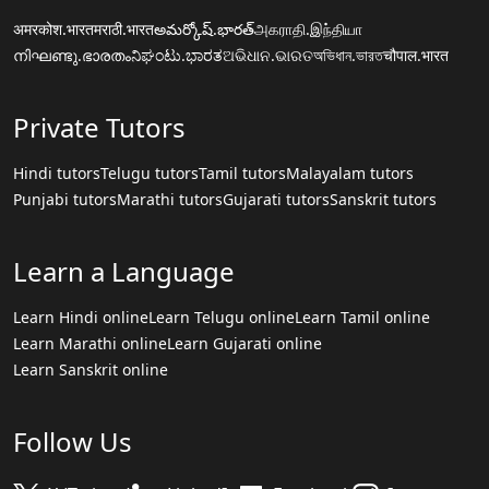
अमरकोश.भारत
मराठी.भारत
అమర్కోష్.భారత్
அகராதி.இந்தியா
നിഘണ്ടു.ഭാരതം
ನಿಘಂಟು.ಭಾರತ
ଅଭିଧାନ.ଭାରତ
অভিধান.ভারত
चौपाल.भारत
Private Tutors
Hindi tutors
Telugu tutors
Tamil tutors
Malayalam tutors
Punjabi tutors
Marathi tutors
Gujarati tutors
Sanskrit tutors
Learn a Language
Learn Hindi online
Learn Telugu online
Learn Tamil online
Learn Marathi online
Learn Gujarati online
Learn Sanskrit online
Follow Us