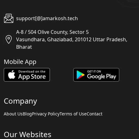
support[@]amarkosh.tech
A-8 / 504 Olive County, Sector 5
Vasundhara, Ghaziabad, 201012 Uttar Pradesh,
Bharat
Mobile App
Company
About Us
Blog
Privacy Policy
Terms of Use
Contact
Our Websites