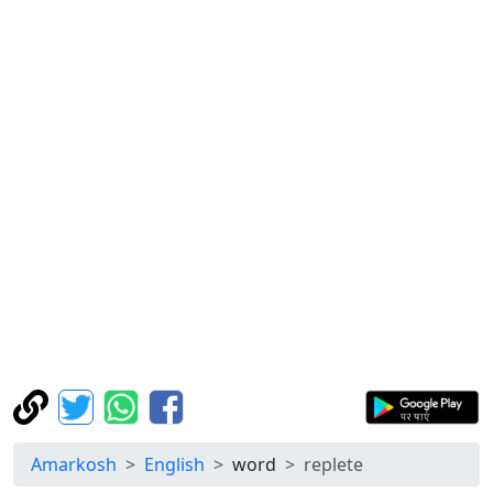
Amarkosh
English
word
replete