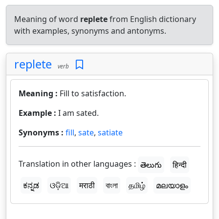
Meaning of word
replete
from English dictionary
with examples, synonyms and antonyms.
replete
verb
Meaning :
Fill to satisfaction.
Example :
I am sated.
Synonyms :
fill
,
sate
,
satiate
Translation in other languages :
తెలుగు
हिन्दी
ಕನ್ನಡ
ଓଡ଼ିଆ
मराठी
বাংলা
தமிழ்
മലയാളം