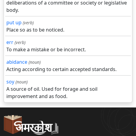
deliberations of a committee or society or legislative
body.
put up
(verb)
Place so as to be noticed.
err
(verb)
To make a mistake or be incorrect.
abidance
(noun)
Acting according to certain accepted standards.
soy
(noun)
A source of oil. Used for forage and soil
improvement and as food.