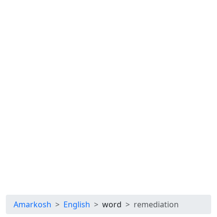
Amarkosh
English
word
remediation