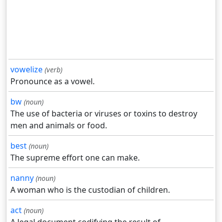
vowelize
(verb)
Pronounce as a vowel.
bw
(noun)
The use of bacteria or viruses or toxins to destroy
men and animals or food.
best
(noun)
The supreme effort one can make.
nanny
(noun)
A woman who is the custodian of children.
act
(noun)