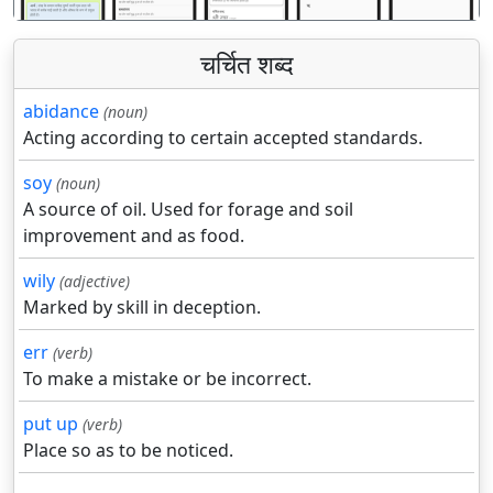
चर्चित शब्द
abidance
(noun)
Acting according to certain accepted standards.
soy
(noun)
A source of oil. Used for forage and soil
improvement and as food.
wily
(adjective)
Marked by skill in deception.
err
(verb)
To make a mistake or be incorrect.
put up
(verb)
Place so as to be noticed.