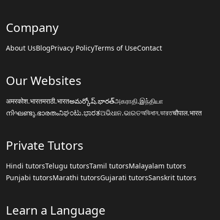
Company
About Us
Blog
Privacy Policy
Terms of Use
Contact
Our Websites
अमरकोश.भारत
मराठी.भारत
అమర్కోష్.భారత్
அகராதி.இந்தியா
നിഘണ്ടു.ഭാരതം
ನಿಘಂಟು.ಭಾರತ
ଅଭିଧାନ.ଭାରତ
অভিধান.ভারত
चौपाल.भारत
Private Tutors
Hindi tutors
Telugu tutors
Tamil tutors
Malayalam tutors
Punjabi tutors
Marathi tutors
Gujarati tutors
Sanskrit tutors
Learn a Language