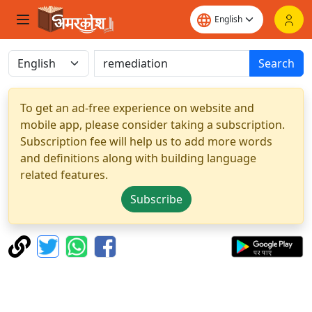
Search
To get an ad-free experience on website and
mobile app, please consider taking a subscription.
Subscription fee will help us to add more words
and definitions along with building language
related features.
Subscribe