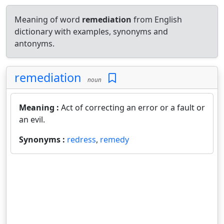
Meaning of word
remediation
from English
dictionary with examples, synonyms and
antonyms.
remediation
noun
Meaning :
Act of correcting an error or a fault or
an evil.
Synonyms :
redress
,
remedy