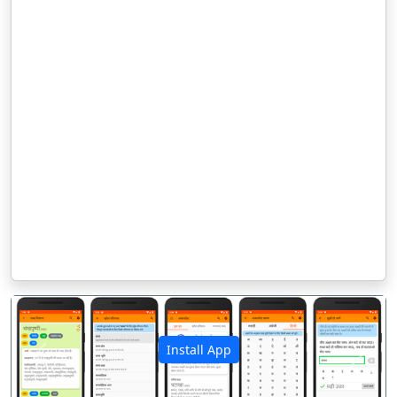
Install App
पिछला
अगला