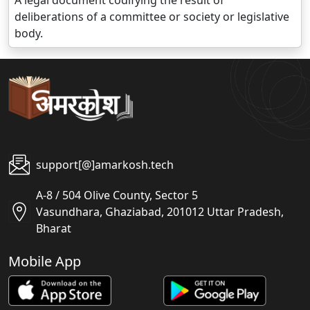
A legal document codifying the result of
deliberations of a committee or society or legislative
body.
support[@]amarkosh.tech
A-8 / 504 Olive County, Sector 5
Vasundhara, Ghaziabad, 201012 Uttar Pradesh,
Bharat
Mobile App