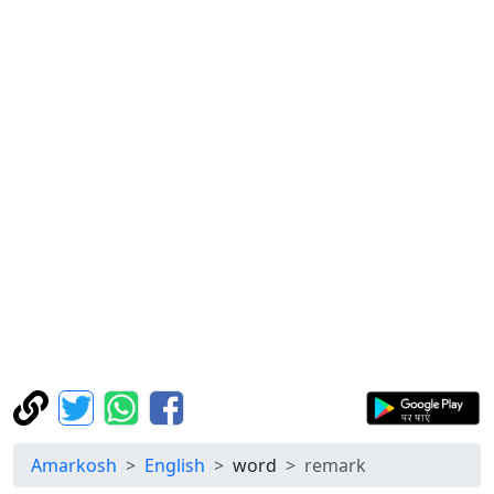
Amarkosh
English
word
remark