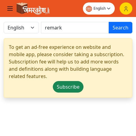
Search
To get an ad-free experience on website and
mobile app, please consider taking a subscription.
Subscription fee will help us to add more words
and definitions along with building language
related features.
Subscribe