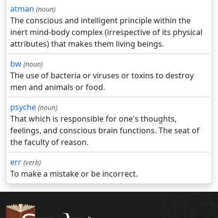
atman
(noun)
The conscious and intelligent principle within the
inert mind-body complex (irrespective of its physical
attributes) that makes them living beings.
bw
(noun)
The use of bacteria or viruses or toxins to destroy
men and animals or food.
psyche
(noun)
That which is responsible for one's thoughts,
feelings, and conscious brain functions. The seat of
the faculty of reason.
err
(verb)
To make a mistake or be incorrect.