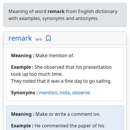
Meaning of word
remark
from English dictionary
with examples, synonyms and antonyms.
remark
verb
Meaning :
Make mention of.
Example :
She observed that his presentation
took up too much time.
They noted that it was a fine day to go sailing.
Synonyms :
mention
,
note
,
observe
Meaning :
Make or write a comment on.
Example :
He commented the paper of his