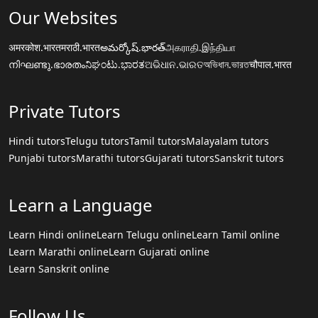
Our Websites
अमरकोश.भारत
मराठी.भारत
అమర్కోష్.భారత్
அகராதி.இந்தியா
നിഘണ്ടു.ഭാരതം
ನಿಘಂಟು.ಭಾರತ
ଅଭିଧାନ.ଭାରତ
অভিধান.ভারত
चौपाल.भारत
Private Tutors
Hindi tutors
Telugu tutors
Tamil tutors
Malayalam tutors
Punjabi tutors
Marathi tutors
Gujarati tutors
Sanskrit tutors
Learn a Language
Learn Hindi online
Learn Telugu online
Learn Tamil online
Learn Marathi online
Learn Gujarati online
Learn Sanskrit online
Follow Us