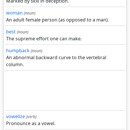
Marked by skill in deception.
woman
(noun)
An adult female person (as opposed to a man).
best
(noun)
The supreme effort one can make.
humpback
(noun)
An abnormal backward curve to the vertebral
column.
vowelize
(verb)
Pronounce as a vowel.