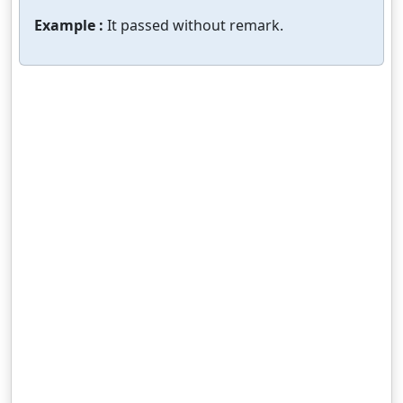
Example :
It passed without remark.