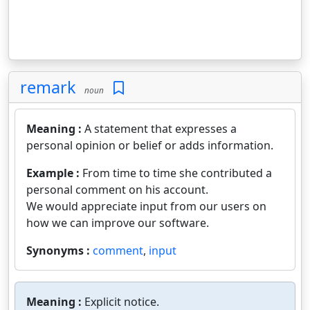
remark
noun
Meaning :
A statement that expresses a
personal opinion or belief or adds information.
Example :
From time to time she contributed a
personal comment on his account.
We would appreciate input from our users on
how we can improve our software.
Synonyms :
comment
,
input
Meaning :
Explicit notice.