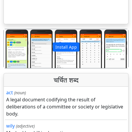
Install App
पिछला
अगला
चर्चित शब्द
act
(noun)
A legal document codifying the result of
deliberations of a committee or society or legislative
body.
wily
(adjective)