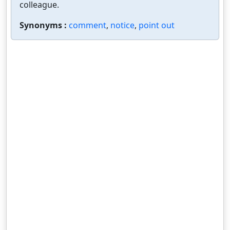
colleague.
Synonyms :
comment
,
notice
,
point out