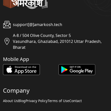
support[@]amarkosh.tech
A-8 / 504 Olive County, Sector 5
Vasundhara, Ghaziabad, 201012 Uttar Pradesh,
Bharat
Mobile App
Company
About Us
Blog
Privacy Policy
Terms of Use
Contact