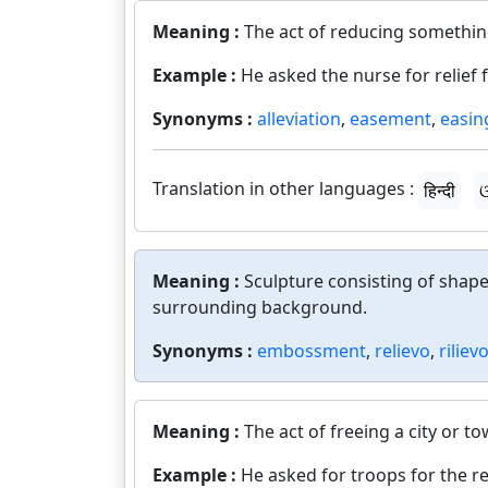
Meaning :
The act of reducing somethin
Example :
He asked the nurse for relief 
Synonyms :
alleviation
,
easement
,
easin
Translation in other languages :
हिन्दी
ଓ
Meaning :
Sculpture consisting of shape
surrounding background.
Synonyms :
embossment
,
relievo
,
riliev
Meaning :
The act of freeing a city or 
Example :
He asked for troops for the rel