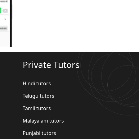
गला
Private Tutors
Hindi tutors
Telugu tutors
Tamil tutors
Malayalam tutors
Punjabi tutors