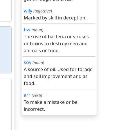
wily
(adjective)
Marked by skill in deception.
bw
(noun)
The use of bacteria or viruses
or toxins to destroy men and
animals or food.
soy
(noun)
A source of oil. Used for forage
and soil improvement and as
food.
err
(verb)
To make a mistake or be
incorrect.