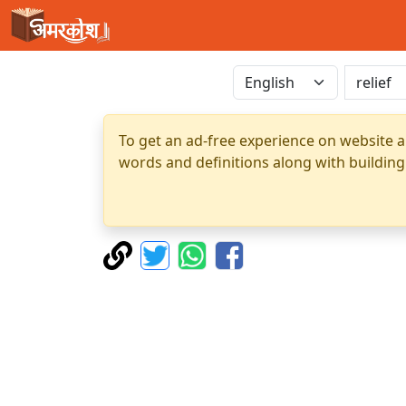
To get an ad-free experience on website a
words and definitions along with building