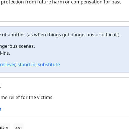
e protection from future harm or compensation for past
of another (as when things get dangerous or difficult).
angerous scenes.
-ins.
reliever
,
stand-in
,
substitute
.
e relief for the victims.
r
ଡ଼ିଆ
বাংলা