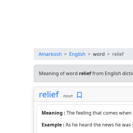
Amarkosh
English
word
relief
Meaning of word
relief
from English dict
relief
noun
Meaning :
The feeling that comes when
Example :
As he heard the news he was s