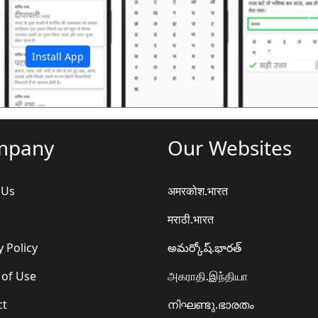
अ
Install App
mpany
Our Websites
 Us
अमरकोश.भारत
मराठी.भारत
y Policy
అమర్కోష్.భారత్
 of Use
அகராதி.இந்தியா
ct
നിഘണ്ടു.ഭാരതം