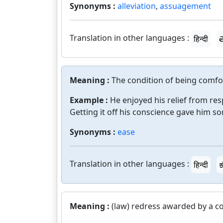
Synonyms :
alleviation
,
assuagement
Translation in other languages :
हिन्दी
త
Meaning :
The condition of being comfort
Example :
He enjoyed his relief from resp
Getting it off his conscience gave him s
Synonyms :
ease
Translation in other languages :
हिन्दी
ಕ
Meaning :
(law) redress awarded by a co