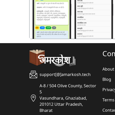
पिछला
Co
About
support[@]amarkosh.tech
Blog
A-8 / 504 Olive County, Sector
Privac
5
Vasundhara, Ghaziabad,
Terms
201012 Uttar Pradesh,
Conta
Bharat