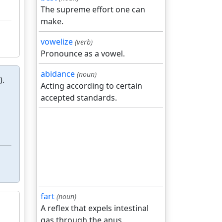
The supreme effort one can
make.
vowelize
(verb)
Pronounce as a vowel.
abidance
(noun)
).
Acting according to certain
accepted standards.
fart
(noun)
A reflex that expels intestinal
gas through the anus.