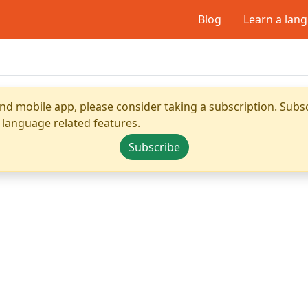
Blog
Learn a lan
nd mobile app, please consider taking a subscription. Subsc
 language related features.
Subscribe