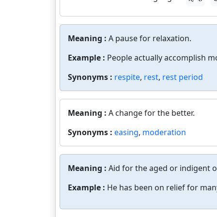
Meaning :
A pause for relaxation.
Example :
People actually accomplish mo
Synonyms :
respite
,
rest
,
rest period
Meaning :
A change for the better.
Synonyms :
easing
,
moderation
Meaning :
Aid for the aged or indigent 
Example :
He has been on relief for man