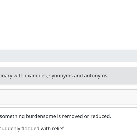
ionary with examples, synonyms and antonyms.
 something burdensome is removed or reduced.
uddenly flooded with relief.