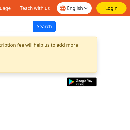
guage
Teach with us
Login
Search
ription fee will help us to add more