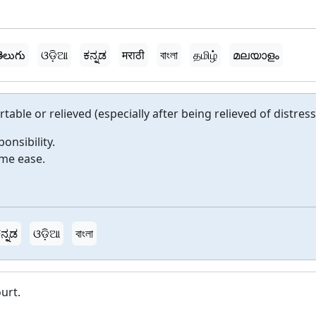
ెలుగు
ଓଡ଼ିଆ
ಕನ್ನಡ
मराठी
বাংলা
தமிழ்
മലയാളം
able or relieved (especially after being relieved of distress
onsibility.
ome ease.
ನ್ನಡ
ଓଡ଼ିଆ
বাংলা
urt.