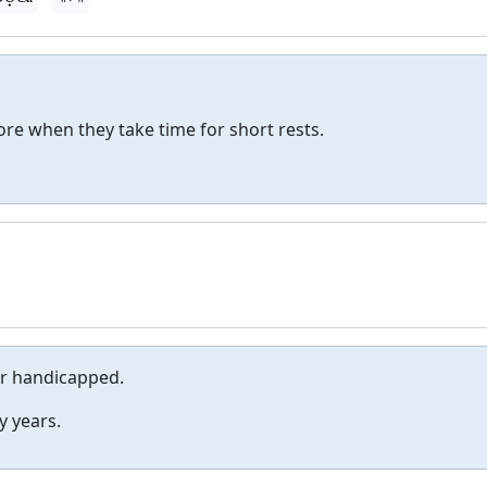
re when they take time for short rests.
or handicapped.
y years.