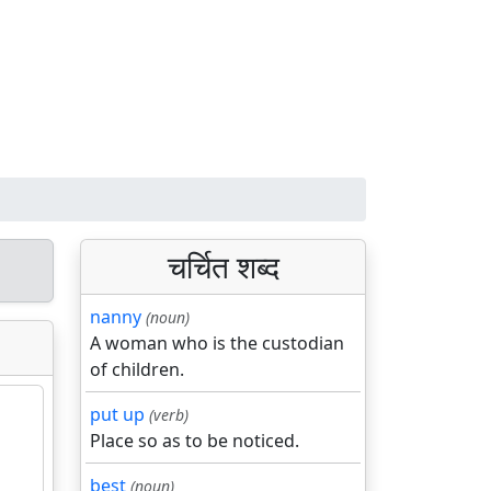
चर्चित शब्द
nanny
(noun)
A woman who is the custodian
of children.
put up
(verb)
Place so as to be noticed.
best
(noun)