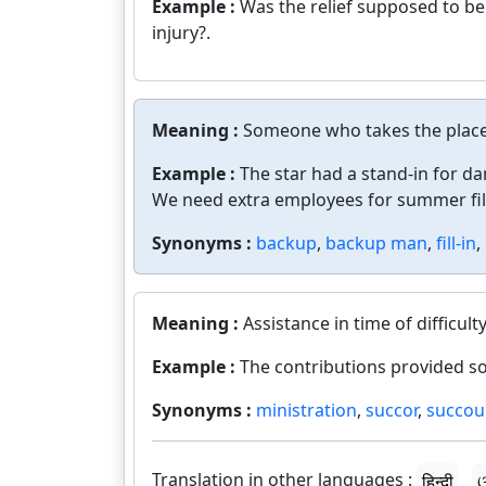
Example :
Was the relief supposed to b
injury?.
Meaning :
Someone who takes the place 
Example :
The star had a stand-in for d
We need extra employees for summer fill
Synonyms :
backup
,
backup man
,
fill-in
,
Meaning :
Assistance in time of difficulty
Example :
The contributions provided som
Synonyms :
ministration
,
succor
,
succou
Translation in other languages :
हिन्दी
ଓ