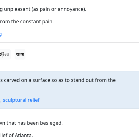
g unpleasant (as pain or annoyance).
from the constant pain.
g
ଡ଼ିଆ
বাংলা
s carved on a surface so as to stand out from the
o
,
sculptural relief
town that has been besieged.
ief of Atlanta.