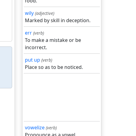
food.
wily
(adjective)
Marked by skill in deception.
err
(verb)
To make a mistake or be
incorrect.
put up
(verb)
Place so as to be noticed.
vowelize
(verb)
Pronounce as a vowel.