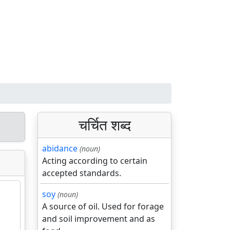
चर्चित शब्द
abidance
(noun)
Acting according to certain
accepted standards.
soy
(noun)
A source of oil. Used for forage
and soil improvement and as