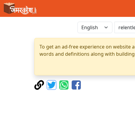
To get an ad-free experience on website a
words and definitions along with building