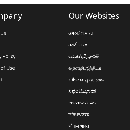
mpany
Our Websites
 Us
अमरकोश.भारत
मराठी.भारत
y Policy
అమర్కోష్.భారత్
 of Use
அகராதி.இந்தியா
ct
നിഘണ്ടു.ഭാരതം
ನಿಘಂಟು.ಭಾರತ
ଅଭିଧାନ.ଭାରତ
অভিধান.ভারত
चौपाल.भारत