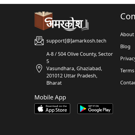
Co
About
support[@]amarkosh.tech
Blog
A-8 / 504 Olive County, Sector
Privac
5
Vasundhara, Ghaziabad,
Terms
201012 Uttar Pradesh,
Conta
Bharat
Mobile App