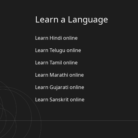
Learn a Language
Learn Hindi online
Learn Telugu online
Learn Tamil online
Learn Marathi online
Learn Gujarati online
Learn Sanskrit online