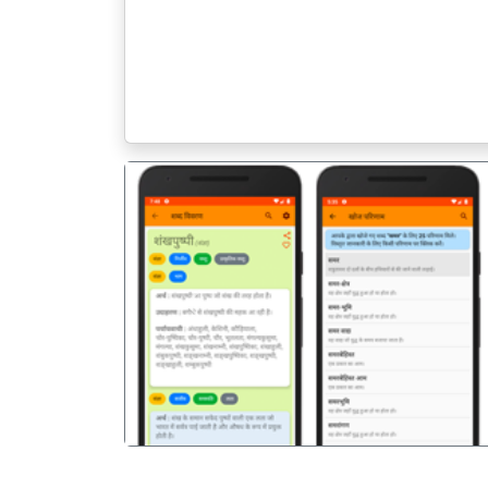
पिछला