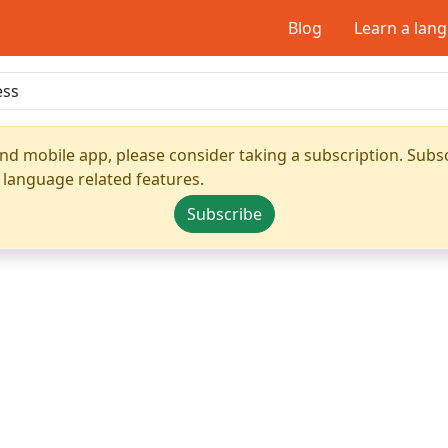
Blog
Learn a lan
nd mobile app, please consider taking a subscription. Subsc
 language related features.
Subscribe