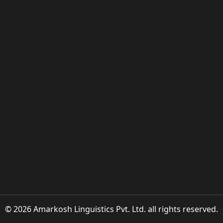
© 2026 Amarkosh Linguistics Pvt. Ltd. all rights reserved.