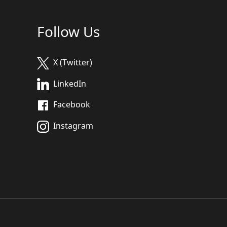
Follow Us
X (Twitter)
LinkedIn
Facebook
Instagram