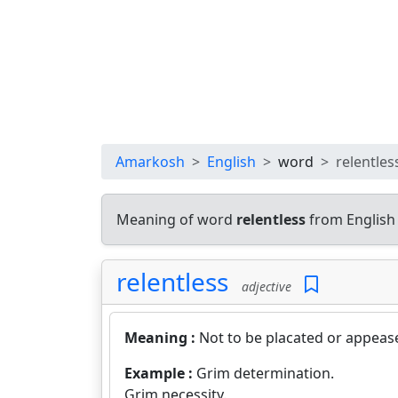
Amarkosh
English
word
relentles
Meaning of word
relentless
from English
relentless
adjective
Meaning :
Not to be placated or appeas
Example :
Grim determination.
Grim necessity.