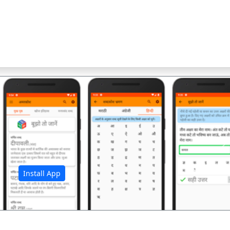
अ
Install App