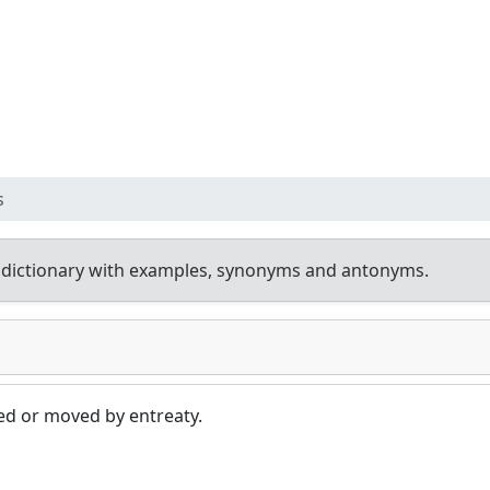
s
 dictionary with examples, synonyms and antonyms.
ed or moved by entreaty.