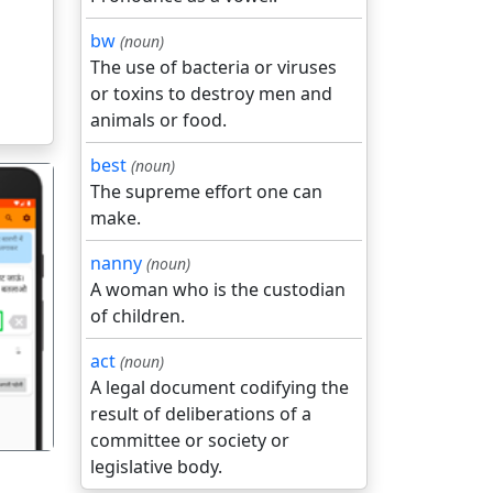
bw
(noun)
The use of bacteria or viruses
or toxins to destroy men and
animals or food.
best
(noun)
The supreme effort one can
make.
nanny
(noun)
A woman who is the custodian
of children.
गला
act
(noun)
A legal document codifying the
result of deliberations of a
committee or society or
legislative body.