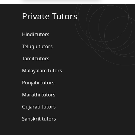
Private Tutors
Hindi tutors
Telugu tutors
Tamil tutors
Malayalam tutors
Punjabi tutors
Marathi tutors
Gujarati tutors
Sanskrit tutors