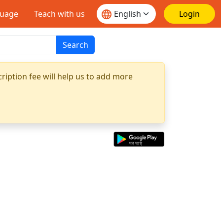
guage
Teach with us
Login
Search
ription fee will help us to add more