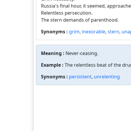
Russia's final hour, it seemed, approache
Relentless persecution.
The stern demands of parenthood.
Synonyms :
grim
,
inexorable
,
stern
,
una
Meaning :
Never-ceasing.
Example :
The relentless beat of the dr
Synonyms :
persistent
,
unrelenting