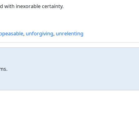
d with inexorable certainty.
ppeasable
,
unforgiving
,
unrelenting
ums.