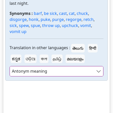
last night.
Synonyms :
barf
,
be sick
,
cast
,
cat
,
chuck
,
disgorge
,
honk
,
puke
,
purge
,
regorge
,
retch
,
sick
,
spew
,
spue
,
throw up
,
upchuck
,
vomit
,
vomit up
Translation in other languages :
తెలుగు
हिन्दी
ಕನ್ನಡ
ଓଡ଼ିଆ
বাংলা
தமிழ்
മലയാളം
Antonym meaning