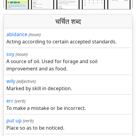
चर्चित शब्द
abidance
(noun)
Acting according to certain accepted standards.
soy
(noun)
A source of oil. Used for forage and soil
improvement and as food.
wily
(adjective)
Marked by skill in deception.
err
(verb)
To make a mistake or be incorrect.
put up
(verb)
Place so as to be noticed.