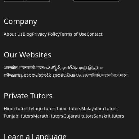
Company
About Us
Blog
Privacy Policy
Terms of Use
Contact
Our Websites
अमरकोश.भारत
मराठी.भारत
అమర్కోష్.భారత్
அகராதி.இந்தியா
നിഘണ്ടു.ഭാരതം
ನಿಘಂಟು.ಭಾರತ
ଅଭିଧାନ.ଭାରତ
অভিধান.ভারত
चौपाल.भारत
Private Tutors
Hindi tutors
Telugu tutors
Tamil tutors
Malayalam tutors
Punjabi tutors
Marathi tutors
Gujarati tutors
Sanskrit tutors
Learn a Language