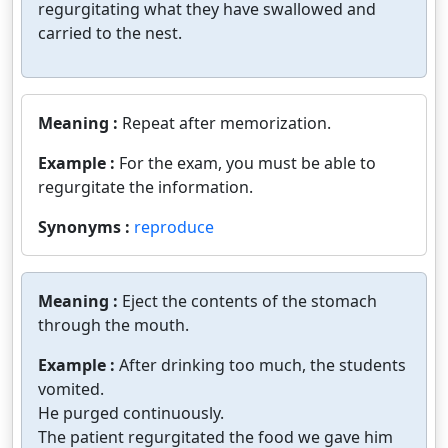
regurgitating what they have swallowed and
carried to the nest.
Meaning :
Repeat after memorization.
Example :
For the exam, you must be able to
regurgitate the information.
Synonyms :
reproduce
Meaning :
Eject the contents of the stomach
through the mouth.
Example :
After drinking too much, the students
vomited.
He purged continuously.
The patient regurgitated the food we gave him