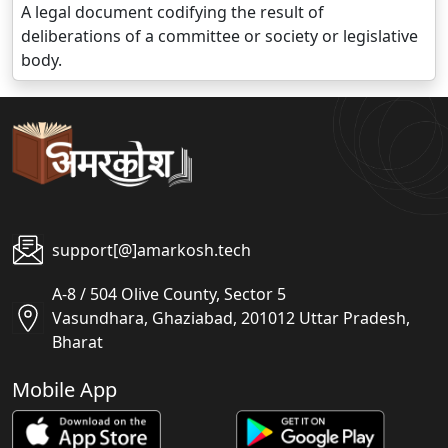
A legal document codifying the result of
deliberations of a committee or society or legislative
body.
support[@]amarkosh.tech
A-8 / 504 Olive County, Sector 5
Vasundhara, Ghaziabad, 201012 Uttar Pradesh,
Bharat
Mobile App