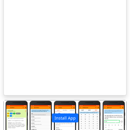
Install App
पिछला
अगला