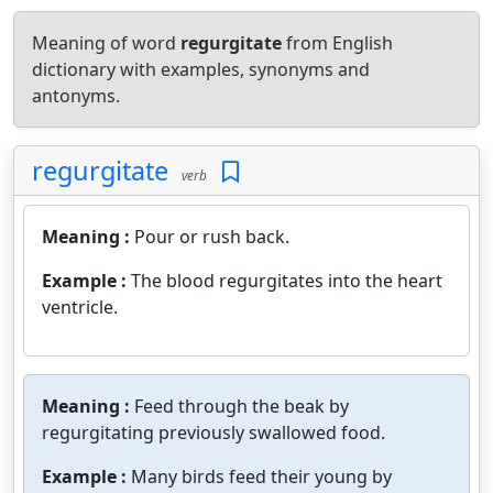
Meaning of word
regurgitate
from English
dictionary with examples, synonyms and
antonyms.
regurgitate
verb
Meaning :
Pour or rush back.
Example :
The blood regurgitates into the heart
ventricle.
Meaning :
Feed through the beak by
regurgitating previously swallowed food.
Example :
Many birds feed their young by