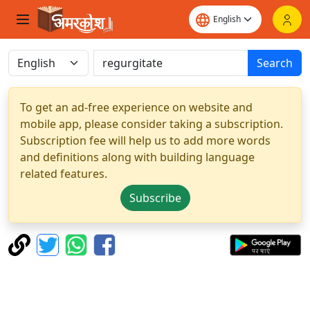
Search
To get an ad-free experience on website and
mobile app, please consider taking a subscription.
Subscription fee will help us to add more words
and definitions along with building language
related features.
Subscribe