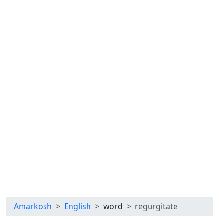
Amarkosh
English
word
regurgitate