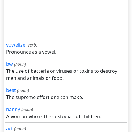
vowelize
(verb)
Pronounce as a vowel.
bw
(noun)
The use of bacteria or viruses or toxins to destroy
men and animals or food.
best
(noun)
The supreme effort one can make.
nanny
(noun)
A woman who is the custodian of children.
act
(noun)