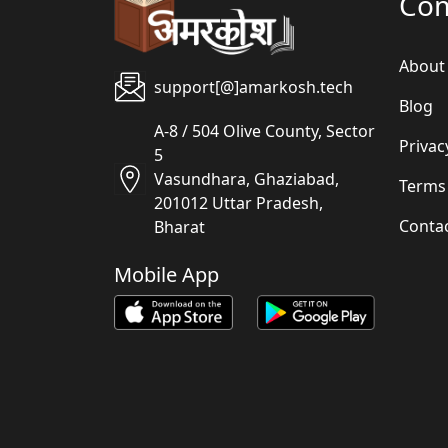
Co
About
support[@]amarkosh.tech
Blog
A-8 / 504 Olive County, Sector
Privac
5
Vasundhara, Ghaziabad,
Terms
201012 Uttar Pradesh,
Conta
Bharat
Mobile App