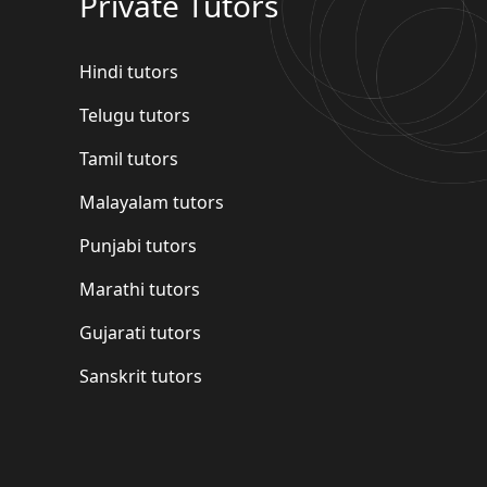
Private Tutors
Hindi tutors
Telugu tutors
Tamil tutors
Malayalam tutors
Punjabi tutors
Marathi tutors
Gujarati tutors
Sanskrit tutors