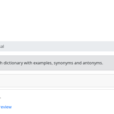
sal
h dictionary with examples, synonyms and antonyms.
.
review