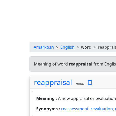
Amarkosh
English
word
reapprai
Meaning of word
reappraisal
from Englis
reappraisal
noun
Meaning :
A new appraisal or evaluation
Synonyms :
reassessment
,
revaluation
,