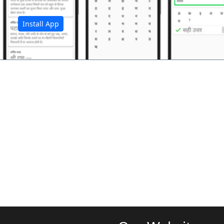
Install App