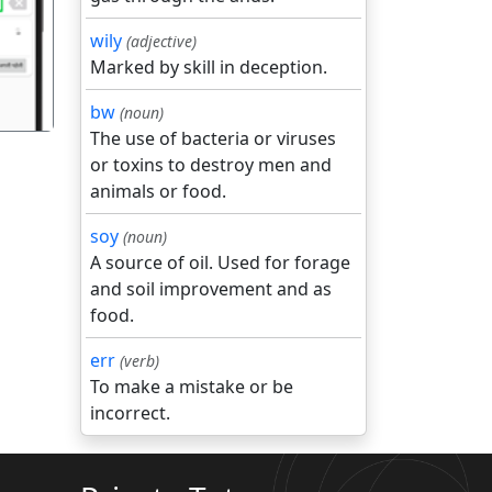
wily
(adjective)
Marked by skill in deception.
bw
(noun)
The use of bacteria or viruses
or toxins to destroy men and
animals or food.
soy
(noun)
A source of oil. Used for forage
and soil improvement and as
food.
err
(verb)
To make a mistake or be
incorrect.