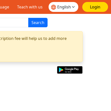
guage
Teach with us
Login
Search
ription fee will help us to add more