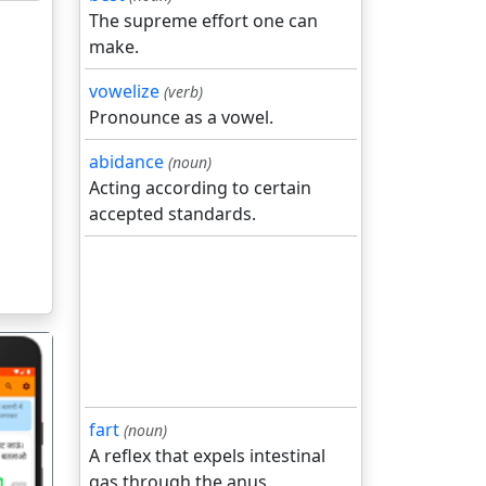
The supreme effort one can
make.
vowelize
(verb)
Pronounce as a vowel.
abidance
(noun)
Acting according to certain
accepted standards.
fart
(noun)
A reflex that expels intestinal
gas through the anus.
गला