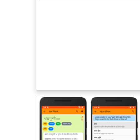
पिछला