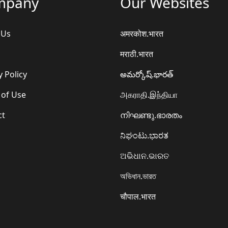
mpany
Our Websites
 Us
अमरकोश.भारत
मराठी.भारत
y Policy
అమర్కోష్.భారత్
 of Use
அகராதி.இந்தியா
ct
നിഘണ്ടു.ഭാരതം
ನಿಘಂಟು.ಭಾರತ
ଅଭିଧାନ.ଭାରତ
অভিধান.ভারত
चौपाल.भारत