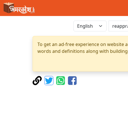
To get an ad-free experience on website a
words and definitions along with building