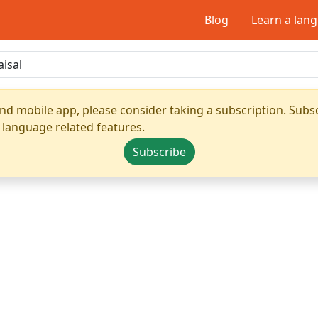
Blog
Learn a lan
nd mobile app, please consider taking a subscription. Subsc
 language related features.
Subscribe