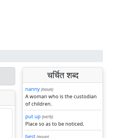
चर्चित शब्द
nanny
(noun)
A woman who is the custodian
of children.
put up
(verb)
Place so as to be noticed.
best
(noun)