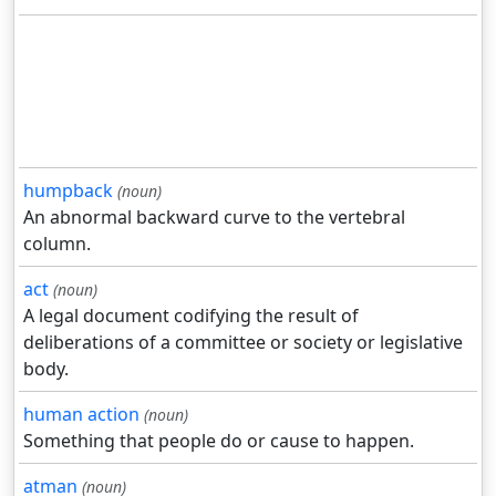
humpback
(noun)
An abnormal backward curve to the vertebral
column.
act
(noun)
A legal document codifying the result of
deliberations of a committee or society or legislative
body.
human action
(noun)
Something that people do or cause to happen.
atman
(noun)