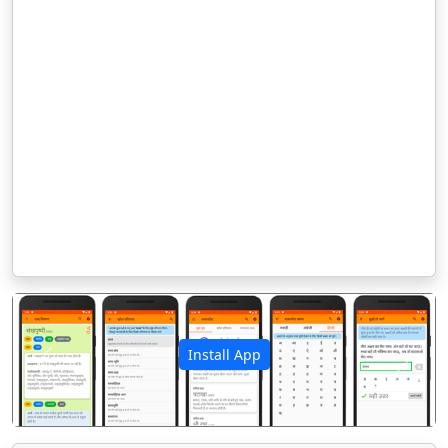
Install App
पिछला
अगला