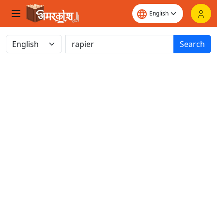
Search