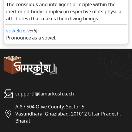
The conscious and intelligent principle within the
inert mind-body complex (irrespective of its physical
attributes) that makes them living beings.
vowelize
(verb)
Pronounce as a vowel.
support[@]amarkosh.tech
A-8 / 504 Olive County, Sector 5
Vasundhara, Ghaziabad, 201012 Uttar Pradesh,
Bharat