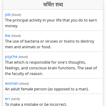
चर्चित शब्द
job
(noun)
The principal activity in your life that you do to earn
money.
bw
(noun)
The use of bacteria or viruses or toxins to destroy
men and animals or food.
psyche
(noun)
That which is responsible for one's thoughts,
feelings, and conscious brain functions. The seat of
the faculty of reason.
woman
(noun)
An adult female person (as opposed to a man).
err
(verb)
To make a mistake or be incorrect.