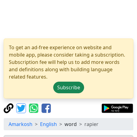
To get an ad-free experience on website and
mobile app, please consider taking a subscription.
Subscription fee will help us to add more words
and definitions along with building language
related features.
Subscribe
Amarkosh
English
word
rapier