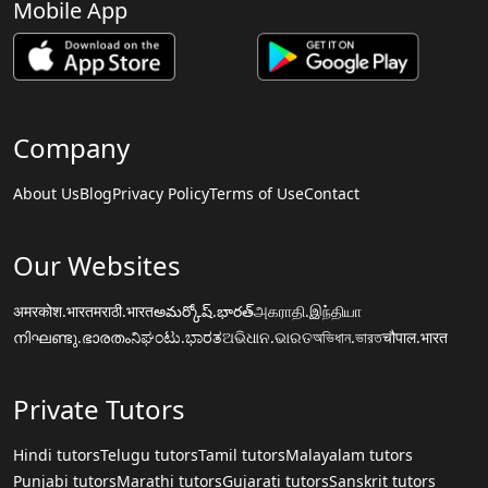
Mobile App
Company
About Us
Blog
Privacy Policy
Terms of Use
Contact
Our Websites
अमरकोश.भारत
मराठी.भारत
అమర్కోష్.భారత్
அகராதி.இந்தியா
നിഘണ്ടു.ഭാരതം
ನಿಘಂಟು.ಭಾರತ
ଅଭିଧାନ.ଭାରତ
অভিধান.ভারত
चौपाल.भारत
Private Tutors
Hindi tutors
Telugu tutors
Tamil tutors
Malayalam tutors
Punjabi tutors
Marathi tutors
Gujarati tutors
Sanskrit tutors