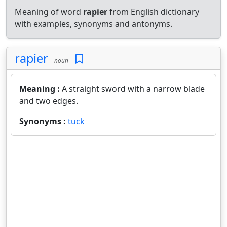
Meaning of word
rapier
from English dictionary
with examples, synonyms and antonyms.
rapier
noun
Meaning :
A straight sword with a narrow blade
and two edges.
Synonyms :
tuck