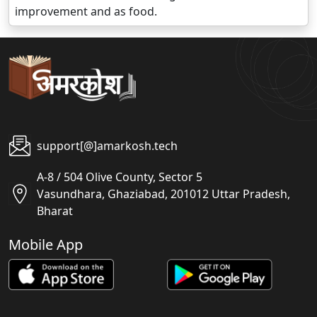
improvement and as food.
support[@]amarkosh.tech
A-8 / 504 Olive County, Sector 5
Vasundhara, Ghaziabad, 201012 Uttar Pradesh,
Bharat
Mobile App