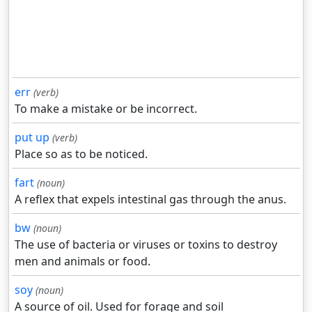
err
(verb)
To make a mistake or be incorrect.
put up
(verb)
Place so as to be noticed.
fart
(noun)
A reflex that expels intestinal gas through the anus.
bw
(noun)
The use of bacteria or viruses or toxins to destroy
men and animals or food.
soy
(noun)
A source of oil. Used for forage and soil