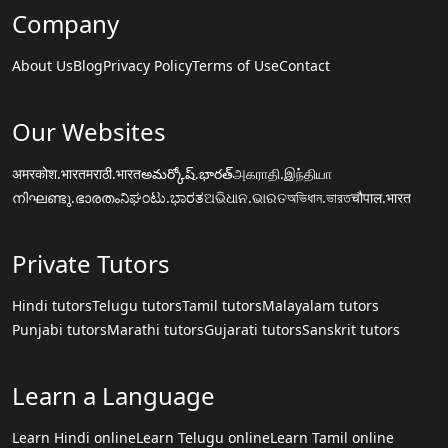
Company
About Us
Blog
Privacy Policy
Terms of Use
Contact
Our Websites
अमरकोश.भारत
मराठी.भारत
అమర్కోష్.భారత్
அகராதி.இந்தியா
നിഘണ്ടു.ഭാരതം
ನಿಘಂಟು.ಭಾರತ
ଅଭିଧାନ.ଭାରତ
অভিধান.ভারত
चौपाल.भारत
Private Tutors
Hindi tutors
Telugu tutors
Tamil tutors
Malayalam tutors
Punjabi tutors
Marathi tutors
Gujarati tutors
Sanskrit tutors
Learn a Language
Learn Hindi online
Learn Telugu online
Learn Tamil online