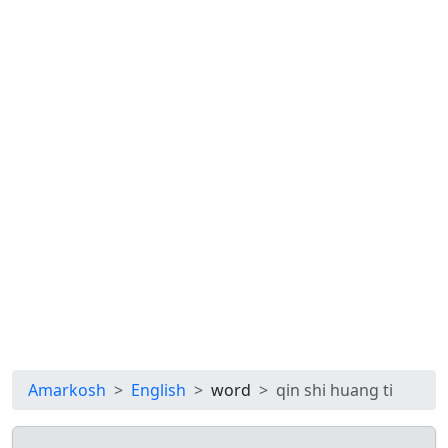
Amarkosh
English
word
qin shi huang ti