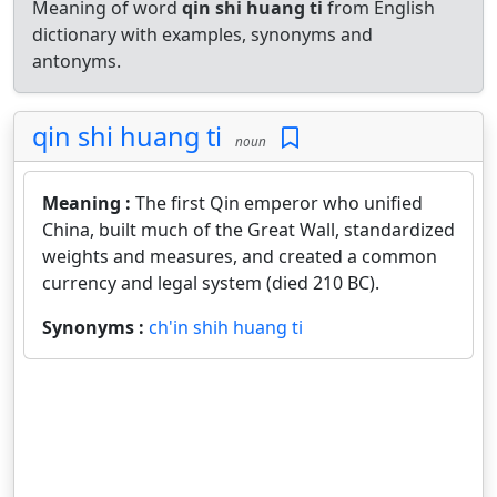
Meaning of word
qin shi huang ti
from English
dictionary with examples, synonyms and
antonyms.
qin shi huang ti
noun
Meaning :
The first Qin emperor who unified
China, built much of the Great Wall, standardized
weights and measures, and created a common
currency and legal system (died 210 BC).
Synonyms :
ch'in shih huang ti