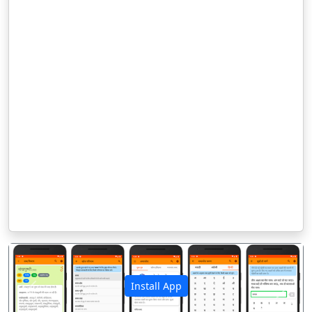
Install App
पिछला
अगला