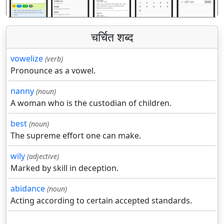
चर्चित शब्द
vowelize
(verb)
Pronounce as a vowel.
nanny
(noun)
A woman who is the custodian of children.
best
(noun)
The supreme effort one can make.
wily
(adjective)
Marked by skill in deception.
abidance
(noun)
Acting according to certain accepted standards.