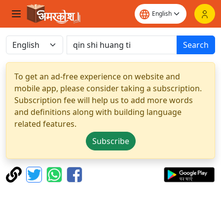
Search
To get an ad-free experience on website and
mobile app, please consider taking a subscription.
Subscription fee will help us to add more words
and definitions along with building language
related features.
Subscribe