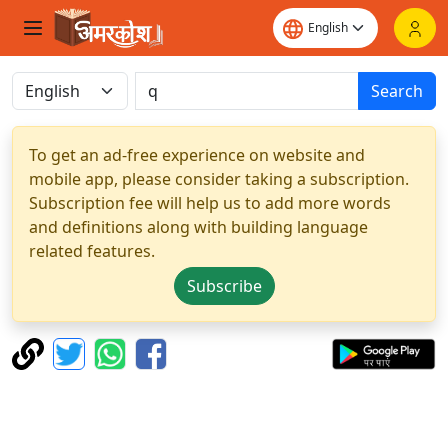
Search
To get an ad-free experience on website and
mobile app, please consider taking a subscription.
Subscription fee will help us to add more words
and definitions along with building language
related features.
Subscribe