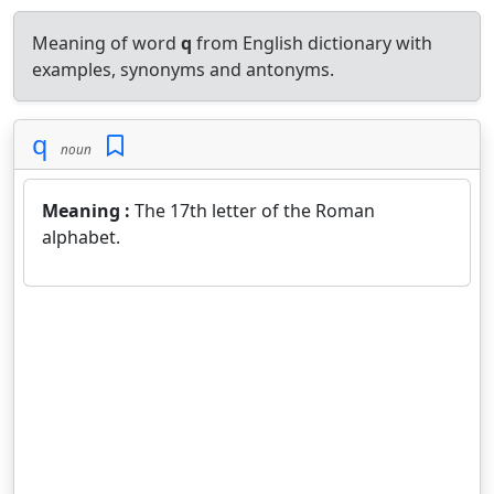
Meaning of word
q
from English dictionary with
examples, synonyms and antonyms.
q
noun
Meaning :
The 17th letter of the Roman
alphabet.