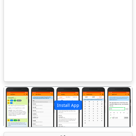
Install App
पिछला
अगला