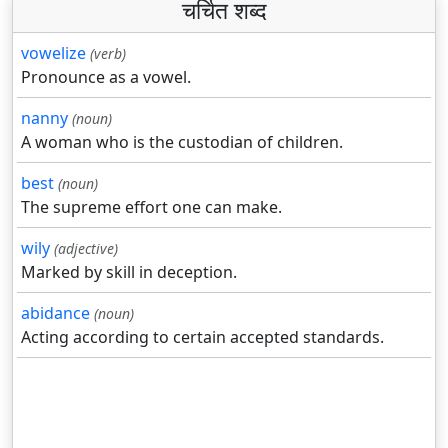
चर्चित शब्द
vowelize
(verb)
Pronounce as a vowel.
nanny
(noun)
A woman who is the custodian of children.
best
(noun)
The supreme effort one can make.
wily
(adjective)
Marked by skill in deception.
abidance
(noun)
Acting according to certain accepted standards.