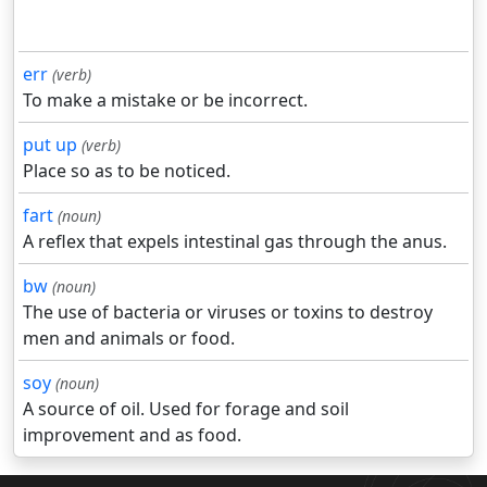
err
(verb)
To make a mistake or be incorrect.
put up
(verb)
Place so as to be noticed.
fart
(noun)
A reflex that expels intestinal gas through the anus.
bw
(noun)
The use of bacteria or viruses or toxins to destroy
men and animals or food.
soy
(noun)
A source of oil. Used for forage and soil
improvement and as food.