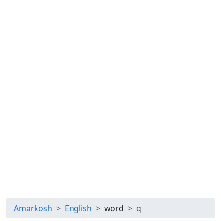
Amarkosh
English
word
q