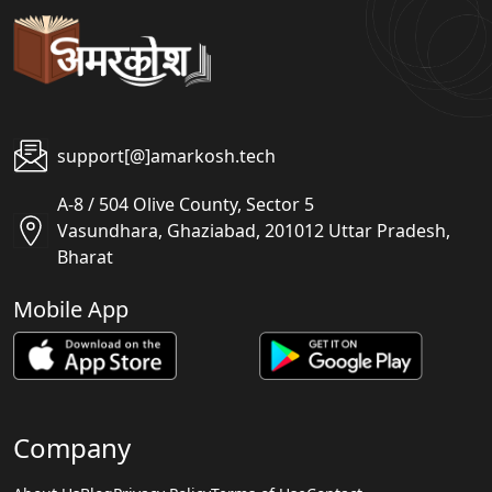
support[@]amarkosh.tech
A-8 / 504 Olive County, Sector 5
Vasundhara, Ghaziabad, 201012 Uttar Pradesh,
Bharat
Mobile App
Company