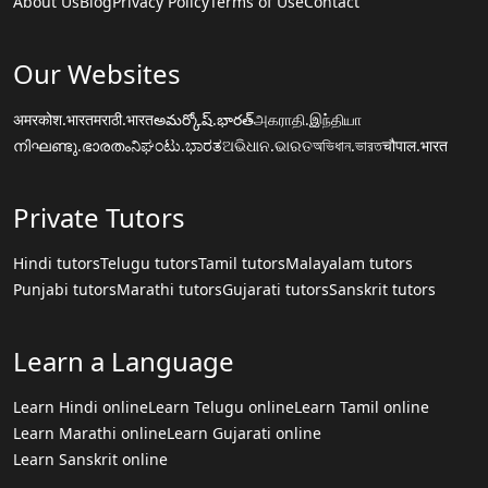
About Us
Blog
Privacy Policy
Terms of Use
Contact
Our Websites
अमरकोश.भारत
मराठी.भारत
అమర్కోష్.భారత్
அகராதி.இந்தியா
നിഘണ്ടു.ഭാരതം
ನಿಘಂಟು.ಭಾರತ
ଅଭିଧାନ.ଭାରତ
অভিধান.ভারত
चौपाल.भारत
Private Tutors
Hindi tutors
Telugu tutors
Tamil tutors
Malayalam tutors
Punjabi tutors
Marathi tutors
Gujarati tutors
Sanskrit tutors
Learn a Language
Learn Hindi online
Learn Telugu online
Learn Tamil online
Learn Marathi online
Learn Gujarati online
Learn Sanskrit online