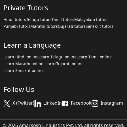
Private Tutors
Hindi tutors
Telugu tutors
Tamil tutors
Malayalam tutors
Punjabi tutors
Marathi tutors
Gujarati tutors
Sanskrit tutors
Learn a Language
Learn Hindi online
Learn Telugu online
Learn Tamil online
Learn Marathi online
Learn Gujarati online
Learn Sanskrit online
Follow Us
X (Twitter)
LinkedIn
Facebook
Instagram
© 2026 Amarkosh Linguistics Pvt. Ltd. all rights reserved.