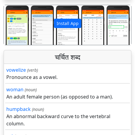
Install App
पिछला
अगला
चर्चित शब्द
vowelize
(verb)
Pronounce as a vowel.
woman
(noun)
An adult female person (as opposed to a man).
humpback
(noun)
An abnormal backward curve to the vertebral
column.