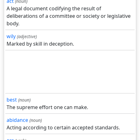
act
(noun)
A legal document codifying the result of
deliberations of a committee or society or legislative
body.
wily
(adjective)
Marked by skill in deception.
best
(noun)
The supreme effort one can make.
abidance
(noun)
Acting according to certain accepted standards.