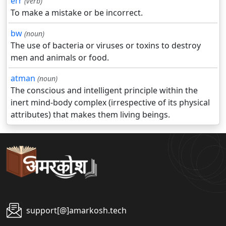
err
(verb)
To make a mistake or be incorrect.
bw
(noun)
The use of bacteria or viruses or toxins to destroy
men and animals or food.
atman
(noun)
The conscious and intelligent principle within the
inert mind-body complex (irrespective of its physical
attributes) that makes them living beings.
support[@]amarkosh.tech