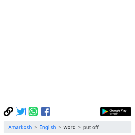
Amarkosh
English
word
put off