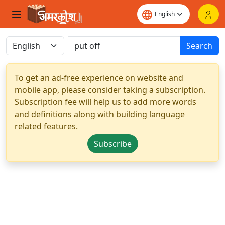
Search
To get an ad-free experience on website and
mobile app, please consider taking a subscription.
Subscription fee will help us to add more words
and definitions along with building language
related features.
Subscribe