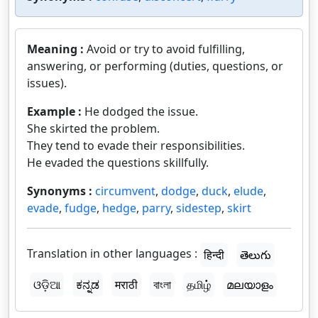
Meaning :
Avoid or try to avoid fulfilling,
answering, or performing (duties, questions, or
issues).
Example :
He dodged the issue.
She skirted the problem.
They tend to evade their responsibilities.
He evaded the questions skillfully.
Synonyms :
circumvent
,
dodge
,
duck
,
elude
,
evade
,
fudge
,
hedge
,
parry
,
sidestep
,
skirt
Translation in other languages :
हिन्दी
తెలుగు
ଓଡ଼ିଆ
ಕನ್ನಡ
मराठी
বাংলা
தமிழ்
മലയാളം