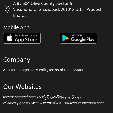
A-8 / 504 Olive County, Sector 5
Vasundhara, Ghaziabad, 201012 Uttar Pradesh,
Bharat
Mobile App
Company
About Us
Blog
Privacy Policy
Terms of Use
Contact
Our Websites
अमरकोश.भारत
मराठी.भारत
అమర్కోష్.భారత్
அகராதி.இந்தியா
നിഘണ്ടു.ഭാരതം
ನಿಘಂಟು.ಭಾರತ
ଅଭିଧାନ.ଭାରତ
অভিধান.ভারত
चौपाल.भारत