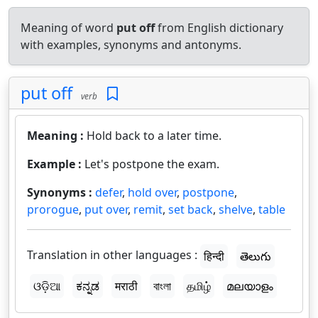
Meaning of word
put off
from English dictionary
with examples, synonyms and antonyms.
put off
verb
Meaning :
Hold back to a later time.
Example :
Let's postpone the exam.
Synonyms :
defer
,
hold over
,
postpone
,
prorogue
,
put over
,
remit
,
set back
,
shelve
,
table
Translation in other languages :
हिन्दी
తెలుగు
ଓଡ଼ିଆ
ಕನ್ನಡ
मराठी
বাংলা
தமிழ்
മലയാളം