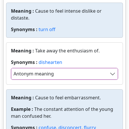
Meaning :
Cause to feel intense dislike or
distaste.
Synonyms :
turn off
Meaning :
Take away the enthusiasm of.
Synonyms :
dishearten
Antonym meaning
Meaning :
Cause to feel embarrassment.
Example :
The constant attention of the young
man confused her.
Synonyms :
confuse
,
disconcert
,
flurry