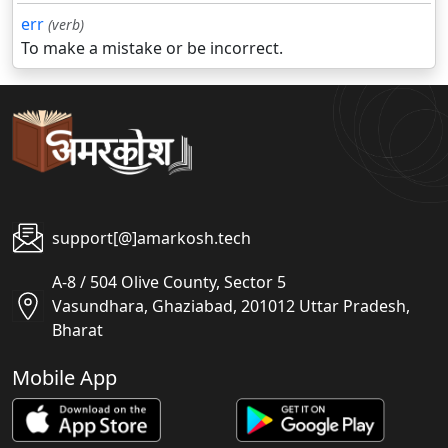
err
(verb)
To make a mistake or be incorrect.
support[@]amarkosh.tech
A-8 / 504 Olive County, Sector 5
Vasundhara, Ghaziabad, 201012 Uttar Pradesh,
Bharat
Mobile App