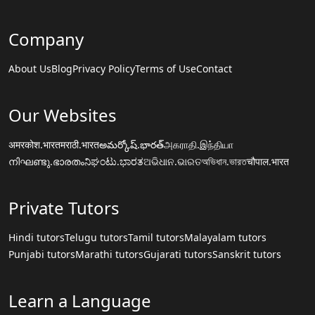
Company
About Us
Blog
Privacy Policy
Terms of Use
Contact
Our Websites
अमरकोश.भारत
मराठी.भारत
అమర్కోష్.భారత్
அகராதி.இந்தியா
നിഘണ്ടു.ഭാരതം
ನಿಘಂಟು.ಭಾರತ
ଅଭିଧାନ.ଭାରତ
অভিধান.ভারত
चौपाल.भारत
Private Tutors
Hindi tutors
Telugu tutors
Tamil tutors
Malayalam tutors
Punjabi tutors
Marathi tutors
Gujarati tutors
Sanskrit tutors
Learn a Language