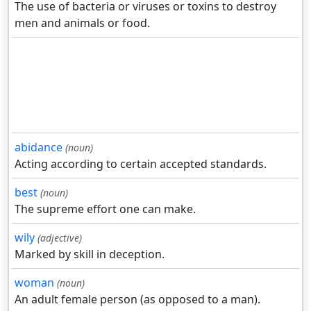
The use of bacteria or viruses or toxins to destroy
men and animals or food.
abidance
(noun)
Acting according to certain accepted standards.
best
(noun)
The supreme effort one can make.
wily
(adjective)
Marked by skill in deception.
woman
(noun)
An adult female person (as opposed to a man).