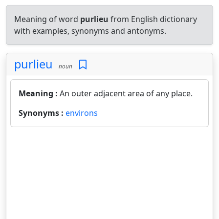
Meaning of word
purlieu
from English dictionary
with examples, synonyms and antonyms.
purlieu
noun
Meaning :
An outer adjacent area of any place.
Synonyms :
environs