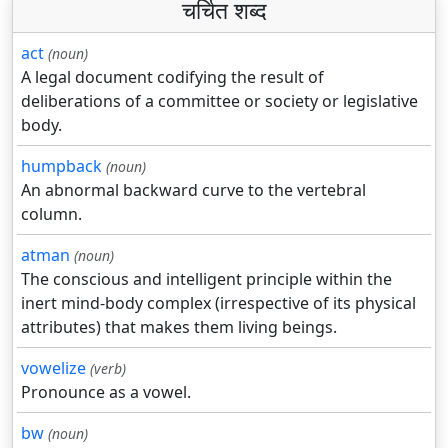
चर्चित शब्द
act
(noun)
A legal document codifying the result of
deliberations of a committee or society or legislative
body.
humpback
(noun)
An abnormal backward curve to the vertebral
column.
atman
(noun)
The conscious and intelligent principle within the
inert mind-body complex (irrespective of its physical
attributes) that makes them living beings.
vowelize
(verb)
Pronounce as a vowel.
bw
(noun)