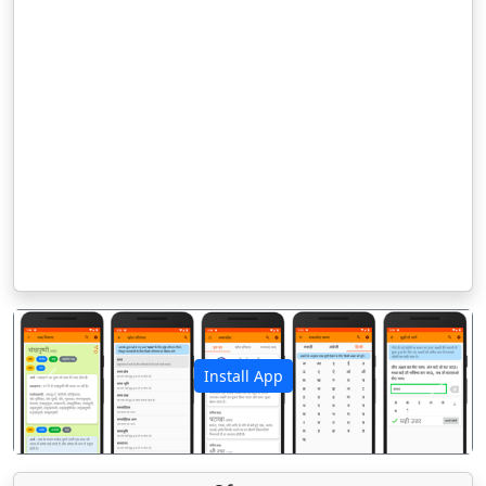
Install App
पिछला
अगला