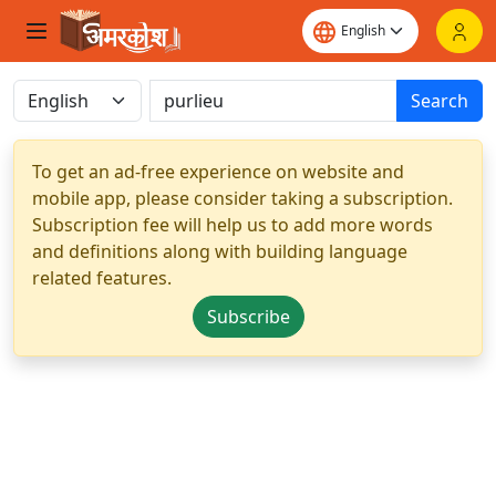
Search
To get an ad-free experience on website and
mobile app, please consider taking a subscription.
Subscription fee will help us to add more words
and definitions along with building language
related features.
Subscribe