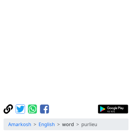
Amarkosh
English
word
purlieu