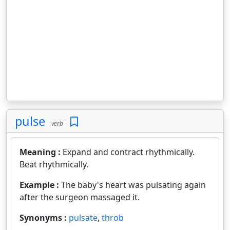
pulse
verb
Meaning :
Expand and contract rhythmically.
Beat rhythmically.
Example :
The baby's heart was pulsating again
after the surgeon massaged it.
Synonyms :
pulsate
,
throb