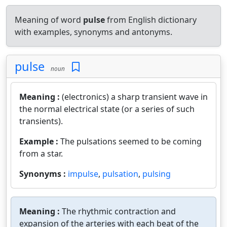
Meaning of word
pulse
from English dictionary
with examples, synonyms and antonyms.
pulse
noun
Meaning :
(electronics) a sharp transient wave in
the normal electrical state (or a series of such
transients).
Example :
The pulsations seemed to be coming
from a star.
Synonyms :
impulse
,
pulsation
,
pulsing
Meaning :
The rhythmic contraction and
expansion of the arteries with each beat of the