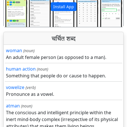
Install App
पिछला
अगला
चर्चित शब्द
woman
(noun)
An adult female person (as opposed to a man).
human action
(noun)
Something that people do or cause to happen.
vowelize
(verb)
Pronounce as a vowel.
atman
(noun)
The conscious and intelligent principle within the
inert mind-body complex (irrespective of its physical
attributes) that makes them living beings.