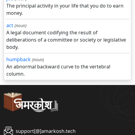
The principal activity in your life that you do to earn
money.
act
(noun)
A legal document codifying the result of
deliberations of a committee or society or legislative
body.
humpback
(noun)
An abnormal backward curve to the vertebral
column.
support[@]amarkosh.tech