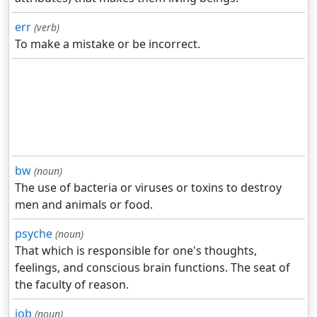
err
(verb)
To make a mistake or be incorrect.
bw
(noun)
The use of bacteria or viruses or toxins to destroy
men and animals or food.
psyche
(noun)
That which is responsible for one's thoughts,
feelings, and conscious brain functions. The seat of
the faculty of reason.
job
(noun)