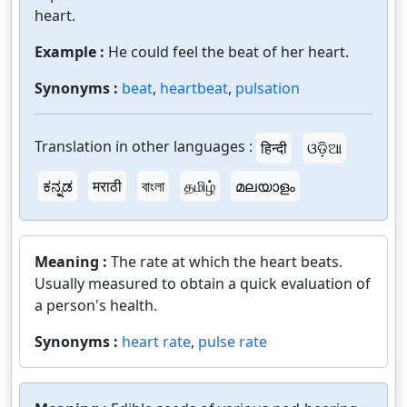
heart.
Example :
He could feel the beat of her heart.
Synonyms :
beat
,
heartbeat
,
pulsation
Translation in other languages :
हिन्दी
ଓଡ଼ିଆ
ಕನ್ನಡ
मराठी
বাংলা
தமிழ்
മലയാളം
Meaning :
The rate at which the heart beats.
Usually measured to obtain a quick evaluation of
a person's health.
Synonyms :
heart rate
,
pulse rate