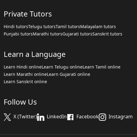
Private Tutors
Hindi tutors
Telugu tutors
Tamil tutors
Malayalam tutors
Punjabi tutors
Marathi tutors
Gujarati tutors
Sanskrit tutors
Learn a Language
Learn Hindi online
Learn Telugu online
Learn Tamil online
Learn Marathi online
Learn Gujarati online
Learn Sanskrit online
Follow Us
X (Twitter)
LinkedIn
Facebook
Instagram