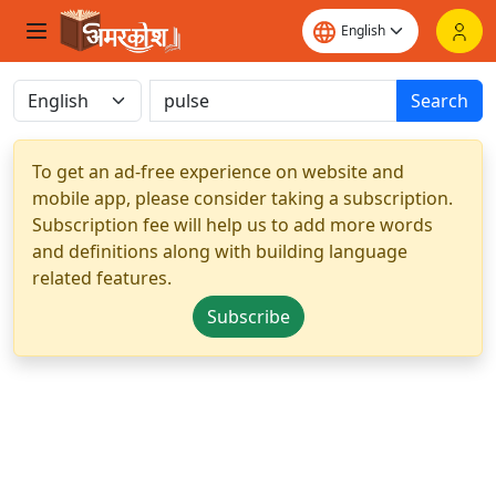
Search
To get an ad-free experience on website and
mobile app, please consider taking a subscription.
Subscription fee will help us to add more words
and definitions along with building language
related features.
Subscribe