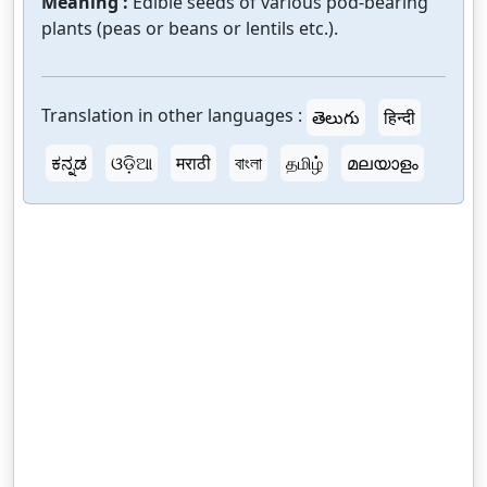
Meaning :
Edible seeds of various pod-bearing
plants (peas or beans or lentils etc.).
Translation in other languages :
తెలుగు
हिन्दी
ಕನ್ನಡ
ଓଡ଼ିଆ
मराठी
বাংলা
தமிழ்
മലയാളം