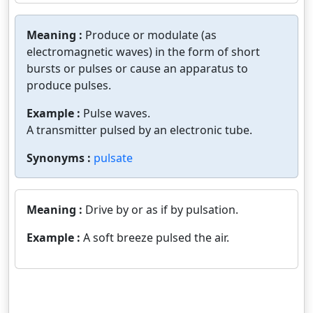
Meaning :
Produce or modulate (as
electromagnetic waves) in the form of short
bursts or pulses or cause an apparatus to
produce pulses.
Example :
Pulse waves.
A transmitter pulsed by an electronic tube.
Synonyms :
pulsate
Meaning :
Drive by or as if by pulsation.
Example :
A soft breeze pulsed the air.