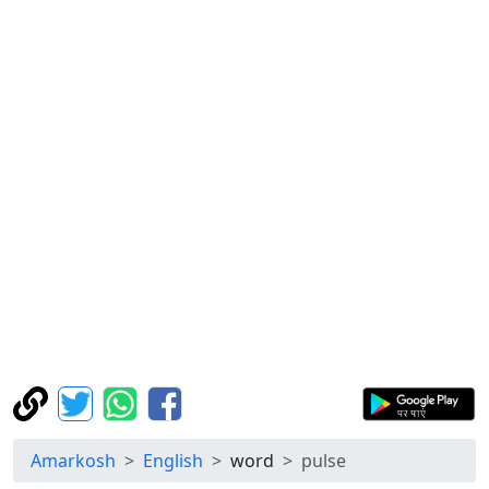
Amarkosh
English
word
pulse