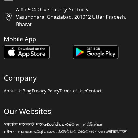
A-8 / 504 Olive County, Sector 5
Vasundhara, Ghaziabad, 201012 Uttar Pradesh,
Bharat
Mobile App
Company
About Us
Blog
Privacy Policy
Terms of Use
Contact
Our Websites
अमरकोश.भारत
मराठी.भारत
అమర్కోష్.భారత్
அகராதி.இந்தியா
നിഘണ്ടു.ഭാരതം
ನಿಘಂಟು.ಭಾರತ
ଅଭିଧାନ.ଭାରତ
অভিধান.ভারত
चौपाल.भारत