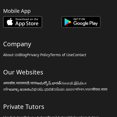
Mobile App
Company
About Us
Blog
Privacy Policy
Terms of Use
Contact
Our Websites
अमरकोश.भारत
मराठी.भारत
అమర్కోష్.భారత్
அகராதி.இந்தியா
നിഘണ്ടു.ഭാരതം
ನಿಘಂಟು.ಭಾರತ
ଅଭିଧାନ.ଭାରତ
অভিধান.ভারত
चौपाल.भारत
Private Tutors