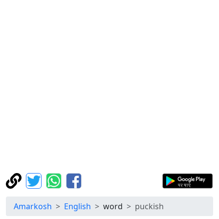
Amarkosh
English
word
puckish