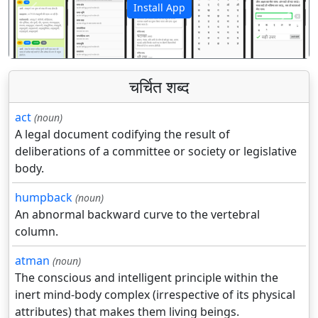
Install App
पिछला
अगला
चर्चित शब्द
act
(noun)
A legal document codifying the result of
deliberations of a committee or society or legislative
body.
humpback
(noun)
An abnormal backward curve to the vertebral
column.
atman
(noun)
The conscious and intelligent principle within the
inert mind-body complex (irrespective of its physical
attributes) that makes them living beings.