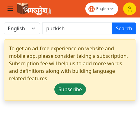
Search
To get an ad-free experience on website and
mobile app, please consider taking a subscription.
Subscription fee will help us to add more words
and definitions along with building language
related features.
Subscribe