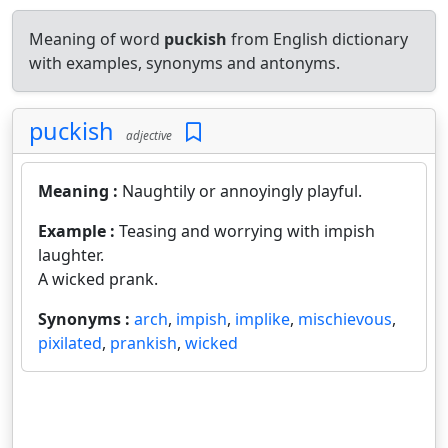
Meaning of word
puckish
from English dictionary
with examples, synonyms and antonyms.
puckish
adjective
Meaning :
Naughtily or annoyingly playful.
Example :
Teasing and worrying with impish
laughter.
A wicked prank.
Synonyms :
arch
,
impish
,
implike
,
mischievous
,
pixilated
,
prankish
,
wicked