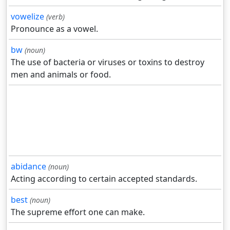
vowelize
(verb)
Pronounce as a vowel.
bw
(noun)
The use of bacteria or viruses or toxins to destroy
men and animals or food.
abidance
(noun)
Acting according to certain accepted standards.
best
(noun)
The supreme effort one can make.