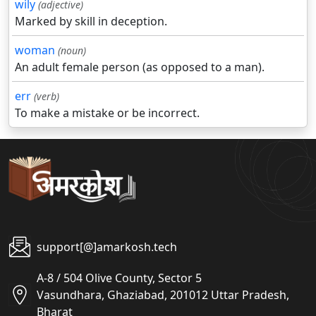
wily
(adjective)
Marked by skill in deception.
woman
(noun)
An adult female person (as opposed to a man).
err
(verb)
To make a mistake or be incorrect.
support[@]amarkosh.tech
A-8 / 504 Olive County, Sector 5
Vasundhara, Ghaziabad, 201012 Uttar Pradesh,
Bharat