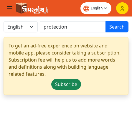
Search
To get an ad-free experience on website and
mobile app, please consider taking a subscription.
Subscription fee will help us to add more words
and definitions along with building language
related features.
Subscribe