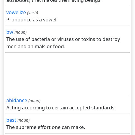
attributes) that makes them living beings.
vowelize
(verb)
Pronounce as a vowel.
bw
(noun)
The use of bacteria or viruses or toxins to destroy
men and animals or food.
abidance
(noun)
Acting according to certain accepted standards.
best
(noun)
The supreme effort one can make.