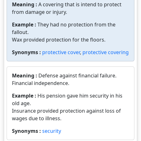
Meaning :
A covering that is intend to protect
from damage or injury.
Example :
They had no protection from the
fallout.
Wax provided protection for the floors.
Synonyms :
protective cover
,
protective covering
Meaning :
Defense against financial failure.
Financial independence.
Example :
His pension gave him security in his
old age.
Insurance provided protection against loss of
wages due to illness.
Synonyms :
security