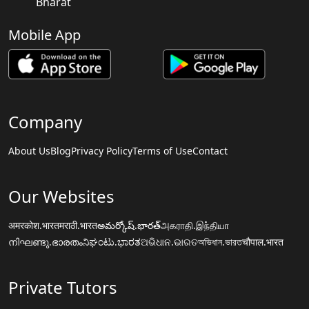
Bharat
Mobile App
Company
About Us
Blog
Privacy Policy
Terms of Use
Contact
Our Websites
अमरकोश.भारत
मराठी.भारत
అమర్కోష్.భారత్
அகராதி.இந்தியா
നിഘണ്ടു.ഭാരതം
ನಿಘಂಟು.ಭಾರತ
ଅଭିଧାନ.ଭାରତ
অভিধান.ভারত
चौपाल.भारत
Private Tutors