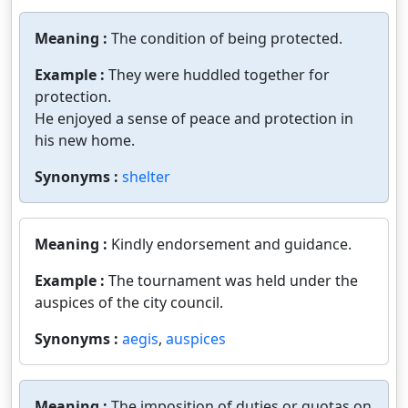
Meaning :
The condition of being protected.
Example :
They were huddled together for
protection.
He enjoyed a sense of peace and protection in
his new home.
Synonyms :
shelter
Meaning :
Kindly endorsement and guidance.
Example :
The tournament was held under the
auspices of the city council.
Synonyms :
aegis
,
auspices
Meaning :
The imposition of duties or quotas on