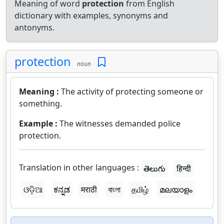
Meaning of word
protection
from English
dictionary with examples, synonyms and
antonyms.
protection
noun
Meaning :
The activity of protecting someone or
something.
Example :
The witnesses demanded police
protection.
Translation in other languages :
తెలుగు
हिन्दी
ଓଡ଼ିଆ
ಕನ್ನಡ
मराठी
বাংলা
தமிழ்
മലയാളം