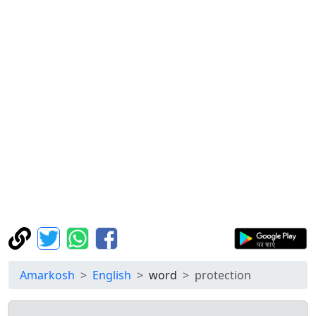
Amarkosh
English
word
protection