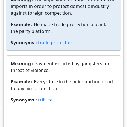
imports in order to protect domestic industry
against foreign competition.
Example :
He made trade protection a plank in
the party platform.
Synonyms :
trade protection
Meaning :
Payment extorted by gangsters on
threat of violence.
Example :
Every store in the neighborhood had
to pay him protection.
Synonyms :
tribute