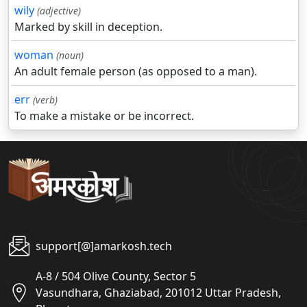
wily
(adjective)
Marked by skill in deception.
woman
(noun)
An adult female person (as opposed to a man).
err
(verb)
To make a mistake or be incorrect.
support[@]amarkosh.tech
A-8 / 504 Olive County, Sector 5
Vasundhara, Ghaziabad, 201012 Uttar Pradesh,