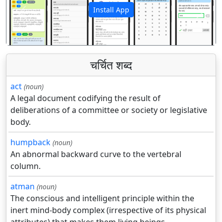
Install App
पिछला
अगला
चर्चित शब्द
act
(noun)
A legal document codifying the result of
deliberations of a committee or society or legislative
body.
humpback
(noun)
An abnormal backward curve to the vertebral
column.
atman
(noun)
The conscious and intelligent principle within the
inert mind-body complex (irrespective of its physical