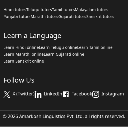
Hindi tutors
Telugu tutors
Tamil tutors
Malayalam tutors
Punjabi tutors
Marathi tutors
Gujarati tutors
Sanskrit tutors
Learn a Language
Learn Hindi online
Learn Telugu online
Learn Tamil online
Learn Marathi online
Learn Gujarati online
Learn Sanskrit online
Follow Us
X (Twitter)
LinkedIn
Facebook
Instagram
© 2026 Amarkosh Linguistics Pvt. Ltd. all rights reserved.