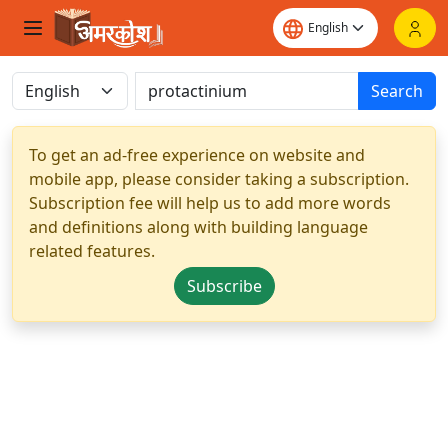
Search
To get an ad-free experience on website and
mobile app, please consider taking a subscription.
Subscription fee will help us to add more words
and definitions along with building language
related features.
Subscribe