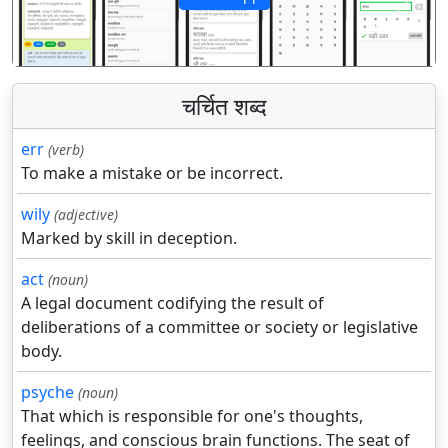
पिछला
अगला
चर्चित शब्द
err
(verb)
To make a mistake or be incorrect.
wily
(adjective)
Marked by skill in deception.
act
(noun)
A legal document codifying the result of
deliberations of a committee or society or legislative
body.
psyche
(noun)
That which is responsible for one's thoughts,
feelings, and conscious brain functions. The seat of