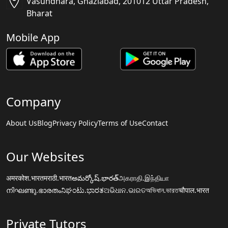
Vasundhara, Ghaziabad, 201012 Uttar Pradesh,
Bharat
Mobile App
Company
About Us
Blog
Privacy Policy
Terms of Use
Contact
Our Websites
अमरकोश.भारत
मराठी.भारत
అమర్కోష్.భారత్
அகராதி.இந்தியா
നിഘണ്ടു.ഭാരതം
ನಿಘಂಟು.ಭಾರತ
ଅଭିଧାନ.ଭାରତ
অভিধান.ভারত
चौपाल.भारत
Private Tutors