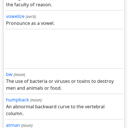
the faculty of reason.
vowelize
(verb)
Pronounce as a vowel.
bw
(noun)
The use of bacteria or viruses or toxins to destroy
men and animals or food.
humpback
(noun)
An abnormal backward curve to the vertebral
column.
atman
(noun)