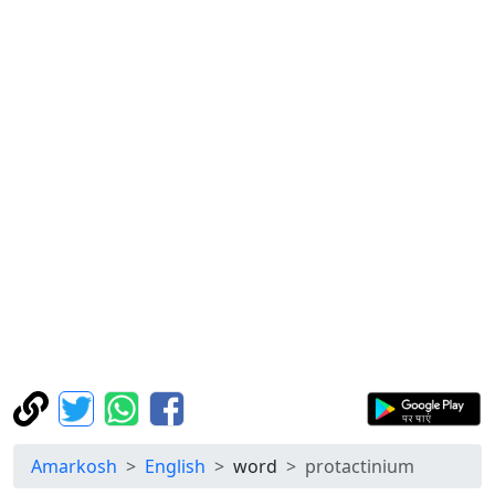
Amarkosh
English
word
protactinium