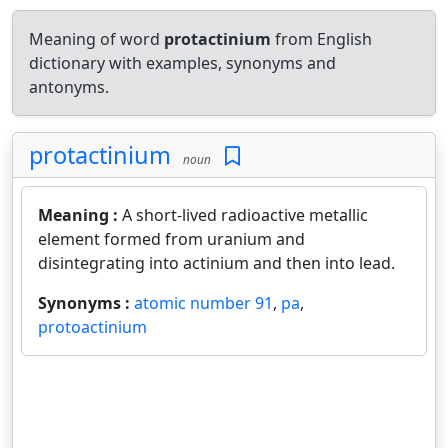
Meaning of word
protactinium
from English
dictionary with examples, synonyms and
antonyms.
protactinium
noun
Meaning :
A short-lived radioactive metallic
element formed from uranium and
disintegrating into actinium and then into lead.
Synonyms :
atomic number 91
,
pa
,
protoactinium