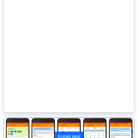
Install App