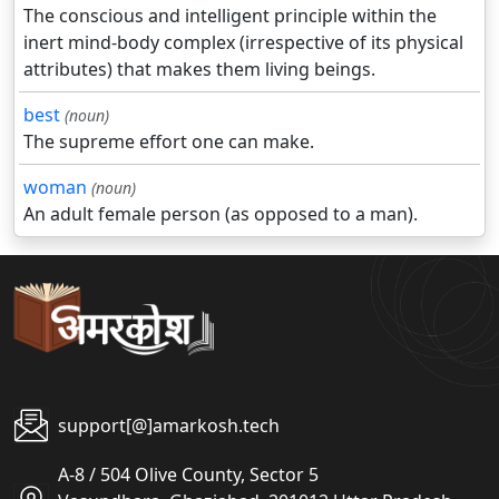
The conscious and intelligent principle within the
inert mind-body complex (irrespective of its physical
attributes) that makes them living beings.
best
(noun)
The supreme effort one can make.
woman
(noun)
An adult female person (as opposed to a man).
support[@]amarkosh.tech
A-8 / 504 Olive County, Sector 5