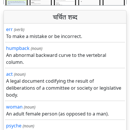
चर्चित शब्द
err
(verb)
To make a mistake or be incorrect.
humpback
(noun)
An abnormal backward curve to the vertebral
column.
act
(noun)
A legal document codifying the result of
deliberations of a committee or society or legislative
body.
woman
(noun)
An adult female person (as opposed to a man).
psyche
(noun)