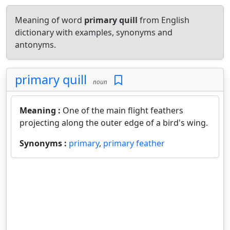
Meaning of word
primary quill
from English
dictionary with examples, synonyms and
antonyms.
primary quill
noun
Meaning :
One of the main flight feathers
projecting along the outer edge of a bird's wing.
Synonyms :
primary
,
primary feather