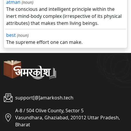
atman
(noun)
The conscious and intelligent principle within the
inert mind-body complex (irrespective of its physical
attributes) that makes them living beings.
best
(noun)
The supreme effort one can make.
support[@]amarkosh.tech
A-8 / 504 Olive County, Sector 5
Vasundhara, Ghaziabad, 201012 Uttar Pradesh,
Bharat