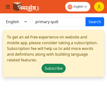
Search
To get an ad-free experience on website and
mobile app, please consider taking a subscription.
Subscription fee will help us to add more words
and definitions along with building language
related features.
Subscribe