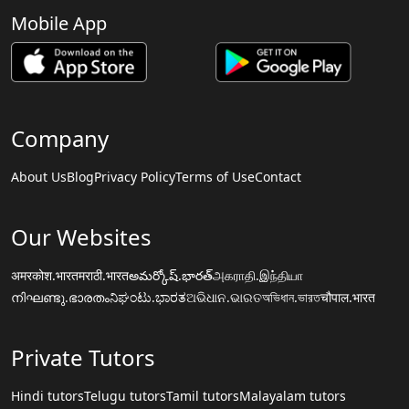
Mobile App
Company
About Us
Blog
Privacy Policy
Terms of Use
Contact
Our Websites
अमरकोश.भारत
मराठी.भारत
అమర్కోష్.భారత్
அகராதி.இந்தியா
നിഘണ്ടു.ഭാരതം
ನಿಘಂಟು.ಭಾರತ
ଅଭିଧାନ.ଭାରତ
অভিধান.ভারত
चौपाल.भारत
Private Tutors
Hindi tutors
Telugu tutors
Tamil tutors
Malayalam tutors