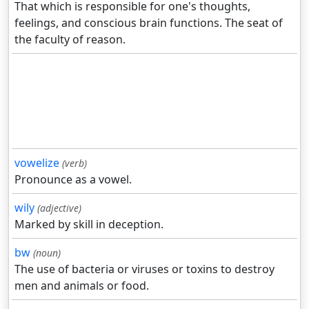
That which is responsible for one's thoughts,
feelings, and conscious brain functions. The seat of
the faculty of reason.
vowelize
(verb)
Pronounce as a vowel.
wily
(adjective)
Marked by skill in deception.
bw
(noun)
The use of bacteria or viruses or toxins to destroy
men and animals or food.