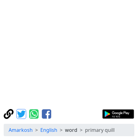
Amarkosh
English
word
primary quill