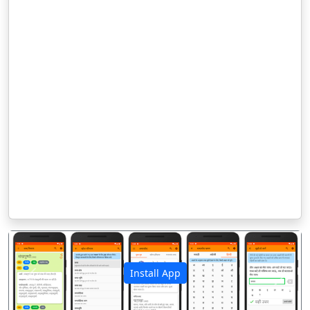
Install App
पिछला
अगला