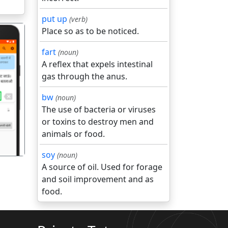
put up
(verb)
Place so as to be noticed.
fart
(noun)
A reflex that expels intestinal
gas through the anus.
गला
bw
(noun)
The use of bacteria or viruses
or toxins to destroy men and
animals or food.
soy
(noun)
A source of oil. Used for forage
and soil improvement and as
food.