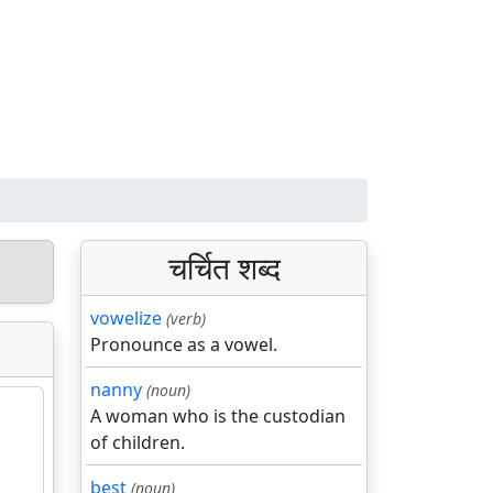
चर्चित शब्द
vowelize
(verb)
Pronounce as a vowel.
nanny
(noun)
A woman who is the custodian
of children.
best
(noun)