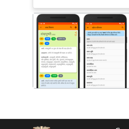
पिछला