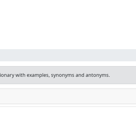
tionary with examples, synonyms and antonyms.