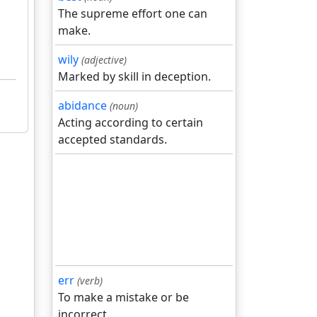
The supreme effort one can
make.
wily
(adjective)
Marked by skill in deception.
abidance
(noun)
Acting according to certain
accepted standards.
err
(verb)
To make a mistake or be
incorrect.