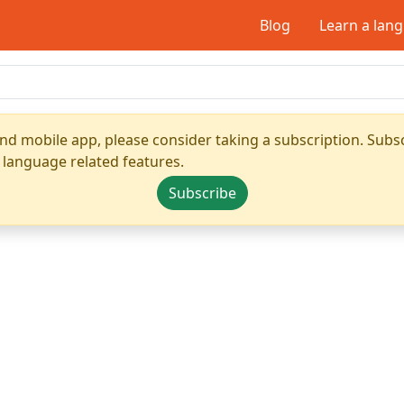
Blog
Learn a lan
nd mobile app, please consider taking a subscription. Subsc
 language related features.
Subscribe