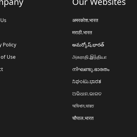
mpany
Our Websites
 Us
अमरकोश.भारत
मराठी.भारत
y Policy
అమర్కోష్.భారత్
 of Use
அகராதி.இந்தியா
ct
നിഘണ്ടു.ഭാരതം
ನಿಘಂಟು.ಭಾರತ
ଅଭିଧାନ.ଭାରତ
অভিধান.ভারত
चौपाल.भारत