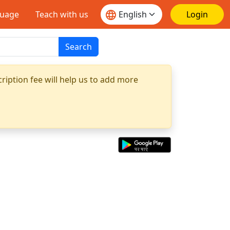
guage
Teach with us
Login
Search
ription fee will help us to add more