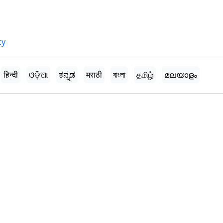
cy
हिन्दी
ଓଡ଼ିଆ
ಕನ್ನಡ
मराठी
বাংলা
தமிழ்
മലയാളം