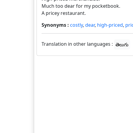
Much too dear for my pocketbook.
A pricey restaurant.
Synonyms :
costly
,
dear
,
high-priced
,
pri
Translation in other languages :
తెలుగు