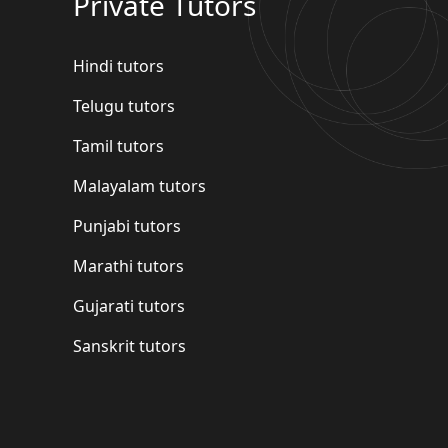
Private Tutors
Hindi tutors
Telugu tutors
Tamil tutors
Malayalam tutors
Punjabi tutors
Marathi tutors
Gujarati tutors
Sanskrit tutors