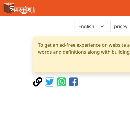
To get an ad-free experience on website a
words and definitions along with building