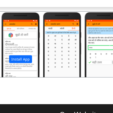
अ
Install App