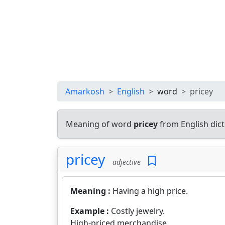
Amarkosh
English
word
pricey
Meaning of word
pricey
from English dic
pricey
adjective
Meaning :
Having a high price.
Example :
Costly jewelry.
High-priced merchandise.