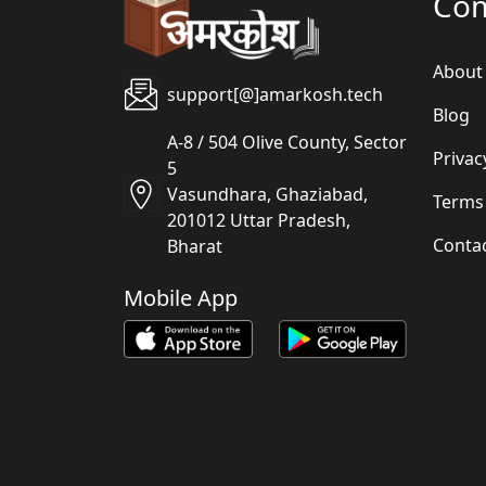
Co
About
support[@]amarkosh.tech
Blog
A-8 / 504 Olive County, Sector
Privac
5
Vasundhara, Ghaziabad,
Terms
201012 Uttar Pradesh,
Conta
Bharat
Mobile App