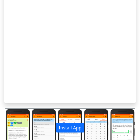
Install App
पिछला
अगला