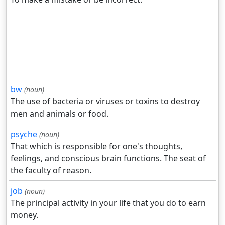
bw
(noun)
The use of bacteria or viruses or toxins to destroy
men and animals or food.
psyche
(noun)
That which is responsible for one's thoughts,
feelings, and conscious brain functions. The seat of
the faculty of reason.
job
(noun)
The principal activity in your life that you do to earn
money.