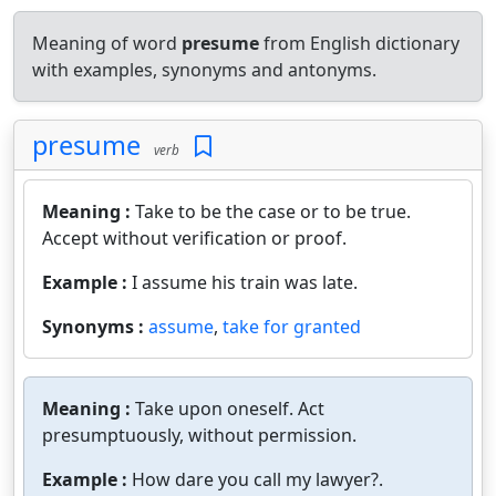
Meaning of word
presume
from English dictionary
with examples, synonyms and antonyms.
presume
verb
Meaning :
Take to be the case or to be true.
Accept without verification or proof.
Example :
I assume his train was late.
Synonyms :
assume
,
take for granted
Meaning :
Take upon oneself. Act
presumptuously, without permission.
Example :
How dare you call my lawyer?.