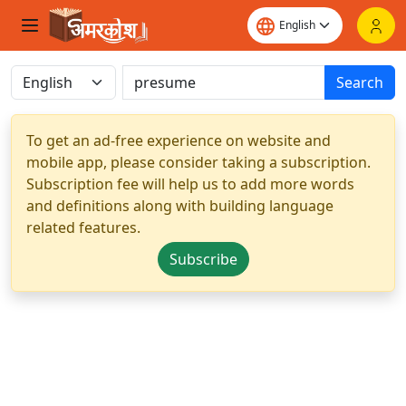
Search
To get an ad-free experience on website and
mobile app, please consider taking a subscription.
Subscription fee will help us to add more words
and definitions along with building language
related features.
Subscribe