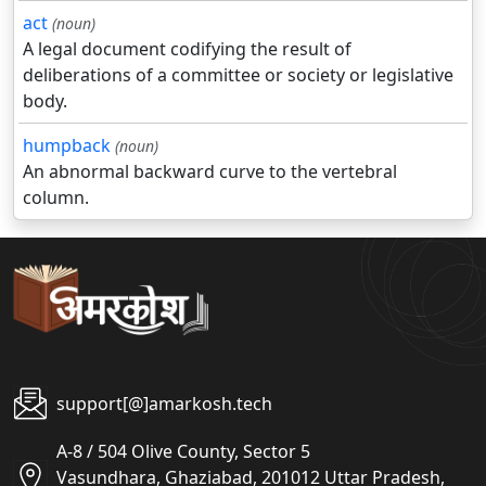
act
(noun)
A legal document codifying the result of
deliberations of a committee or society or legislative
body.
humpback
(noun)
An abnormal backward curve to the vertebral
column.
support[@]amarkosh.tech
A-8 / 504 Olive County, Sector 5
Vasundhara, Ghaziabad, 201012 Uttar Pradesh,