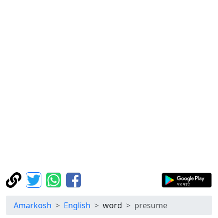
Amarkosh
English
word
presume