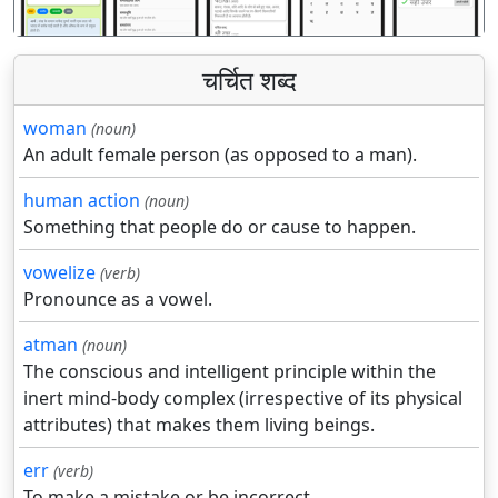
चर्चित शब्द
woman
(noun)
An adult female person (as opposed to a man).
human action
(noun)
Something that people do or cause to happen.
vowelize
(verb)
Pronounce as a vowel.
atman
(noun)
The conscious and intelligent principle within the
inert mind-body complex (irrespective of its physical
attributes) that makes them living beings.
err
(verb)
To make a mistake or be incorrect.