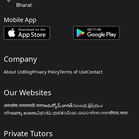
Bharat
Mobile App
Company
About Us
Blog
Privacy Policy
Terms of Use
Contact
Our Websites
अमरकोश.भारत
मराठी.भारत
అమర్కోష్.భారత్
அகராதி.இந்தியா
നിഘണ്ടു.ഭാരതം
ನಿಘಂಟು.ಭಾರತ
ଅଭିଧାନ.ଭାରତ
অভিধান.ভারত
चौपाल.भारत
Private Tutors