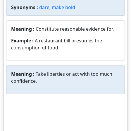
Synonyms :
dare
,
make bold
Meaning :
Constitute reasonable evidence for.
Example :
A restaurant bill presumes the
consumption of food.
Meaning :
Take liberties or act with too much
confidence.